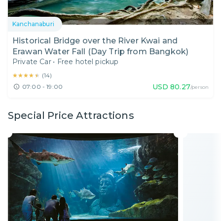
Kanchanaburi
Historical Bridge over the River Kwai and
Erawan Water Fall (Day Trip from Bangkok)
Private Car
•
Free hotel pickup
★★★★★
★★★★★
(
14
)
USD
80.27
07:00 - 19:00
/person
Special Price Attractions