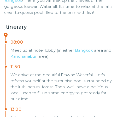
Bangkok
! There, you will trek up the 7 levels of the 
gorgeous Erawan Waterfall. It's time to relax at the fall's 
clear turquoise pool filled to the brim with fish!
Itinerary
08:00
Meet up at hotel lobby (in either
Bangkok
area and
Kanchanaburi
area)
11:30
We arrive at the beautiful Erawan Waterfall. Let's
refresh yourself at the turquoise pool surrounded by
the lush, natural forest. Then, we'll have a delicious
local lunch to fill up some energy to get ready for
our climb!
13:00