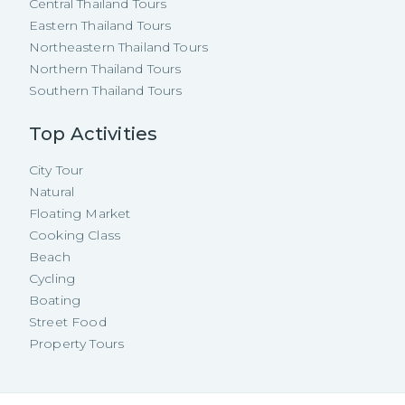
Central Thailand Tours
Eastern Thailand Tours
Northeastern Thailand Tours
Northern Thailand Tours
Southern Thailand Tours
Top Activities
City Tour
Natural
Floating Market
Cooking Class
Beach
Cycling
Boating
Street Food
Property Tours