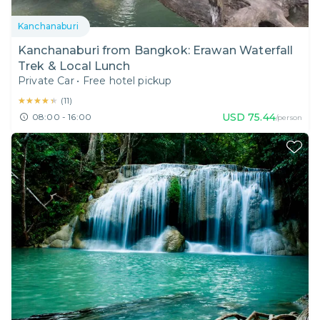
Kanchanaburi
Kanchanaburi from Bangkok: Erawan Waterfall
Trek & Local Lunch
Private Car
•
Free hotel pickup
★★★★★
★★★★★
(
11
)
USD
75.44
08:00 - 16:00
/person