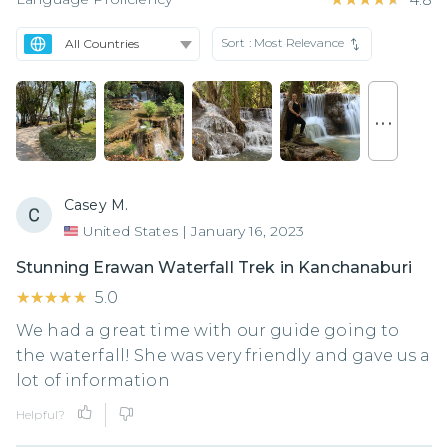
Sort :
Most Relevance
. . .
Casey M.
United States
|
January 16, 2023
Stunning Erawan Waterfall Trek in Kanchanaburi
★★★★★
★★★★★
5.0
We had a great time with our guide going to
the waterfall! She was very friendly and gave us a
lot of information
Helpful?