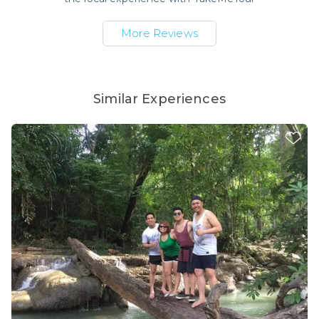
More Reviews
Similar Experiences