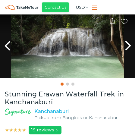
Contact Us
USD
Stunning Erawan Waterfall Trek in
Kanchanaburi
Kanchanaburi
Pickup from
Bangkok or Kanchanaburi
★★★★★
★★★★★
19
reviews