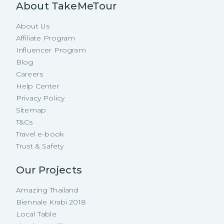
About TakeMeTour
About Us
Affiliate Program
Influencer Program
Blog
Careers
Help Center
Privacy Policy
Sitemap
T&Cs
Travel e-book
Trust & Safety
Our Projects
Amazing Thailand
Biennale Krabi 2018
Local Table