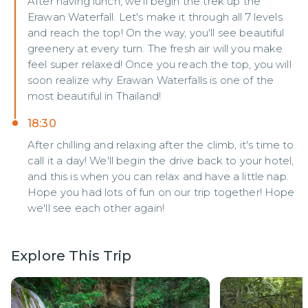
After having lunch, we'll begin the trek up the
Erawan Waterfall. Let's make it through all 7 levels
and reach the top! On the way, you'll see beautiful
greenery at every turn. The fresh air will you make
feel super relaxed! Once you reach the top, you will
soon realize why Erawan Waterfalls is one of the
most beautiful in Thailand!
18:30
After chilling and relaxing after the climb, it's time to
call it a day! We'll begin the drive back to your hotel,
and this is when you can relax and have a little nap.
Hope you had lots of fun on our trip together! Hope
we'll see each other again!
Explore This Trip