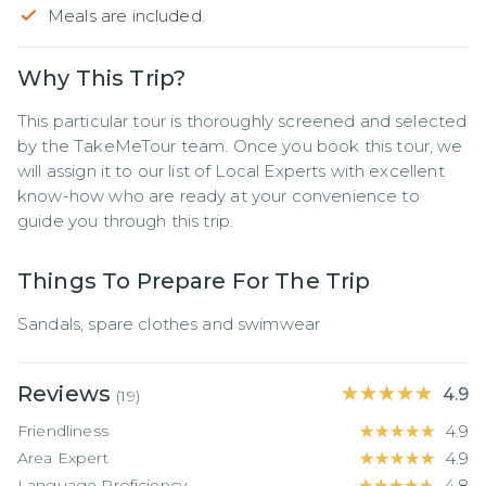
Meals are included.
Why This Trip?
This particular tour is thoroughly screened and selected 
by the TakeMeTour team. Once you book this tour, we 
will assign it to our list of Local Experts with excellent 
know-how who are ready at your convenience to 
guide you through this trip.
Things To Prepare For The Trip
Sandals, spare clothes and swimwear
Reviews
★★★★★
★★★★★
4.9
(
19
)
Friendliness
★★★★★
★★★★★
4.9
Area Expert
★★★★★
★★★★★
4.9
Language Proficiency
★★★★★
★★★★★
4.8