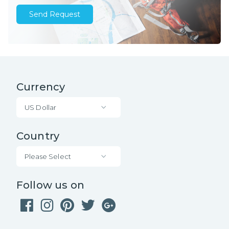
Send Request
Currency
US Dollar
Country
Please Select
Follow us on