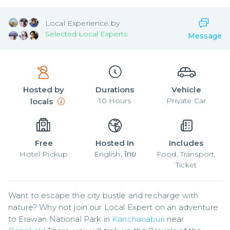
Local
Experience by
Selected Local Experts
Message
Hosted by
Durations
Vehicle
10
Hours
Private Car
locals
Free
Hosted In
Includes
Hotel Pickup
English, ไทย
Food, Transport,
Ticket
Want to escape the city bustle and recharge with 
nature? Why not join our Local Expert on an adventure 
to Erawan National Park in 
Kanchanaburi
 near 