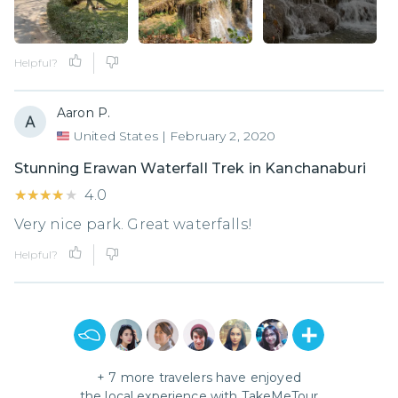
Helpful?
Aaron P.
United States
|
February 2, 2020
Stunning Erawan Waterfall Trek in Kanchanaburi
★★★★★
★★★★★
4.0
Very nice park. Great waterfalls!
Helpful?
+
7
more travelers have enjoyed
the local experience with
TakeMeTour