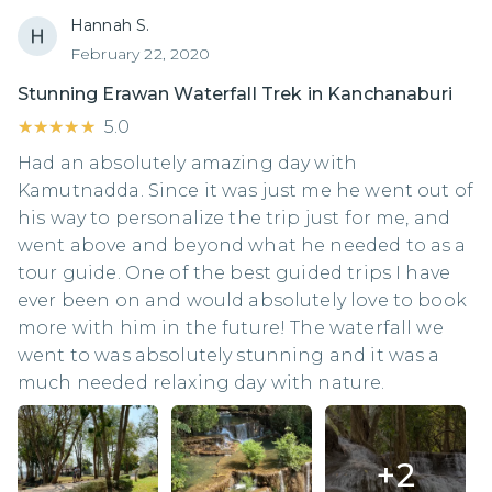
Hannah S.
February 22, 2020
Stunning Erawan Waterfall Trek in Kanchanaburi
★★★★★
★★★★★
5.0
Had an absolutely amazing day with
Kamutnadda. Since it was just me he went out of
his way to personalize the trip just for me, and
went above and beyond what he needed to as a
tour guide. One of the best guided trips I have
ever been on and would absolutely love to book
more with him in the future! The waterfall we
went to was absolutely stunning and it was a
much needed relaxing day with nature.
+
2