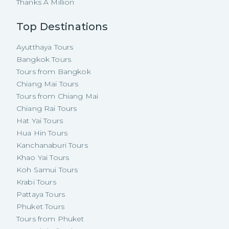
Thanks A Million
Top Destinations
Ayutthaya Tours
Bangkok Tours
Tours from Bangkok
Chiang Mai Tours
Tours from Chiang Mai
Chiang Rai Tours
Hat Yai Tours
Hua Hin Tours
Kanchanaburi Tours
Khao Yai Tours
Koh Samui Tours
Krabi Tours
Pattaya Tours
Phuket Tours
Tours from Phuket