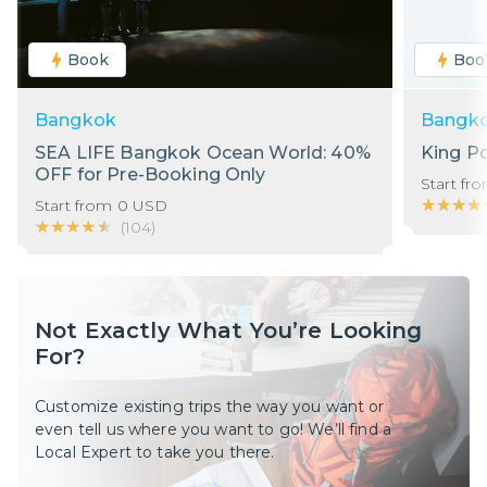
Book
Boo
Bangkok
Bangk
SEA LIFE Bangkok Ocean World: 40%
King P
OFF for Pre-Booking Only
Start fr
★★★★
★★★★
Start from
0
USD
★★★★★
★★★★★
(
104
)
Not Exactly What You’re Looking
For?
Customize existing trips the way you want or
even tell us where you want to go! We’ll find a
Local Expert to take you there.