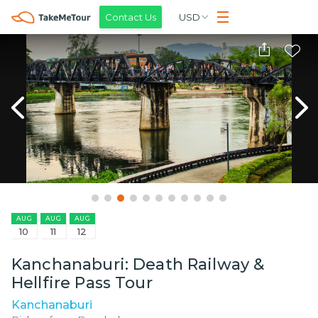
Contact Us
USD
AUG
AUG
AUG
10
11
12
Kanchanaburi: Death Railway &
Hellfire Pass Tour
Kanchanaburi