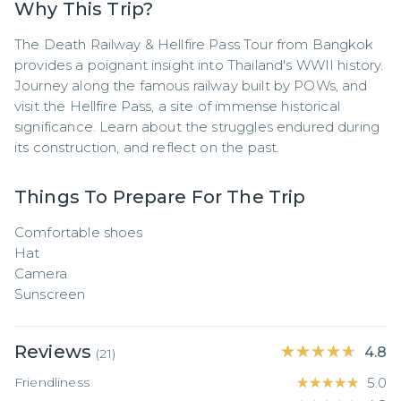
Why This Trip?
The Death Railway & Hellfire Pass Tour from Bangkok 
provides a poignant insight into Thailand's WWII history. 
Journey along the famous railway built by POWs, and 
visit the Hellfire Pass, a site of immense historical 
significance. Learn about the struggles endured during 
its construction, and reflect on the past.
Things To Prepare For The Trip
Comfortable shoes

Hat

Camera

Sunscreen
Reviews
★★★★★
★★★★★
4.8
(
21
)
Friendliness
★★★★★
★★★★★
5.0