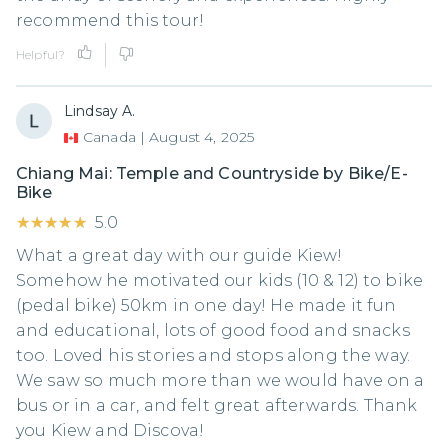
recommend this tour!
Helpful?
Lindsay A.
Canada
|
August 4, 2025
Chiang Mai: Temple and Countryside by Bike/E-
Bike
★★★★★
★★★★★
5.0
What a great day with our guide Kiew!
Somehow he motivated our kids (10 & 12) to bike
(pedal bike) 50km in one day! He made it fun
and educational, lots of good food and snacks
too. Loved his stories and stops along the way.
We saw so much more than we would have on a
bus or in a car, and felt great afterwards. Thank
you Kiew and Discova!