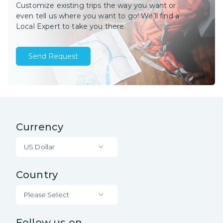
Customize existing trips the way you want or
even tell us where you want to go! We’ll find a
Local Expert to take you there.
Send Request
Currency
US Dollar
Country
Please Select
Follow us on