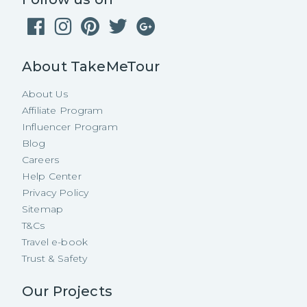
About TakeMeTour
About Us
Affiliate Program
Influencer Program
Blog
Careers
Help Center
Privacy Policy
Sitemap
T&Cs
Travel e-book
Trust & Safety
Our Projects