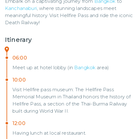
Embark on a captivating journey from 
Bangkok
 to 
Kanchanaburi
, where stunning landscapes meet 
meaningful history. Visit Hellfire Pass and ride the iconic 
Death Railway!
Itinerary
06:00
Meet up at hotel lobby (in
Bangkok
area)
10:00
Visit Hellfire pass museum: The Hellfire Pass
Memorial Museum in Thailand honors the history of
Hellfire Pass, a section of the Thai-Burma Railway
built during World War II.
12:00
Having lunch at local restaurant.