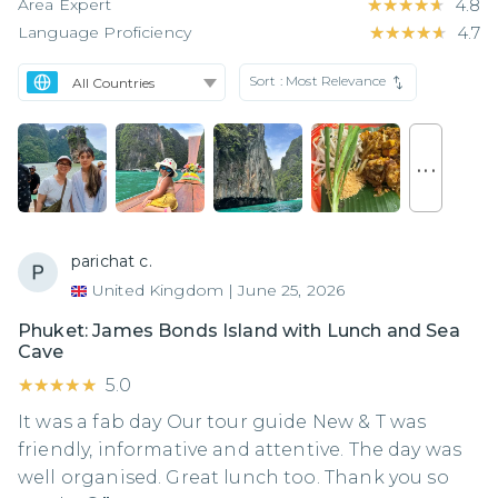
Area Expert
★★★★★
★★★★★
4.8
Language Proficiency
★★★★★
★★★★★
4.7
Sort :
Most Relevance
. . .
parichat c.
United Kingdom
|
June 25, 2026
Phuket: James Bonds Island with Lunch and Sea
Cave
★★★★★
★★★★★
5.0
It was a fab day Our tour guide New & T was
friendly, informative and attentive. The day was
well organised. Great lunch too. Thank you so