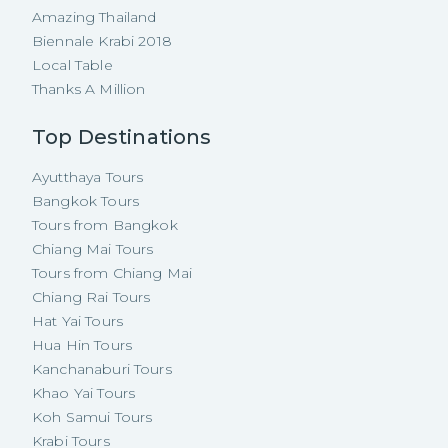
Amazing Thailand
Biennale Krabi 2018
Local Table
Thanks A Million
Top Destinations
Ayutthaya Tours
Bangkok Tours
Tours from Bangkok
Chiang Mai Tours
Tours from Chiang Mai
Chiang Rai Tours
Hat Yai Tours
Hua Hin Tours
Kanchanaburi Tours
Khao Yai Tours
Koh Samui Tours
Krabi Tours