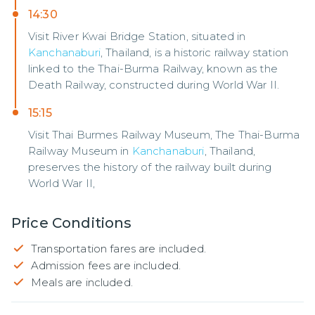
14:30
Visit River Kwai Bridge Station, situated in
Kanchanaburi
, Thailand, is a historic railway station
linked to the Thai-Burma Railway, known as the
Death Railway, constructed during World War II.
15:15
Visit Thai Burmes Railway Museum, The Thai-Burma
Railway Museum in
Kanchanaburi
, Thailand,
preserves the history of the railway built during
World War II,
Price Conditions
Transportation fares are included.
Admission fees are included.
Meals are included.