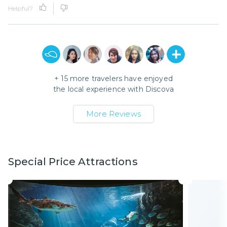
Helpful?
+
15
more travelers have enjoyed
the local experience with
Discova
More Reviews
Special Price Attractions