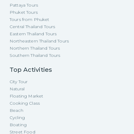
Pattaya Tours
Phuket Tours
Tours from Phuket
Central Thailand Tours
Eastern Thailand Tours
Northeastern Thailand Tours
Northern Thailand Tours
Southern Thailand Tours
Top Activities
City Tour
Natural
Floating Market
Cooking Class
Beach
Cycling
Boating
Street Food