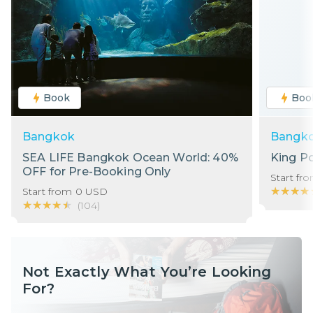
Book
Boo
Bangkok
Bangk
SEA LIFE Bangkok Ocean World: 40%
King P
OFF for Pre-Booking Only
Start fr
★★★★
★★★★
Start from
0
USD
★★★★★
★★★★★
(
104
)
Not Exactly What You’re Looking
For?