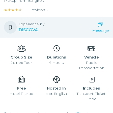
Pickup from
Bangkok
★★★★★
★★★★★
21
reviews
Experience by
DISCOVA
Message
Group Size
Durations
Vehicle
Joined
Tour
9
Hours
Public
Transportation
Free
Hosted In
Includes
Hotel Pickup
ไทย, English
Transport, Ticket,
Food