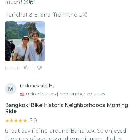
much! 😊🥰
Parichat & Ellena (from the UK)
Helpful?
maloneknits M.
United States
|
September 29, 2025
Bangkok: Bike Historic Neighborhoods Morning
Ride
★★★★★
★★★★★
5.0
Great day riding around Bangkok. So enjoyed
the array of scenery and experiences. Highly