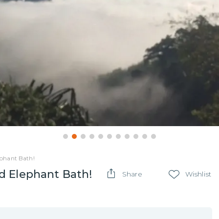
phant Bath!
d Elephant Bath!
Share
Wishlist