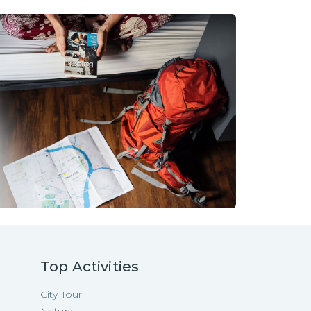
Top Activities
City Tour