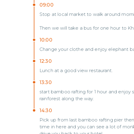
09:00
Stop at local market to walk around morni
Then we will take a bus for one hour to 
10:00
Change your clothe and enjoy elephant bat
12:30
Lunch at a good view restaurant.
13:30
start bamboo rafting for 1 hour and enjoy
rainforest along the way.
14:30
Pick up from last bamboo rafting pier th
time in here and you can see a lot of mon
drive you back to your hotel.