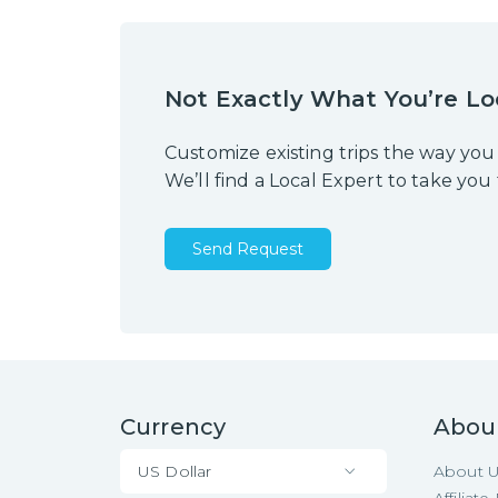
Not Exactly What You’re Lo
Customize existing trips the way you
We’ll find a Local Expert to take you
Send Request
Currency
Abou
US Dollar
About 