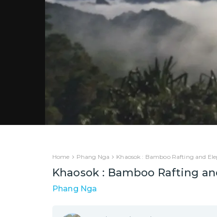
Home
Phang Nga
Khaosok : Bamboo Rafting and Ele
Khaosok : Bamboo Rafting an
Phang Nga