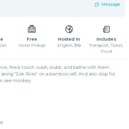
Message
le
Free
Hosted In
Includes
 Van
Hotel Pickup
English, ไทย
Transport, Ticket,
Food
rve, feed, touch, wash, srubb, and bathe with them 
 along “Sok River” on a bamboo raft. And also stop for 
an see monkey.
a)