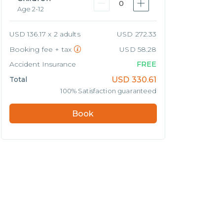
0
Age 2-12
USD 136.17 x 2 adults
USD 272.33
Booking fee + tax
USD 58.28
Accident Insurance
FREE
Total
USD
330.61
100% Satisfaction guaranteed
Book