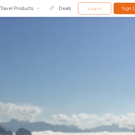
Travel Products
Deals
Log In
Sign 