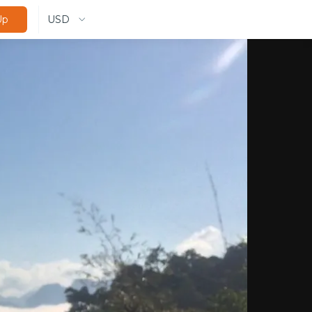
USD
Up