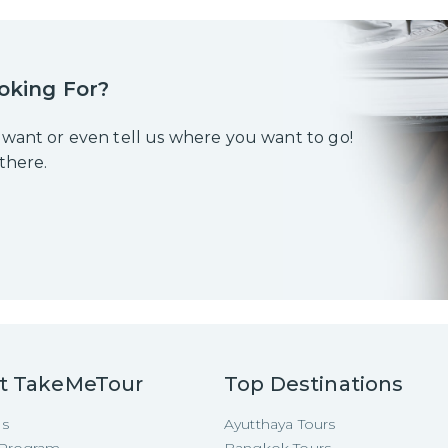
oking For?
 want or even tell us where you want to go!
 there.
t TakeMeTour
Top Destinations
Us
Ayutthaya Tours