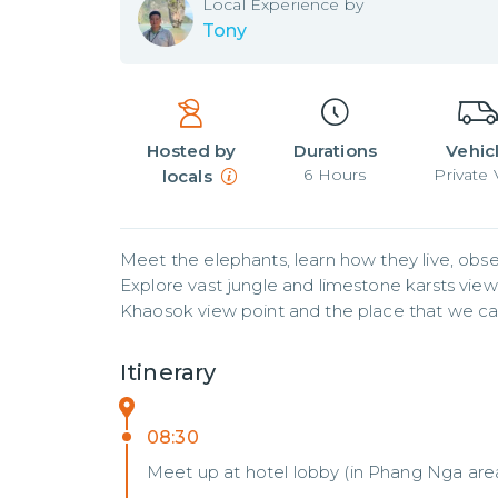
Local
Experience by
Tony
Hosted by
Durations
Vehic
6
Hours
Private
locals
Meet the elephants, learn how they live, obse
Explore vast jungle and limestone karsts view
Khaosok view point and the place that we c
Itinerary
08:30
Meet up at hotel lobby (in Phang Nga are