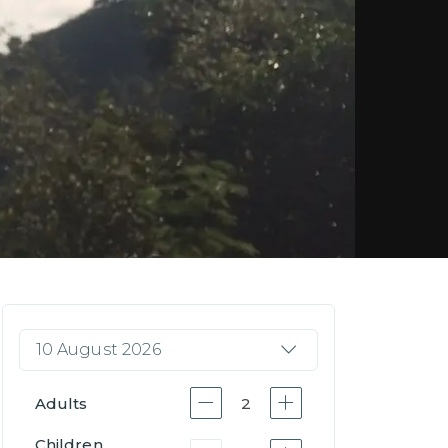
10 August 2026
Adults
2
Children