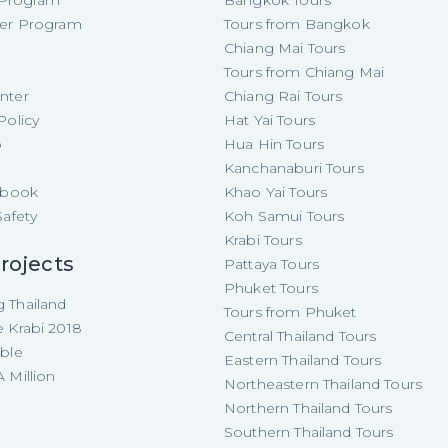
e Program
Bangkok Tours
cer Program
Tours from Bangkok
Chiang Mai Tours
Tours from Chiang Mai
nter
Chiang Rai Tours
Policy
Hat Yai Tours
p
Hua Hin Tours
Kanchanaburi Tours
e-book
Khao Yai Tours
Safety
Koh Samui Tours
Krabi Tours
rojects
Pattaya Tours
Phuket Tours
 Thailand
Tours from Phuket
e Krabi 2018
Central Thailand Tours
able
Eastern Thailand Tours
 Million
Northeastern Thailand Tours
Northern Thailand Tours
Southern Thailand Tours