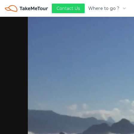
Where to go ?
Contact Us