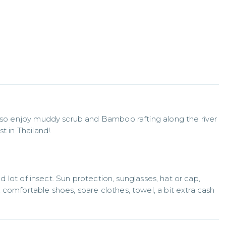
also enjoy muddy scrub and Bamboo rafting along the river 
t in Thailand!.
nd lot of insect. Sun protection, sunglasses, hat or cap, 
comfortable shoes, spare clothes, towel, a bit extra cash 