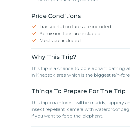
Price Conditions
Transportation fares are included.
Admission fees are included.
Meals are included.
Why This Trip?
This trip is a chance to do elephant bathing 
in Khaosok area which is the biggest rain-fores
Things To Prepare For The Trip
This trip in rainforest will be muddy, slippery a
insect repellant, camera with waterproof bag, 
if you want to feed the elephant.