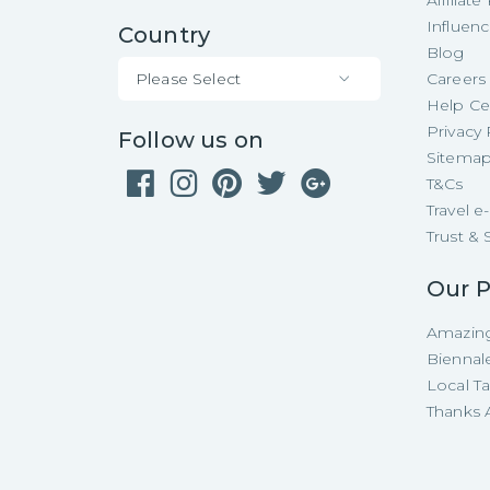
Affiliat
Influen
Country
Blog
Please Select
Careers
Help Ce
Privacy 
Follow us on
Sitema
T&Cs
Travel 
Trust & 
Our P
Amazing
Biennal
Local T
Thanks A