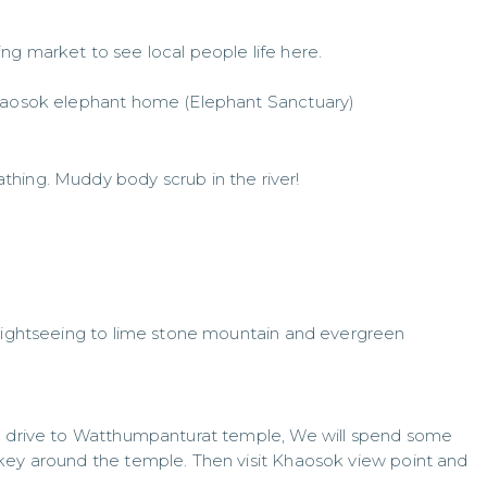
ng market to see local people life here.
Khaosok elephant home (Elephant Sanctuary)
hing. Muddy body scrub in the river!
 sightseeing to lime stone mountain and evergreen
en drive to Watthumpanturat temple, We will spend some
key around the temple. Then visit Khaosok view point and