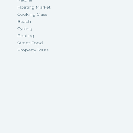
Natural
Floating Market
Cooking Class
Beach
Cycling
Boating
Street Food
Property Tours