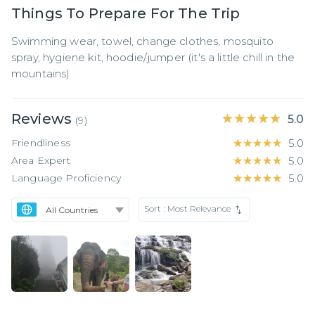
Things To Prepare For The Trip
Swimming wear, towel, change clothes, mosquito 
spray, hygiene kit, hoodie/jumper (it's a little chill in the 
mountains)
Reviews
★★★★★
★★★★★
5.0
(
9
)
Friendliness
★★★★★
★★★★★
5.0
Area Expert
★★★★★
★★★★★
5.0
Language Proficiency
★★★★★
★★★★★
5.0
Sort :
Most Relevance