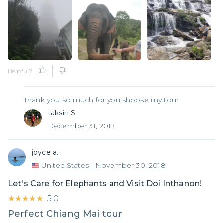
Helpful?
Thank you so much for you shoose my tour
taksin S.
December 31, 2019
joyce a.
United States
|
November 30, 2018
Let's Care for Elephants and Visit Doi Inthanon!
★★★★★
★★★★★
5.0
Perfect Chiang Mai tour