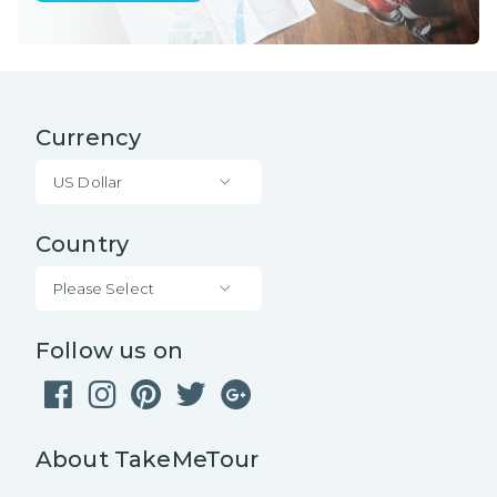
Currency
US Dollar
Country
Please Select
Follow us on
About TakeMeTour