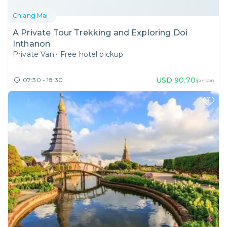
Chiang Mai
A Private Tour Trekking and Exploring Doi
Inthanon
Private Van
•
Free hotel pickup
USD
90.70
07:30 - 18:30
/person