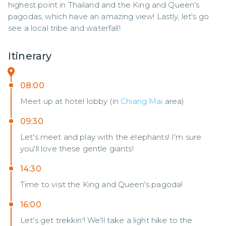
highest point in Thailand and the King and Queen's 
pagodas, which have an amazing view! Lastly, let's go 
see a local tribe and waterfall!
Itinerary
08:00
Meet up at hotel lobby (in
Chiang Mai
area)
09:30
Let's meet and play with the elephants! I'm sure
you'll love these gentle giants!
14:30
Time to visit the King and Queen's pagoda!
16:00
Let's get trekkin'! We'll take a light hike to the