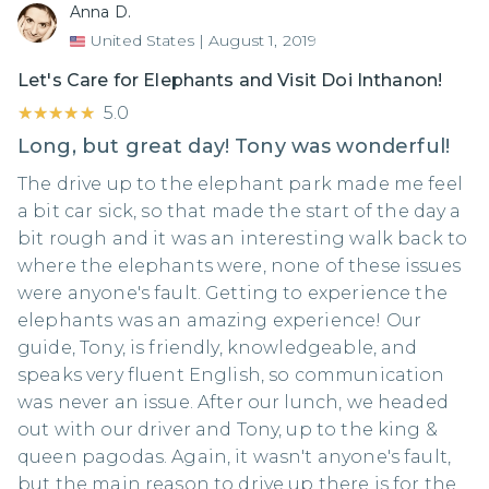
Anna D.
United States
|
August 1, 2019
Let's Care for Elephants and Visit Doi Inthanon!
★★★★★
★★★★★
5.0
Long, but great day! Tony was wonderful!
The drive up to the elephant park made me feel
a bit car sick, so that made the start of the day a
bit rough and it was an interesting walk back to
where the elephants were, none of these issues
were anyone's fault. Getting to experience the
elephants was an amazing experience! Our
guide, Tony, is friendly, knowledgeable, and
speaks very fluent English, so communication
was never an issue. After our lunch, we headed
out with our driver and Tony, up to the king &
queen pagodas. Again, it wasn't anyone's fault,
but the main reason to drive up there is for the