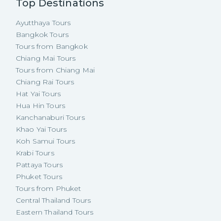
Top Destinations
Ayutthaya Tours
Bangkok Tours
Tours from Bangkok
Chiang Mai Tours
Tours from Chiang Mai
Chiang Rai Tours
Hat Yai Tours
Hua Hin Tours
Kanchanaburi Tours
Khao Yai Tours
Koh Samui Tours
Krabi Tours
Pattaya Tours
Phuket Tours
Tours from Phuket
Central Thailand Tours
Eastern Thailand Tours