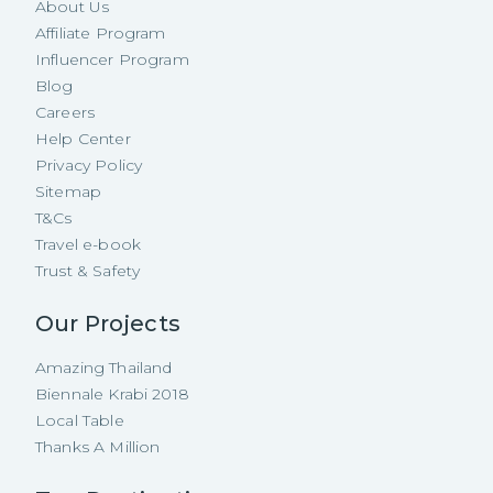
About Us
Affiliate Program
Influencer Program
Blog
Careers
Help Center
Privacy Policy
Sitemap
T&Cs
Travel e-book
Trust & Safety
Our Projects
Amazing Thailand
Biennale Krabi 2018
Local Table
Thanks A Million