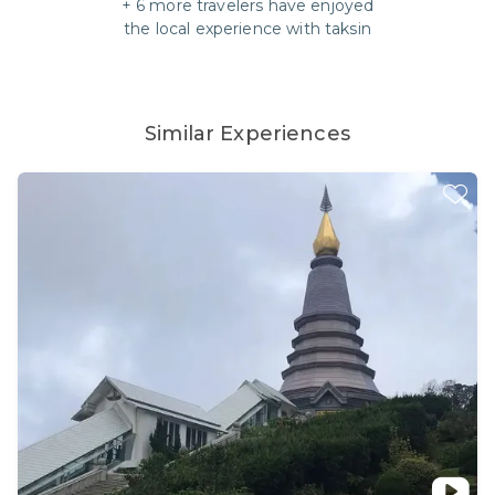
+
6
more travelers have enjoyed
the local experience with
taksin
Similar Experiences