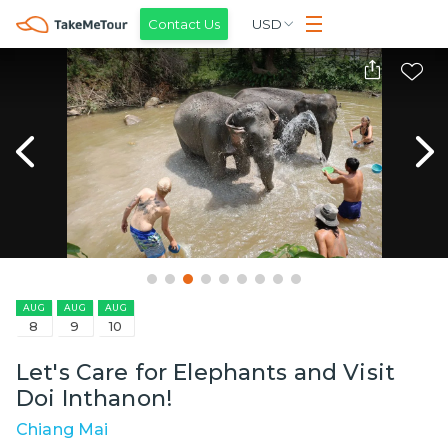
Contact Us
USD
AUG
AUG
AUG
8
9
10
Let's Care for Elephants and Visit
Doi Inthanon!
Chiang Mai