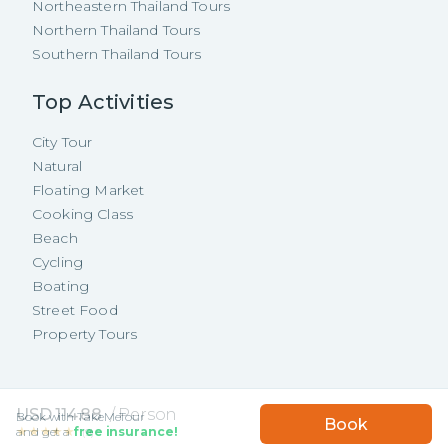
Northeastern Thailand Tours
Northern Thailand Tours
Southern Thailand Tours
Top Activities
City Tour
Natural
Floating Market
Cooking Class
Beach
Cycling
Boating
Street Food
Property Tours
Copyright ©
2026
TakeMeTour Pte.
USD
114.88
/
Person
Book with TakeMeTour
Book
Ltd. All rights reserved.
★★★★★
★★★★★
and get a
free insurance!
(
9
)