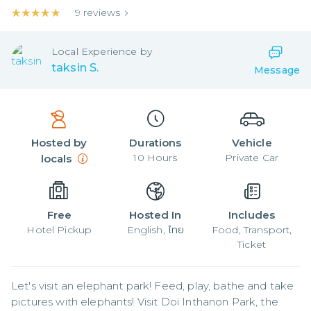
★★★★★
★★★★★
9
reviews
Local
Experience by
taksin S.
Message
Hosted by
Durations
Vehicle
10
Hours
Private Car
locals
Free
Hosted In
Includes
Hotel Pickup
English, ไทย
Food, Transport,
Ticket
Let's visit an elephant park! Feed, play, bathe and take 
pictures with elephants! Visit Doi Inthanon Park, the 