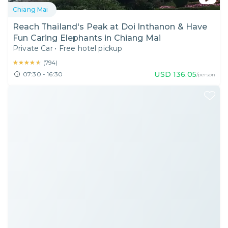
Chiang Mai
Reach Thailand's Peak at Doi Inthanon & Have
Fun Caring Elephants in Chiang Mai
Private Car
•
Free hotel pickup
★★★★★
★★★★★
(
794
)
USD
136.05
07:30 - 16:30
/person