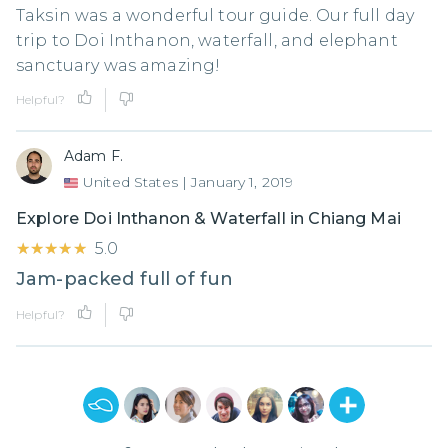
Taksin was a wonderful tour guide. Our full day
trip to Doi Inthanon, waterfall, and elephant
sanctuary was amazing!
Helpful?
Adam F.
United States
|
January 1, 2019
Explore Doi Inthanon & Waterfall in Chiang Mai
★★★★★
★★★★★
5.0
Jam-packed full of fun
Helpful?