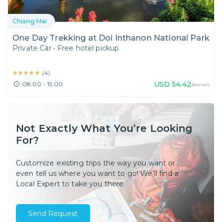
Chiang Mai
One Day Trekking at Doi Inthanon National Park
Private Car
•
Free hotel pickup
★★★★★
★★★★★
(
4
)
USD
54.42
08:00 - 15:00
/person
Not Exactly What You’re Looking
For?
Customize existing trips the way you want or
even tell us where you want to go! We’ll find a
Local Expert to take you there.
Send Request