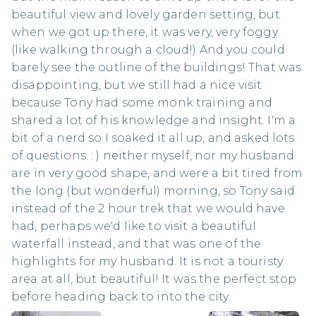
beautiful view and lovely garden setting, but
when we got up there, it was very, very foggy
(like walking through a cloud!) And you could
barely see the outline of the buildings! That was
disappointing, but we still had a nice visit
because Tony had some monk training and
shared a lot of his knowledge and insight. I'm a
bit of a nerd so I soaked it all up, and asked lots
of questions. : ) neither myself, nor my husband
are in very good shape, and were a bit tired from
the long (but wonderful) morning, so Tony said
instead of the 2 hour trek that we would have
had, perhaps we'd like to visit a beautiful
waterfall instead, and that was one of the
highlights for my husband. It is not a touristy
area at all, but beautiful! It was the perfect stop
before heading back to into the city.