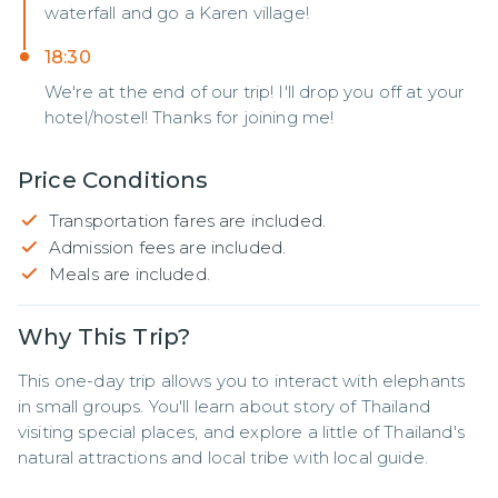
waterfall and go a Karen village!
18:30
We're at the end of our trip! I'll drop you off at your
hotel/hostel! Thanks for joining me!
Price Conditions
Transportation fares are included.
Admission fees are included.
Meals are included.
Why This Trip?
This one-day trip allows you to interact with elephants 
in small groups. You'll learn about story of Thailand 
visiting special places, and explore a little of Thailand's 
natural attractions and local tribe with local guide.