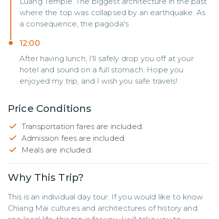
Luang Temple. The biggest architecture in the past
where the top was collapsed by an earthquake. As
a consequence, the pagoda's
12:00
After having lunch, I'll safely drop you off at your
hotel and sound on a full stomach. Hope you
enjoyed my trip, and I wish you safe travels!
Price Conditions
Transportation fares are included.
Admission fees are included.
Meals are included.
Why This Trip?
This is an individual day tour. If you would like to know 
Chiang Mai cultures and architectures of history and 