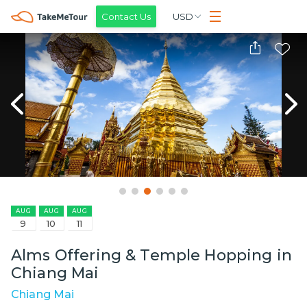
Contact Us
USD
AUG
AUG
AUG
9
10
11
Alms Offering & Temple Hopping in
Chiang Mai
Chiang Mai