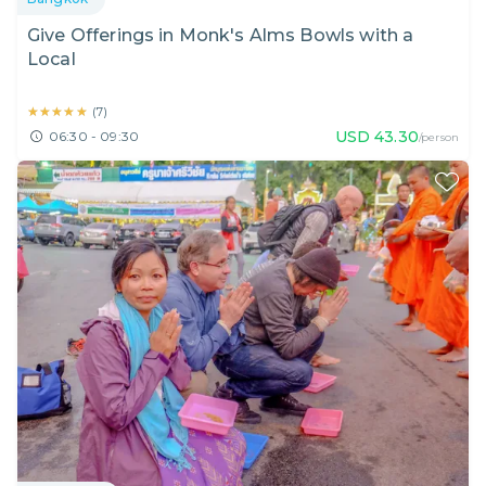
Give Offerings in Monk's Alms Bowls with a
Local
★★★★★
★★★★★
(
7
)
USD
43.30
06:30 - 09:30
/person