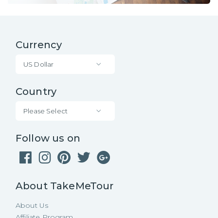
Currency
US Dollar
Country
Please Select
Follow us on
About TakeMeTour
About Us
Affiliate Program