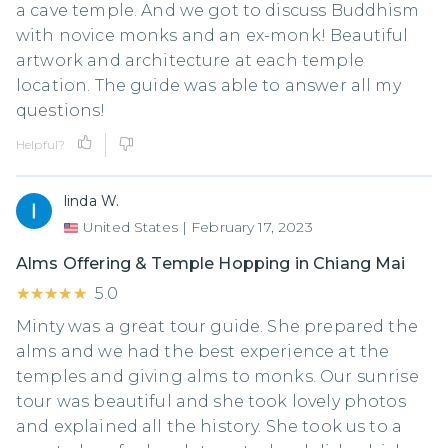
a cave temple. And we got to discuss Buddhism
with novice monks and an ex-monk! Beautiful
artwork and architecture at each temple
location. The guide was able to answer all my
questions!
Helpful?
linda W.
United States
|
February 17, 2023
Alms Offering & Temple Hopping in Chiang Mai
★★★★★
★★★★★
5.0
Minty was a great tour guide. She prepared the
alms and we had the best experience at the
temples and giving alms to monks. Our sunrise
tour was beautiful and she took lovely photos
and explained all the history. She took us to a