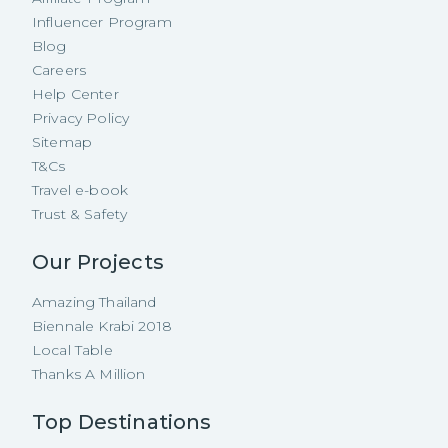
Influencer Program
Blog
Careers
Help Center
Privacy Policy
Sitemap
T&Cs
Travel e-book
Trust & Safety
Our Projects
Amazing Thailand
Biennale Krabi 2018
Local Table
Thanks A Million
Top Destinations