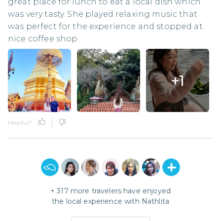
great place for lunch to eat a local dish which
was very tasty. She played relaxing music that
was perfect for the experience and stopped at
nice coffee shop
+
1
Helpful?
+
317
more travelers have enjoyed
the local experience with
Nathlita