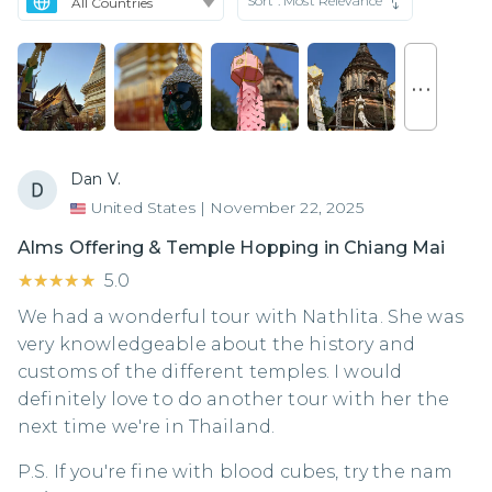
Sort :
Most Relevance
. . .
Dan V.
United States
|
November 22, 2025
Alms Offering & Temple Hopping in Chiang Mai
★★★★★
★★★★★
5.0
We had a wonderful tour with Nathlita. She was
very knowledgeable about the history and
customs of the different temples. I would
definitely love to do another tour with her the
next time we're in Thailand.
P.S. If you're fine with blood cubes, try the nam