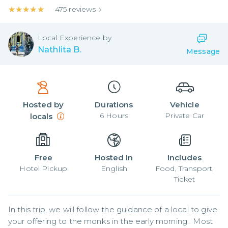
★★★★★
★★★★★
475
reviews
Local
Experience by
Nathlita B.
Message
Hosted by
Durations
Vehicle
6
Hours
Private Car
locals
Free
Hosted In
Includes
Hotel Pickup
English
Food, Transport,
Ticket
In this trip, we will follow the guidance of a local to give 
your offering to the monks in the early morning.  Most 