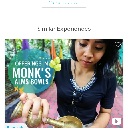
More Reviews
Similar Experiences
Bangkok