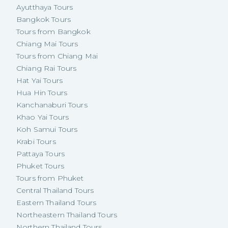
Ayutthaya Tours
Bangkok Tours
Tours from Bangkok
Chiang Mai Tours
Tours from Chiang Mai
Chiang Rai Tours
Hat Yai Tours
Hua Hin Tours
Kanchanaburi Tours
Khao Yai Tours
Koh Samui Tours
Krabi Tours
Pattaya Tours
Phuket Tours
Tours from Phuket
Central Thailand Tours
Eastern Thailand Tours
Northeastern Thailand Tours
Northern Thailand Tours