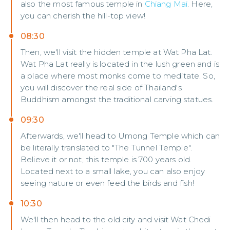
also the most famous temple in
Chiang Mai
. Here,
you can cherish the hill-top view!
08:30
Then, we'll visit the hidden temple at Wat Pha Lat.
Wat Pha Lat really is located in the lush green and is
a place where most monks come to meditate. So,
you will discover the real side of Thailand's
Buddhism amongst the traditional carving statues.
09:30
Afterwards, we'll head to Umong Temple which can
be literally translated to "The Tunnel Temple".
Believe it or not, this temple is 700 years old.
Located next to a small lake, you can also enjoy
seeing nature or even feed the birds and fish!
10:30
We'll then head to the old city and visit Wat Chedi