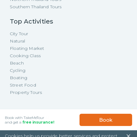
Southern Thailand Tours
Top Activities
City Tour
Natural
Floating Market
Cooking Class
Beach
Cycling
Boating
Street Food
Property Tours
Copyright ©
2026
TakeMeTour Pte.
USD
67.89
/
Person
Book with TakeMeTour
Book
Ltd. All rights reserved.
★★★★★
★★★★★
and get a
free insurance!
(
475
)
35 Wannasorn Tower, Phaya Thai Rd.,
Cookies help us provide better services and protect
Ratchathewi, Bangkok