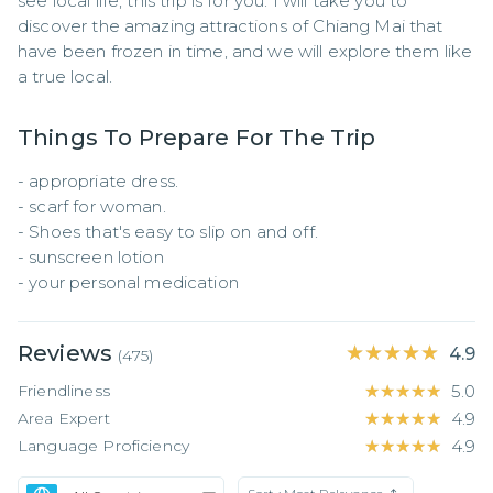
see local life, this trip is for you. I will take you to 
discover the amazing attractions of Chiang Mai that 
have been frozen in time, and we will explore them like 
a true local.
Things To Prepare For The Trip
- appropriate dress.

- scarf for woman.

- Shoes that's easy to slip on and off.

- sunscreen lotion

- your personal medication
Reviews
★★★★★
★★★★★
4.9
(
475
)
Friendliness
★★★★★
★★★★★
5.0
Area Expert
★★★★★
★★★★★
4.9
Language Proficiency
★★★★★
★★★★★
4.9