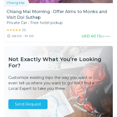
Chiang Mai
Chiang Mai Morning : Offer Alms to Monks and
Visit Doi Suthep
Private Car
•
Free hotel pickup
★★★★★
★★★★★
(
7
)
USD
40.13
06:00 - 10:00
/person
Not Exactly What You’re Looking
For?
Customize existing trips the way you want or
even tell us where you want to go! We’ll find a
Local Expert to take you there.
Send Request