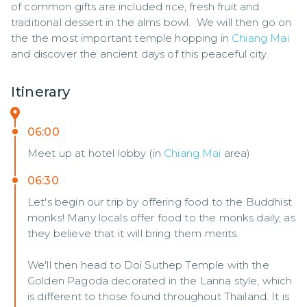
of common gifts are included rice, fresh fruit and 
traditional dessert in the alms bowl.  We will then go on 
the the most important temple hopping in 
Chiang Mai
and discover the ancient days of this peaceful city.
Itinerary
06:00
Meet up at hotel lobby (in
Chiang Mai
area)
06:30
Let's begin our trip by offering food to the Buddhist
monks! Many locals offer food to the monks daily, as
they believe that it will bring them merits.
We'll then head to Doi Suthep Temple with the
Golden Pagoda decorated in the Lanna style, which
is different to those found throughout Thailand. It is