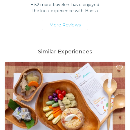
+
52
more travelers have enjoyed
the local experience with
Hansa
More Reviews
Similar Experiences