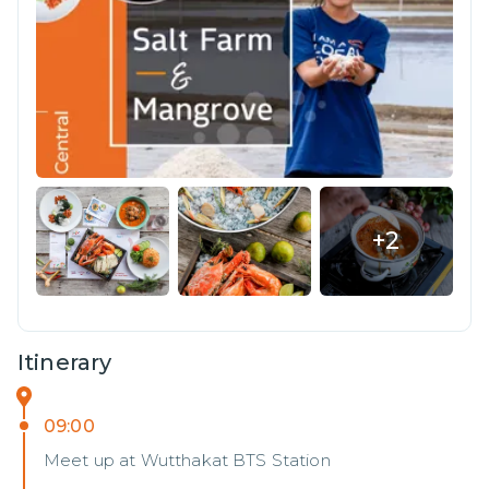
+
2
Itinerary
09:00
Meet up at Wutthakat BTS Station