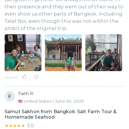
their presence and they went out of their way to
even show us other parts of Bangkok, including
Talat Noi, even though this was not within the
ambit of the original trip.
Helpful?
Faith R.
United States
|
June 30, 2023
Samut Sakhon from Bangkok: Salt Farm Tour &
Homemade Seafood
★★★★★
★★★★★
5.0