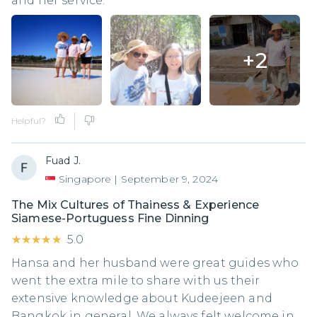
and her service.
+
2
Helpful?
Fuad J.
Singapore
|
September 9, 2024
The Mix Cultures of Thainess & Experience
Siamese-Portuguess Fine Dinning
★★★★★
★★★★★
5.0
Hansa and her husband were great guides who
went the extra mile to share with us their
extensive knowledge about Kudeejeen and
Bangkok in general. We always felt welcome in