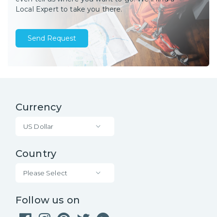
Local Expert to take you there.
Send Request
Currency
US Dollar
Country
Please Select
Follow us on