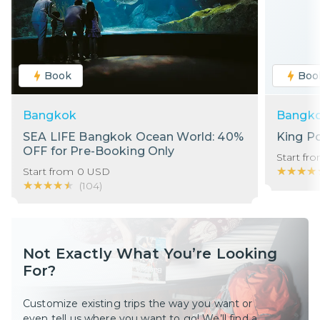
Book
Boo
Bangkok
Bangk
SEA LIFE Bangkok Ocean World: 40%
King P
OFF for Pre-Booking Only
Start fr
★★★★
★★★★
Start from
0
USD
★★★★★
★★★★★
(
104
)
Not Exactly What You’re Looking
For?
Customize existing trips the way you want or
even tell us where you want to go! We’ll find a