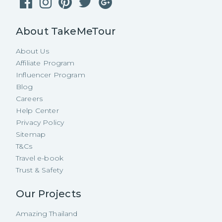
About TakeMeTour
About Us
Affiliate Program
Influencer Program
Blog
Careers
Help Center
Privacy Policy
Sitemap
T&Cs
Travel e-book
Trust & Safety
Our Projects
Amazing Thailand