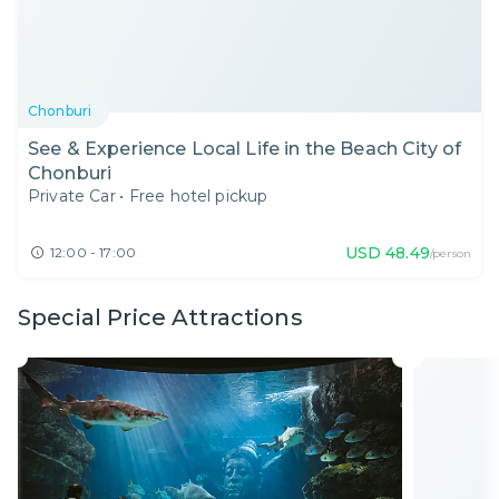
Chonburi
See & Experience Local Life in the Beach City of
Chonburi
Private Car
•
Free hotel pickup
USD
48.49
12:00 - 17:00
/person
Special Price Attractions