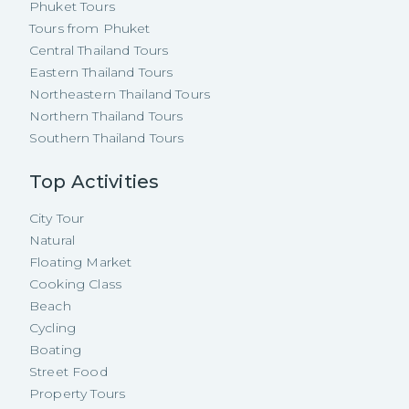
Phuket Tours
Tours from Phuket
Central Thailand Tours
Eastern Thailand Tours
Northeastern Thailand Tours
Northern Thailand Tours
Southern Thailand Tours
Top Activities
City Tour
Natural
Floating Market
Cooking Class
Beach
Cycling
Boating
Street Food
Property Tours