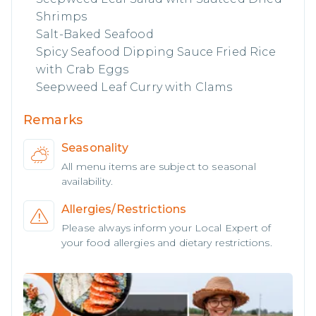
Shrimps
Salt-Baked Seafood
Spicy Seafood Dipping Sauce Fried Rice
with Crab Eggs
Seepweed Leaf Curry with Clams
Remarks
Seasonality
All menu items are subject to seasonal
availability.
Allergies/Restrictions
Please always inform your Local Expert of
your food allergies and dietary restrictions.