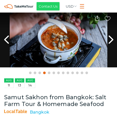
Contact Us
USD
AUG
AUG
AUG
11
13
14
Samut Sakhon from Bangkok: Salt
Farm Tour & Homemade Seafood
Bangkok