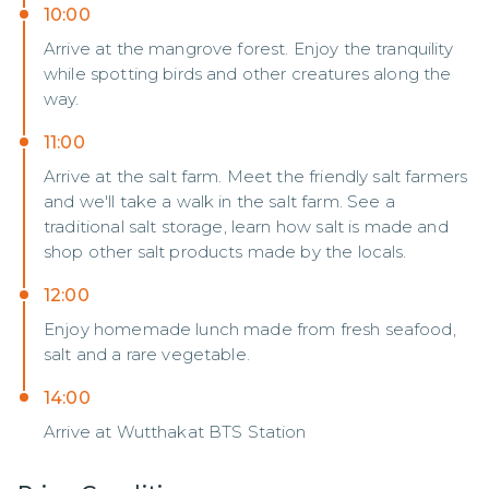
10:00
Arrive at the mangrove forest. Enjoy the tranquility
while spotting birds and other creatures along the
way.
11:00
Arrive at the salt farm. Meet the friendly salt farmers
and we'll take a walk in the salt farm. See a
traditional salt storage, learn how salt is made and
shop other salt products made by the locals.
12:00
Enjoy homemade lunch made from fresh seafood,
salt and a rare vegetable.
14:00
Arrive at Wutthakat BTS Station