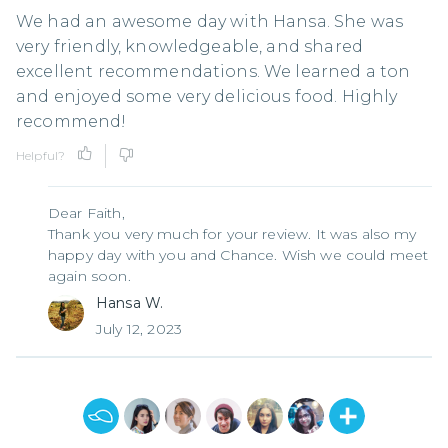
We had an awesome day with Hansa. She was
very friendly, knowledgeable, and shared
excellent recommendations. We learned a ton
and enjoyed some very delicious food. Highly
recommend!
Helpful?
Dear Faith,
Thank you very much for your review. It was also my
happy day with you and Chance. Wish we could meet
again soon.
Hansa W.
July 12, 2023