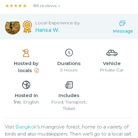
★★★★★
★★★★★
86
reviews
Local
Experience by
Hansa W.
Message
Hosted by
Durations
Vehicle
5
Hours
Private Car
locals
Hosted In
Includes
ไทย, English
Food, Transport,
Ticket
Visit 
Bangkok
's mangrove forest, home to a variety of 
birds and also mudskippers. Then we'll go to a local salt 