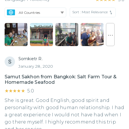
Sort :
Most Relevance
. . .
Somkietr R.
January 28, 2020
Samut Sakhon from Bangkok: Salt Farm Tour &
Homemade Seafood
★★★★★
★★★★★
5.0
She is great. Good English, good spirit and
personality with good human relationship. I had
a great experience I would not have had when I
go there myself. I highly recommend this trip