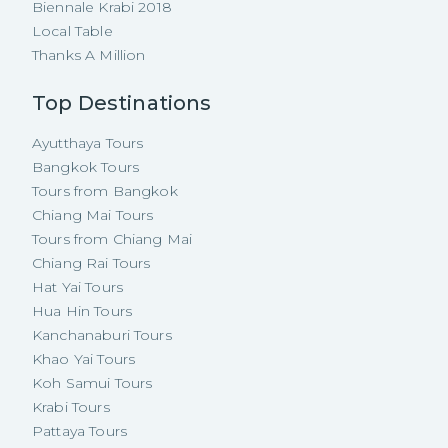
Biennale Krabi 2018
Local Table
Thanks A Million
Top Destinations
Ayutthaya Tours
Bangkok Tours
Tours from Bangkok
Chiang Mai Tours
Tours from Chiang Mai
Chiang Rai Tours
Hat Yai Tours
Hua Hin Tours
Kanchanaburi Tours
Khao Yai Tours
Koh Samui Tours
Krabi Tours
Pattaya Tours