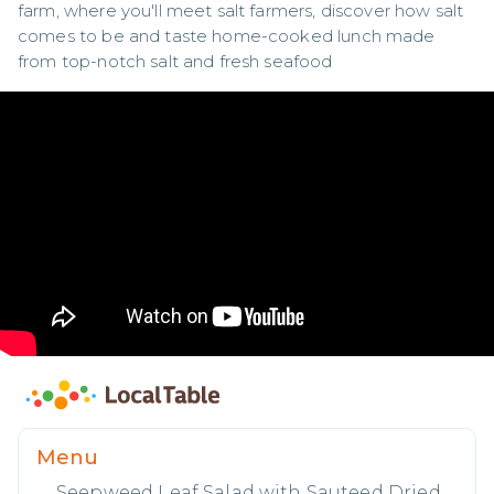
farm, where you'll meet salt farmers, discover how salt 
comes to be and taste home-cooked lunch made 
from top-notch salt and fresh seafood
Menu
Seepweed Leaf Salad with Sauteed Dried