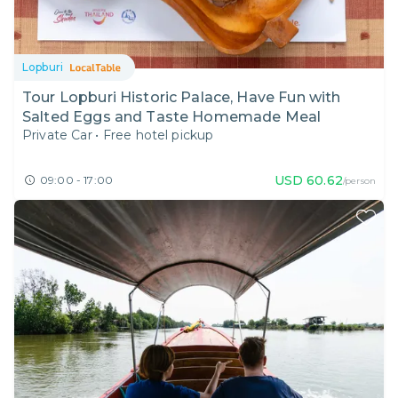
Lopburi
Tour Lopburi Historic Palace, Have Fun with
Salted Eggs and Taste Homemade Meal
Private Car
•
Free hotel pickup
USD
60.62
09:00 - 17:00
/person