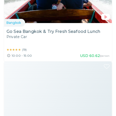
Bangkok
Go Sea Bangkok & Try Fresh Seafood Lunch
Private Car
★★★★★
★★★★★
(
19
)
USD
60.62
10:00 - 15:00
/person