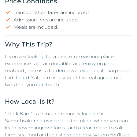
Price Conditions
Transportation fares are included.
Admission fees are included.
Meals are included.
Why This Trip?
If you are looking for a peaceful seashore place, 
experience salt farm local life and enjoy organic 
seafood , here is  a hidden jewel even local Thai people 
find it hard. Salt farm is a kind of the real agriculture 
lives that you can touch.
How Local Is It?
"Khok Kam" is a small community located in 
Samuthsakorn province. It is the place where you can 
learn how mangrove forest and ocean relate to salt 
farm, sea food and sea shore ecology system.You'll see 