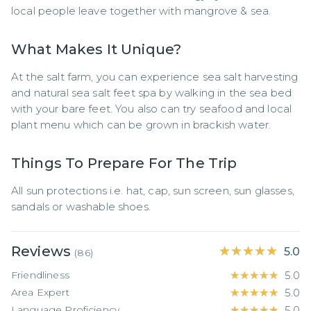
local people leave together with mangrove & sea.
What Makes It Unique?
At the salt farm, you can experience sea salt harvesting 
and natural sea salt feet spa by walking in the sea bed 
with your bare feet. You also can try seafood and local 
plant menu which can be grown in brackish water.
Things To Prepare For The Trip
All sun protections i.e. hat, cap, sun screen, sun glasses, 
sandals or washable shoes.
Reviews
★★★★★
★★★★★
5.0
(
86
)
Friendliness
★★★★★
★★★★★
5.0
Area Expert
★★★★★
★★★★★
5.0
Language Proficiency
★★★★★
★★★★★
5.0