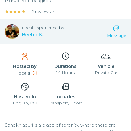
Pickup from
Bangkok
★★★★★
★★★★★
2
reviews
Local
Experience by
Beeba K.
Message
Hosted by
Durations
Vehicle
14
Hours
Private Car
locals
Hosted In
Includes
English, ไทย
Transport, Ticket
Sangkhlaburi is a place of serenity, where there are 