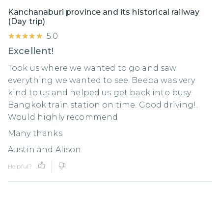
Kanchanaburi province and its historical railway
(Day trip)
★★★★★
★★★★★
5.0
Excellent!
Took us where we wanted to go and saw
everything we wanted to see. Beeba was very
kind to us and helped us get back into busy
Bangkok train station on time. Good driving!.
Would highly recommend
Many thanks
Austin and Alison
Helpful?