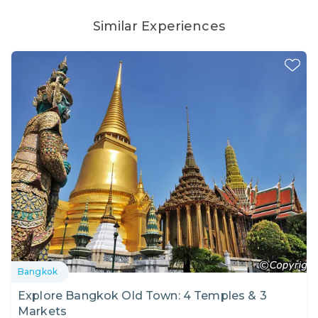
Similar Experiences
Bangkok
Explore Bangkok Old Town: 4 Temples & 3
Markets