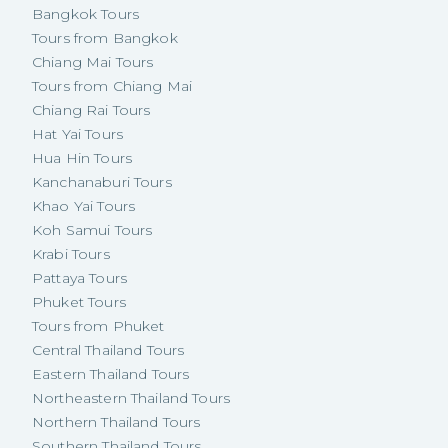
Bangkok Tours
Tours from Bangkok
Chiang Mai Tours
Tours from Chiang Mai
Chiang Rai Tours
Hat Yai Tours
Hua Hin Tours
Kanchanaburi Tours
Khao Yai Tours
Koh Samui Tours
Krabi Tours
Pattaya Tours
Phuket Tours
Tours from Phuket
Central Thailand Tours
Eastern Thailand Tours
Northeastern Thailand Tours
Northern Thailand Tours
Southern Thailand Tours