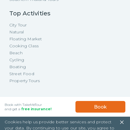
Top Activities
City Tour
Natural
Floating Market
Cooking Class
Beach
Cycling
Boating
Street Food
Property Tours
Copyright ©
2026
TakeMeTour Pte.
USD
105.61
/
Person
Book with TakeMeTour
Book
Ltd. All rights reserved.
★★★★★
★★★★★
and get a
free insurance!
(
2
)
35 Wannasorn Tower, Phaya Thai Rd.,
Cookies help us provide better services and protect
Ratchathewi, Bangkok
your data. By continuing to use our site, you agree to