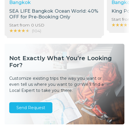
Bangkok
Bangk
SEA LIFE Bangkok Ocean World: 40%
King P
OFF for Pre-Booking Only
Start fr
★★★★
★★★★
Start from
0
USD
★★★★★
★★★★★
(
104
)
Not Exactly What You’re Looking
For?
Customize existing trips the way you want or
even tell us where you want to go! We’ll find a
Local Expert to take you there.
Send Request