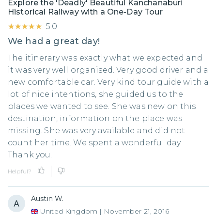
Explore the 'Deadly' Beautiful Kanchanaburi
Historical Railway with a One-Day Tour
★★★★★
★★★★★
5.0
We had a great day!
The itinerary was exactly what we expected and
it was very well organised. Very good driver and a
new comfortable car. Very kind tour guide with a
lot of nice intentions, she guided us to the
places we wanted to see. She was new on this
destination, information on the place was
missing. She was very available and did not
count her time. We spent a wonderful day.
Thank you.
Helpful?
Austin W.
United Kingdom
|
November 21, 2016