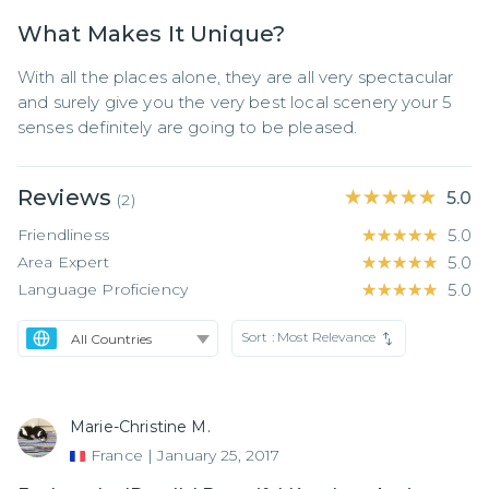
What Makes It Unique?
With all the places alone, they are all very spectacular 
and surely give you the very best local scenery your 5 
senses definitely are going to be pleased.
Reviews
★★★★★
★★★★★
5.0
(
2
)
Friendliness
★★★★★
★★★★★
5.0
Area Expert
★★★★★
★★★★★
5.0
Language Proficiency
★★★★★
★★★★★
5.0
Sort :
Most Relevance
Marie-Christine M.
France
|
January 25, 2017