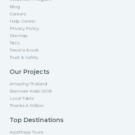
Blog
Careers
Help Center
Privacy Policy
Sitemap
T&Cs
Travel e-book
Trust & Safety
Our Projects
Amazing Thailand
Biennale Krabi 2018
Local Table
Thanks A Million
Top Destinations
Ayutthaya Tours