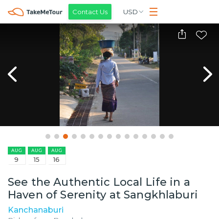
Contact Us
USD
AUG
AUG
AUG
9
15
16
See the Authentic Local Life in a
Haven of Serenity at Sangkhlaburi
Kanchanaburi