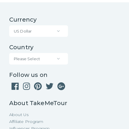
Currency
US Dollar
Country
Please Select
Follow us on
About TakeMeTour
About Us
Affiliate Program
Influencer Program