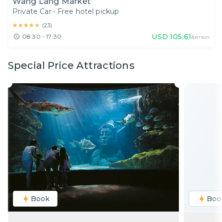
Wang Lang Market
Private Car
•
Free hotel pickup
★★★★★
★★★★★
(
23
)
USD
105.61
08:30 - 17:30
/person
Special Price Attractions
Book
Boo