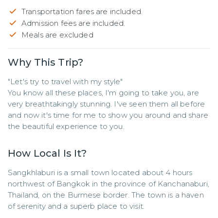
Transportation fares are included.
Admission fees are included.
Meals are excluded
Why This Trip?
"Let's try to travel with my style"

You know all these places, I'm going to take you, are 
very breathtakingly stunning. I've seen them all before 
and now it's time for me to show you around and share 
the beautiful experience to you.
How Local Is It?
Sangkhlaburi is a small town located about 4 hours 
northwest of Bangkok in the province of Kanchanaburi, 
Thailand, on the Burmese border. The town is a haven 
of serenity and a superb place to visit.