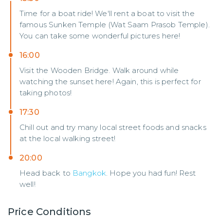
Time for a boat ride! We'll rent a boat to visit the
famous Sunken Temple (Wat Saam Prasob Temple).
You can take some wonderful pictures here!
16:00
Visit the Wooden Bridge. Walk around while
watching the sunset here! Again, this is perfect for
taking photos!
17:30
Chill out and try many local street foods and snacks
at the local walking street!
20:00
Head back to
Bangkok
. Hope you had fun! Rest
well!
Price Conditions