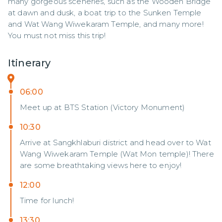
many gorgeous sceneries, such as the Wooden Bridge 
at dawn and dusk, a boat trip to the Sunken Temple 
and Wat Wang Wiwekaram Temple, and many more! 
You must not miss this trip!
Itinerary
06:00
Meet up at BTS Station (Victory Monument)
10:30
Arrive at Sangkhlaburi district and head over to Wat
Wang Wiwekaram Temple (Wat Mon temple)! There
are some breathtaking views here to enjoy!
12:00
Time for lunch!
13:30