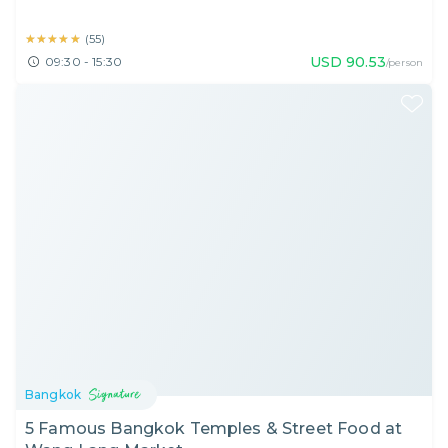
★★★★★
★★★★★
(
55
)
USD
90.53
09:30 - 15:30
/person
Bangkok
5 Famous Bangkok Temples & Street Food at