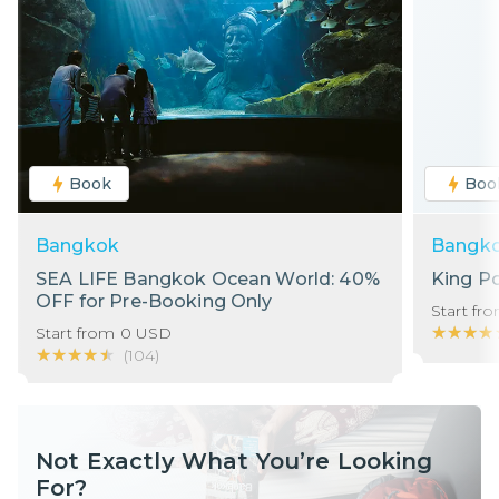
Book
Boo
Bangkok
Bangk
SEA LIFE Bangkok Ocean World: 40%
King P
OFF for Pre-Booking Only
Start fr
★★★★
★★★★
Start from
0
USD
★★★★★
★★★★★
(
104
)
Not Exactly What You’re Looking
For?