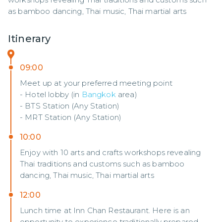
as bamboo dancing, Thai music, Thai martial arts
Itinerary
09:00
Meet up at your preferred meeting point
- Hotel lobby (in
Bangkok
area)
- BTS Station (Any Station)
- MRT Station (Any Station)
10:00
Enjoy with 10 arts and crafts workshops revealing
Thai traditions and customs such as bamboo
dancing, Thai music, Thai martial arts
12:00
Lunch time at Inn Chan Restaurant. Here is an
opportunity to experience traditionally prepared