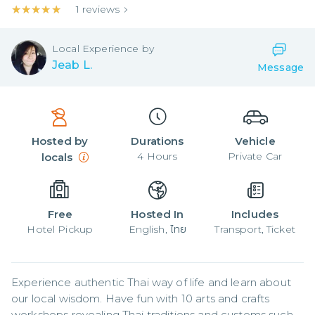
★★★★★
★★★★★
1
reviews
Local
Experience by
Jeab L.
Message
Hosted by
Durations
Vehicle
4
Hours
Private Car
locals
Free
Hosted In
Includes
Hotel Pickup
English, ไทย
Transport, Ticket
Experience authentic Thai way of life and learn about 
our local wisdom. Have fun with 10 arts and crafts 
workshops revealing Thai traditions and customs such 