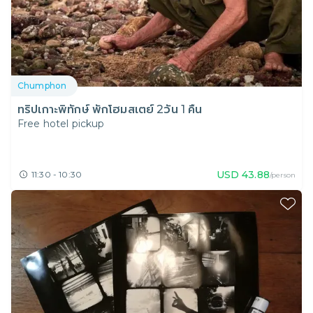
Chumphon
ทริปเกาะพิทักษ์ พักโฮมสเตย์ 2วัน 1 คืน
Free hotel pickup
USD
43.88
11:30 - 10:30
/person