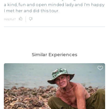
a kind, fun and open minded lady and I'm happy
I met her and did this tour.
Helpful?
Similar Experiences