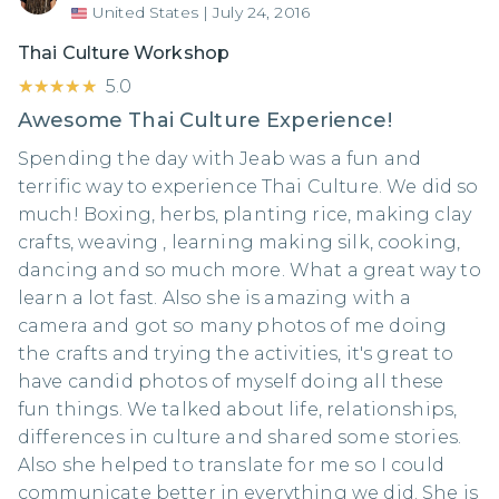
United States
|
July 24, 2016
Thai Culture Workshop
★★★★★
★★★★★
5.0
Awesome Thai Culture Experience!
Spending the day with Jeab was a fun and
terrific way to experience Thai Culture. We did so
much! Boxing, herbs, planting rice, making clay
crafts, weaving , learning making silk, cooking,
dancing and so much more. What a great way to
learn a lot fast. Also she is amazing with a
camera and got so many photos of me doing
the crafts and trying the activities, it's great to
have candid photos of myself doing all these
fun things. We talked about life, relationships,
differences in culture and shared some stories.
Also she helped to translate for me so I could
communicate better in everything we did. She is