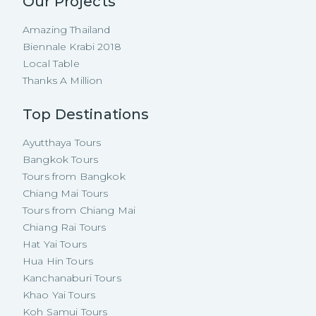
Our Projects
Amazing Thailand
Biennale Krabi 2018
Local Table
Thanks A Million
Top Destinations
Ayutthaya Tours
Bangkok Tours
Tours from Bangkok
Chiang Mai Tours
Tours from Chiang Mai
Chiang Rai Tours
Hat Yai Tours
Hua Hin Tours
Kanchanaburi Tours
Khao Yai Tours
Koh Samui Tours