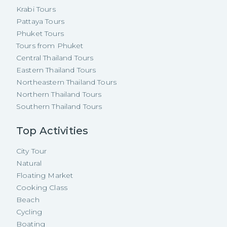
Krabi Tours
Pattaya Tours
Phuket Tours
Tours from Phuket
Central Thailand Tours
Eastern Thailand Tours
Northeastern Thailand Tours
Northern Thailand Tours
Southern Thailand Tours
Top Activities
City Tour
Natural
Floating Market
Cooking Class
Beach
Cycling
Boating