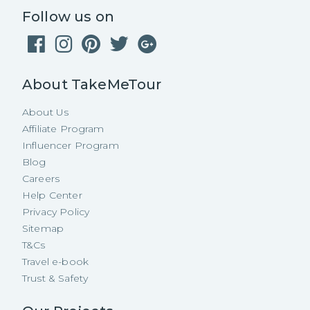
Follow us on
About TakeMeTour
About Us
Affiliate Program
Influencer Program
Blog
Careers
Help Center
Privacy Policy
Sitemap
T&Cs
Travel e-book
Trust & Safety