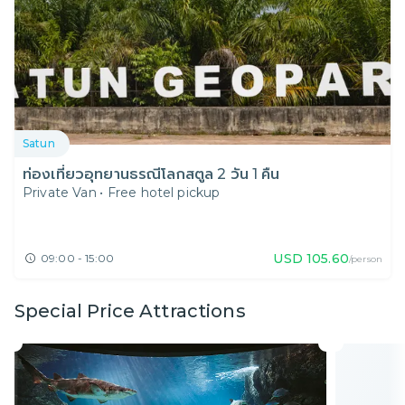
Satun
ท่องเที่ยวอุทยานธรณีโลกสตูล 2 วัน 1 คืน
Private Van
•
Free hotel pickup
USD
105.60
09:00 - 15:00
/person
Special Price Attractions