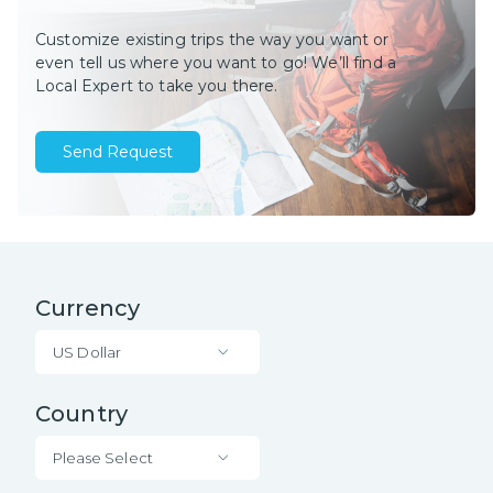
Customize existing trips the way you want or
even tell us where you want to go! We’ll find a
Local Expert to take you there.
Send Request
Currency
US Dollar
Country
Please Select