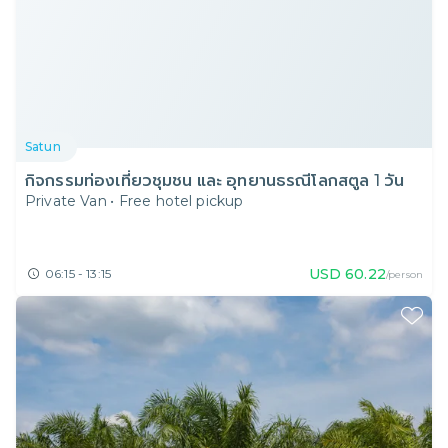
Satun
กิจกรรมท่องเที่ยวชุมชน และ อุทยานธรณีโลกสตูล 1 วัน
Private Van
•
Free hotel pickup
USD
60.22
06:15 - 13:15
/person