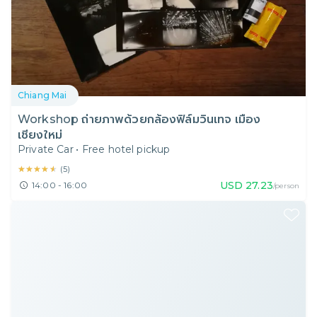
Chiang Mai
Workshop ถ่ายภาพด้วยกล้องฟิล์มวินเทจ เมือง
เชียงใหม่
Private Car
•
Free hotel pickup
★★★★★
★★★★★
(
5
)
USD
27.23
14:00 - 16:00
/person