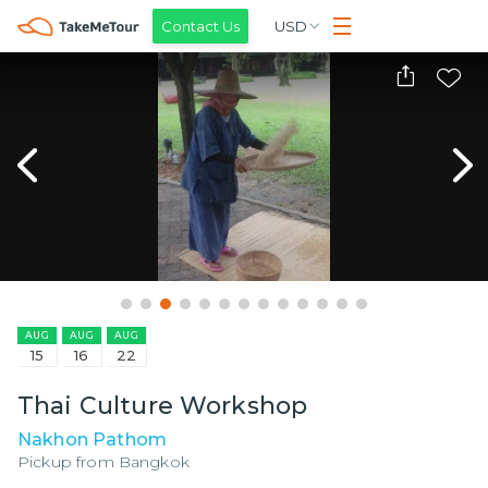
Contact Us
USD
AUG
AUG
AUG
15
16
22
Thai Culture Workshop
Nakhon Pathom
Pickup from
Bangkok