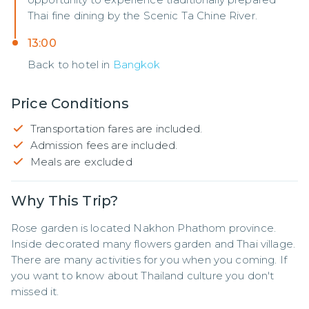
Thai fine dining by the Scenic Ta Chine River.
13:00
Back to hotel in
Bangkok
Price Conditions
Transportation fares are included.
Admission fees are included.
Meals are excluded
Why This Trip?
Rose garden is located Nakhon Phathom province. 
Inside decorated many flowers garden and Thai village.   
There are many activities for you when you coming. If 
you want to know about Thailand culture you don't 
missed it.