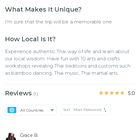
What Makes It Unique?
I'm sure that the trip will be a memorable one.
How Local Is It?
Experience authentic Thai way of life and learn about 
our local wisdom. Have fun with 10 arts and crafts 
workshops revealing Thai traditions and customs such 
as bamboo dancing, Thai music, Thai martial arts
Reviews
★★★★★
★★★★★
5.0
(
1
)
Sort :
Most Relevance
Grace B.