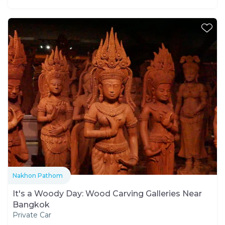
Nakhon Pathom
It's a Woody Day: Wood Carving Galleries Near
Bangkok
Private Car