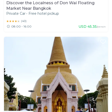
Discover the Localness of Don Wai Floating
Market Near Bangkok
Private Car
•
Free hotel pickup
★★★★★
★★★★★
(
40
)
USD
45.35
08:00 - 16:00
/person