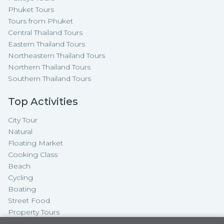
Phuket Tours
Tours from Phuket
Central Thailand Tours
Eastern Thailand Tours
Northeastern Thailand Tours
Northern Thailand Tours
Southern Thailand Tours
Top Activities
City Tour
Natural
Floating Market
Cooking Class
Beach
Cycling
Boating
Street Food
Property Tours