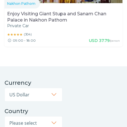
Nakhon Pathom
Enjoy Visiting Giant Stupa and Sanam Chan
Palace in Nakhon Pathom
Private Car
★★★★★
★★★★★
(
304
)
USD
37.79
09:00 - 18:00
/person
Currency
Country