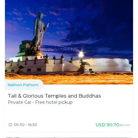
Nakhon Pathom
Tall & Glorious Temples and Buddhas
Private Car
•
Free hotel pickup
USD
90.70
09:30 - 16:30
/person