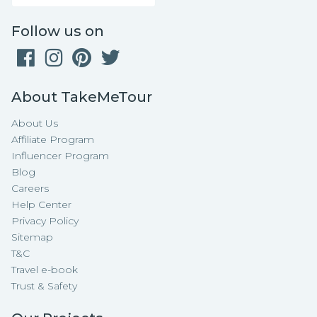
Follow us on
About TakeMeTour
About Us
Affiliate Program
Influencer Program
Blog
Careers
Help Center
Privacy Policy
Sitemap
T&C
Travel e-book
Trust & Safety