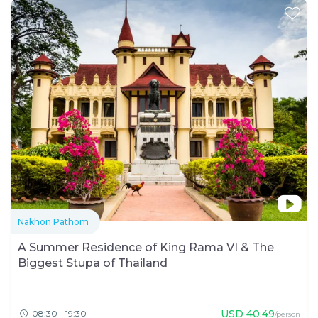
Nakhon Pathom
A Summer Residence of King Rama VI & The
Biggest Stupa of Thailand
USD
40.49
08:30 - 19:30
/person