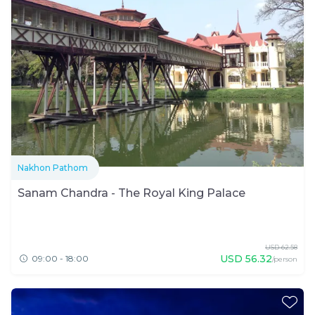
Nakhon Pathom
Sanam Chandra - The Royal King Palace
USD
62.58
USD
56.32
09:00 - 18:00
/person