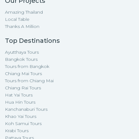
Our Projects
Amazing Thailand
Local Table
Thanks A Million
Top Destinations
Ayutthaya Tours
Bangkok Tours
Tours from Bangkok
Chiang Mai Tours
Tours from Chiang Mai
Chiang Rai Tours
Hat Yai Tours
Hua Hin Tours
Kanchanaburi Tours
Khao Yai Tours
Koh Samui Tours
Krabi Tours
Pattaya Tours