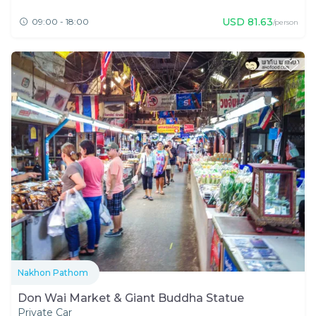
USD
81.63
09:00 - 18:00
/person
Nakhon Pathom
Don Wai Market & Giant Buddha Statue
Private Car