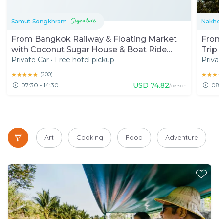
Samut Songkhram
Nakh
From Bangkok Railway & Floating Market
Fro
with Coconut Sugar House & Boat Ride
Trip
Private Car
•
Free hotel pickup
Priva
(7:30 AM)
Rail
★★★★★
★★★★★
(
200
)
★★★
★★★
USD
74.82
07:30 - 14:30
08
/person
Art
Cooking
Food
Adventure