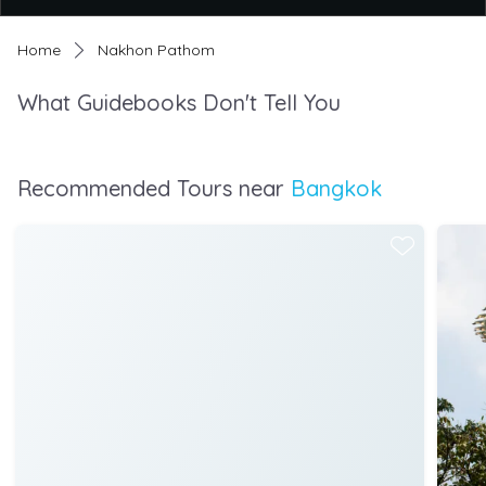
Home
Nakhon Pathom
What Guidebooks Don't Tell You
Recommended Tours near
Bangkok