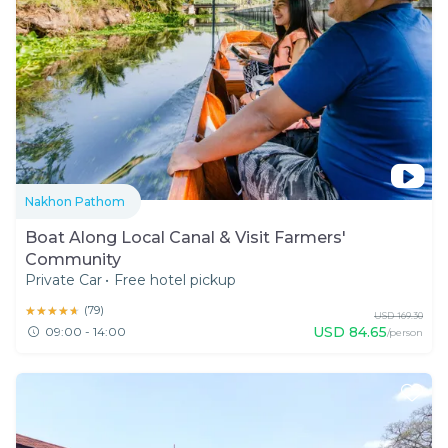
Nakhon Pathom
Boat Along Local Canal & Visit Farmers'
Community
Private Car
•
Free hotel pickup
★★★★★
★★★★★
(
79
)
USD
169.30
USD
84.65
09:00 - 14:00
/person