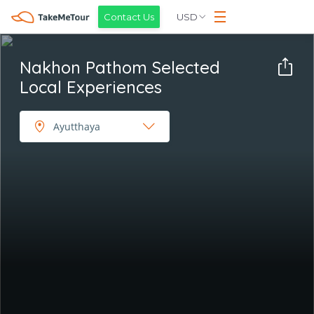
USD
Contact Us
Nakhon Pathom Selected
Local Experiences