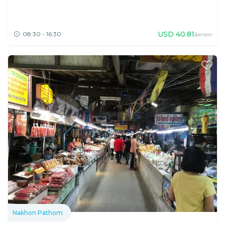
USD
40.81
08:30 - 16:30
/person
Nakhon Pathom