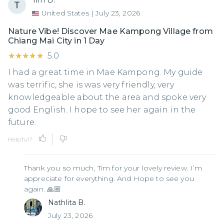
Tim D.
United States
|
July 23, 2026
Nature Vibe! Discover Mae Kampong Village from
Chiang Mai City in 1 Day
★★★★★
★★★★★
5.0
I had a great time in Mae Kampong. My guide
was terrific, she is was very friendly, very
knowledgeable about the area and spoke very
good English. I hope to see her again in the
future.
Helpful?
Thank you so much, Tim for your lovely review. I’m
appreciate for everything. And Hope to see you
again. 🙏🏼
Nathlita B.
July 23, 2026