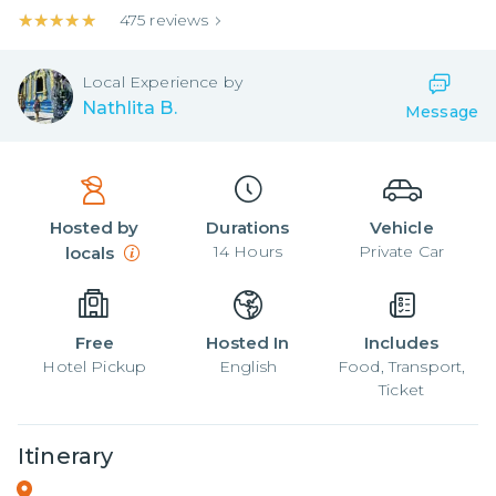
★★★★★
★★★★★
475
reviews
Local
Experience by
Nathlita B.
Message
Hosted by
Durations
Vehicle
14
Hours
Private Car
locals
Free
Hosted In
Includes
Hotel Pickup
English
Food, Transport,
Ticket
Itinerary