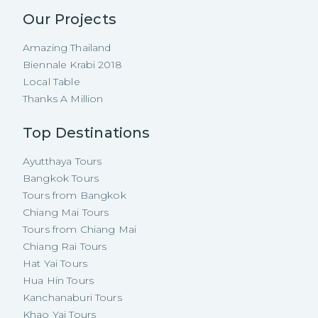
Our Projects
Amazing Thailand
Biennale Krabi 2018
Local Table
Thanks A Million
Top Destinations
Ayutthaya Tours
Bangkok Tours
Tours from Bangkok
Chiang Mai Tours
Tours from Chiang Mai
Chiang Rai Tours
Hat Yai Tours
Hua Hin Tours
Kanchanaburi Tours
Khao Yai Tours