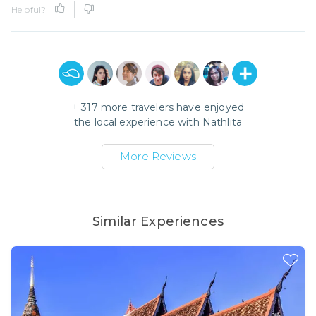
Helpful?
+
317
more travelers have enjoyed
the local experience with
Nathlita
More Reviews
Similar Experiences