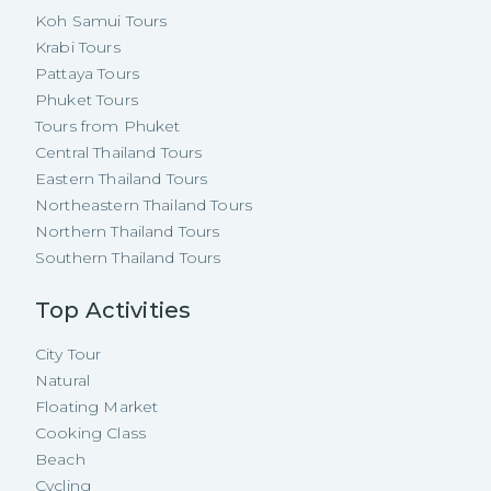
Koh Samui Tours
Krabi Tours
Pattaya Tours
Phuket Tours
Tours from Phuket
Central Thailand Tours
Eastern Thailand Tours
Northeastern Thailand Tours
Northern Thailand Tours
Southern Thailand Tours
Top Activities
City Tour
Natural
Floating Market
Cooking Class
Beach
Cycling