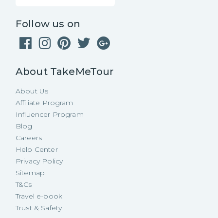
Follow us on
About TakeMeTour
About Us
Affiliate Program
Influencer Program
Blog
Careers
Help Center
Privacy Policy
Sitemap
T&Cs
Travel e-book
Trust & Safety