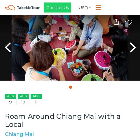
Contact Us
USD
AUG
AUG
AUG
9
10
11
Roam Around Chiang Mai with a
Local
Chiang Mai