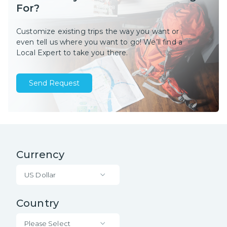
For?
Customize existing trips the way you want or
even tell us where you want to go! We’ll find a
Local Expert to take you there.
Send Request
Currency
US Dollar
Country
Please Select