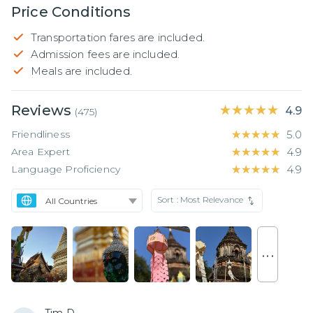
Price Conditions
Transportation fares are included.
Admission fees are included.
Meals are included.
Reviews
★★★★★
★★★★★
4.9
(
475
)
Friendliness
★★★★★
★★★★★
5.0
Area Expert
★★★★★
★★★★★
4.9
Language Proficiency
★★★★★
★★★★★
4.9
Sort :
Most Relevance
. . .