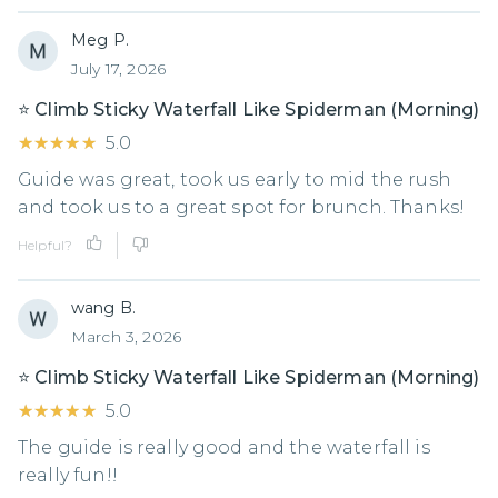
Meg P.
July 17, 2026
⭐️ Climb Sticky Waterfall Like Spiderman (Morning)
★★★★★
★★★★★
5.0
Guide was great, took us early to mid the rush
and took us to a great spot for brunch. Thanks!
Helpful?
wang B.
March 3, 2026
⭐️ Climb Sticky Waterfall Like Spiderman (Morning)
★★★★★
★★★★★
5.0
The guide is really good and the waterfall is
really fun!!