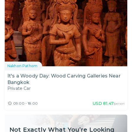
Nakhon Pathom
It's a Woody Day: Wood Carving Galleries Near
Bangkok
Private Car
USD
81.47
09:00 - 18:00
/person
Not Exactly What You’re Looking