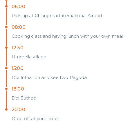
06:00
Pick​ up​ at​ Chiang​mai​ International​ Airport
08:00
Cooking​ class and having​ lunch with​ your​ own meal
12:30
Umbrella village
15:00
Doi Inthanon and see two Pagoda
18:00
Doi Suthep
20:00
Drop off at your hotel