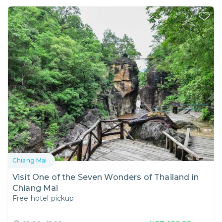
Chiang Mai
Visit One of the Seven Wonders of Thailand in
Chiang Mai
Free hotel pickup