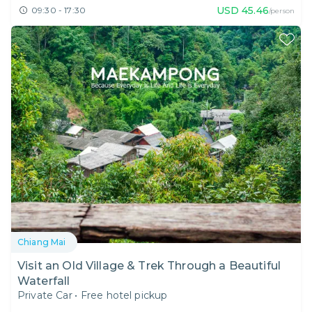
USD
45.46
09:30 - 17:30
/person
Chiang Mai
Visit an Old Village & Trek Through a Beautiful
Waterfall
Private Car
•
Free hotel pickup