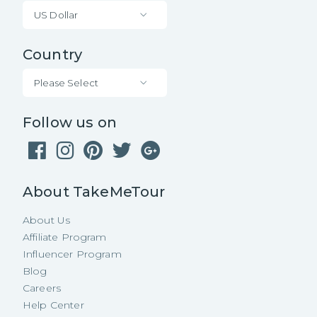
US Dollar
Country
Please Select
Follow us on
About TakeMeTour
About Us
Affiliate Program
Influencer Program
Blog
Careers
Help Center