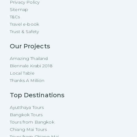
Privacy Policy
Sitemap
T&Cs
Travel e-book
Trust & Safety
Our Projects
Amazing Thailand
Biennale Krabi 2018
Local Table
Thanks A Million
Top Destinations
Ayutthaya Tours
Bangkok Tours
Tours from Bangkok
Chiang Mai Tours
Tours from Chiang Mai