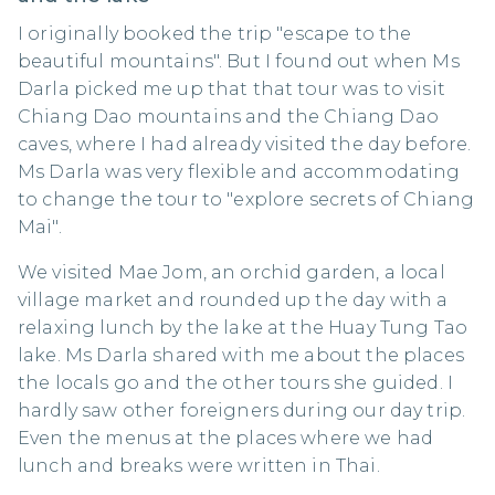
I originally booked the trip "escape to the
beautiful mountains". But I found out when Ms
Darla picked me up that that tour was to visit
Chiang Dao mountains and the Chiang Dao
caves, where I had already visited the day before.
Ms Darla was very flexible and accommodating
to change the tour to "explore secrets of Chiang
Mai".
We visited Mae Jom, an orchid garden, a local
village market and rounded up the day with a
relaxing lunch by the lake at the Huay Tung Tao
lake. Ms Darla shared with me about the places
the locals go and the other tours she guided. I
hardly saw other foreigners during our day trip.
Even the menus at the places where we had
lunch and breaks were written in Thai.