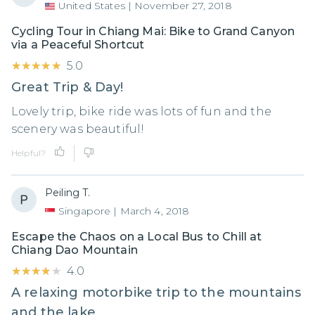
United States
|
November 27, 2018
Cycling Tour in Chiang Mai: Bike to Grand Canyon
via a Peaceful Shortcut
★★★★★
★★★★★
5.0
Great Trip & Day!
Lovely trip, bike ride was lots of fun and the
scenery was beautiful!
Helpful?
Peiling T.
Singapore
|
March 4, 2018
Escape the Chaos on a Local Bus to Chill at
Chiang Dao Mountain
★★★★★
★★★★★
4.0
A relaxing motorbike trip to the mountains
and the lake