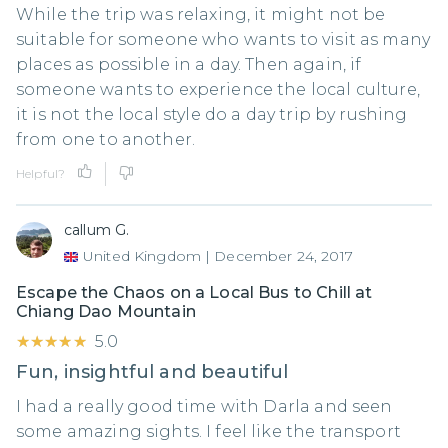
While the trip was relaxing, it might not be
suitable for someone who wants to visit as many
places as possible in a day. Then again, if
someone wants to experience the local culture,
it is not the local style do a day trip by rushing
from one to another.
Helpful?
callum G.
United Kingdom
|
December 24, 2017
Escape the Chaos on a Local Bus to Chill at
Chiang Dao Mountain
★★★★★
★★★★★
5.0
Fun, insightful and beautiful
I had a really good time with Darla and seen
some amazing sights. I feel like the transport