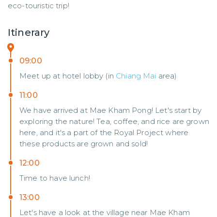
eco-touristic trip!
Itinerary
09:00
Meet up at hotel lobby (in
Chiang Mai
area)
11:00
We have arrived at Mae Kham Pong! Let's start by
exploring the nature! Tea, coffee, and rice are grown
here, and it's a part of the Royal Project where
these products are grown and sold!
12:00
Time to have lunch!
13:00
Let's have a look at the village near Mae Kham