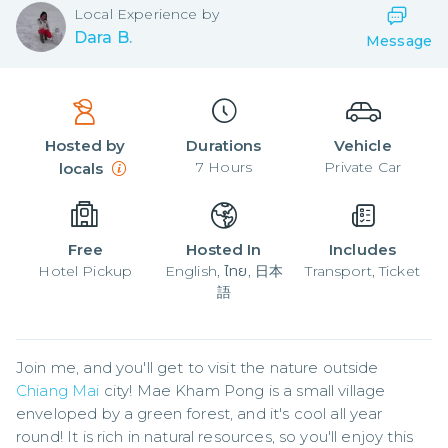
Local
Experience by
Dara B.
Message
Hosted by
Durations
Vehicle
7
Hours
Private Car
locals
Free
Hosted In
Includes
Hotel Pickup
English, ไทย, 日本
Transport, Ticket
語
Join me, and you'll get to visit the nature outside 
Chiang Mai
 city! Mae Kham Pong is a small village 
enveloped by a green forest, and it's cool all year 
round! It is rich in natural resources, so you'll enjoy this 