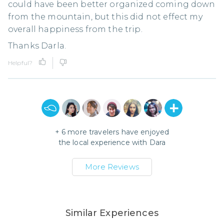
could have been better organized coming down
from the mountain, but this did not effect my
overall happiness from the trip.
Thanks Darla.
Helpful?
+
6
more travelers have enjoyed
the local experience with
Dara
More Reviews
Similar Experiences