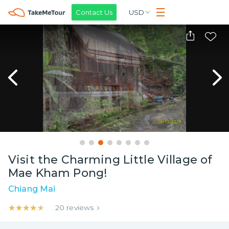
Contact Us
USD
Visit the Charming Little Village of
Mae Kham Pong!
Chiang Mai
★★★★★
★★★★★
20
reviews