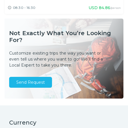
USD
84.86
08:30 - 16:30
/person
Not Exactly What You’re Looking
For?
Customize existing trips the way you want or
even tell us where you want to go! We’ll find a
Local Expert to take you there.
Send Request
Currency