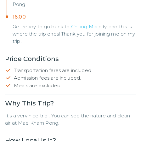
Pong!
16:00
Get ready to go back to
Chiang Mai
city, and this is
where the trip ends! Thank you for joining me on my
trip!
Price Conditions
Transportation fares are included.
Admission fees are included.
Meals are excluded
Why This Trip?
It's a very nice trip . You can see the nature and clean 
air at Mae Kham Pong.
How Local Is It?