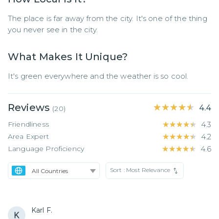
The place is far away from the city. It's one of the thing 
you never see in the city.
What Makes It Unique?
It's green everywhere and the weather is so cool.
Reviews
★★★★★
★★★★★
4.4
(
20
)
Friendliness
★★★★★
★★★★★
4.3
Area Expert
★★★★★
★★★★★
4.2
Language Proficiency
★★★★★
★★★★★
4.6
Sort :
Most Relevance
Karl F.