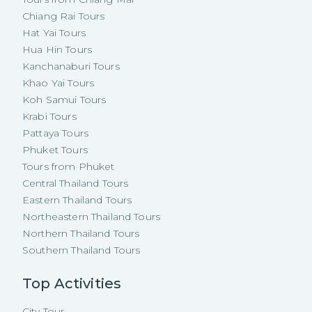
Chiang Rai Tours
Hat Yai Tours
Hua Hin Tours
Kanchanaburi Tours
Khao Yai Tours
Koh Samui Tours
Krabi Tours
Pattaya Tours
Phuket Tours
Tours from Phuket
Central Thailand Tours
Eastern Thailand Tours
Northeastern Thailand Tours
Northern Thailand Tours
Southern Thailand Tours
Top Activities
City Tour