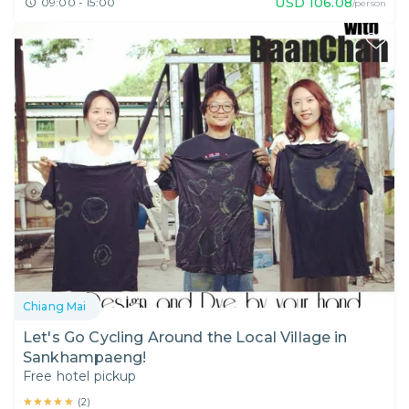
USD
106.08
09:00 - 15:00
/person
Chiang Mai
Let's Go Cycling Around the Local Village in
Sankhampaeng!
Free hotel pickup
★★★★★
★★★★★
(
2
)