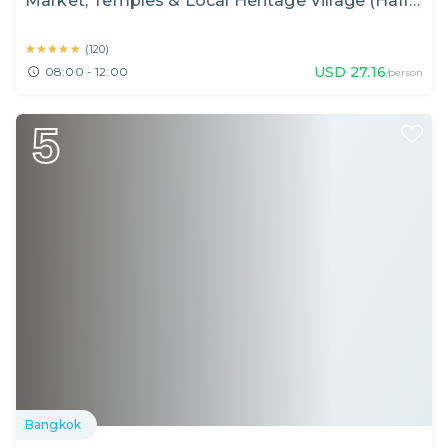
Market, Temples & Local Heritage Village (Half
Day)
★★★★★
★★★★★
(
120
)
USD
27.16
08:00 - 12:00
/person
5
Bangkok