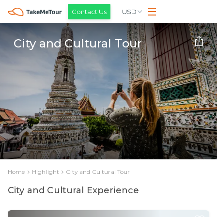
Contact Us
USD
City and Cultural Tour
Home
Highlight
City and Cultural Tour
City and Cultural Experience