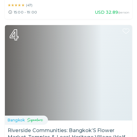
★★★★★
★★★★★
(
47
)
USD
32.89
15:00 - 19:00
/person
4
Bangkok
Riverside Communities: Bangkok’S Flower