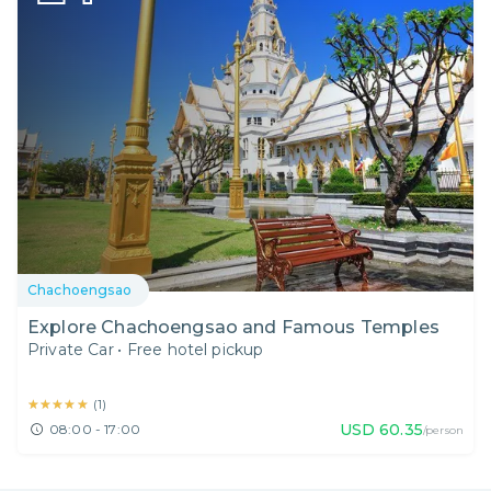
Chachoengsao
Explore Chachoengsao and Famous Temples
Private Car
•
Free hotel pickup
★★★★★
★★★★★
(
1
)
USD
60.35
08:00 - 17:00
/person