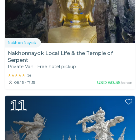
Nakhon Nayok
Nakhonnayok Local Life & the Temple of
Serpent
Private Van
•
Free hotel pickup
★★★★★
★★★★★
(
6
)
USD
60.35
08:15 - 17:15
/person
11