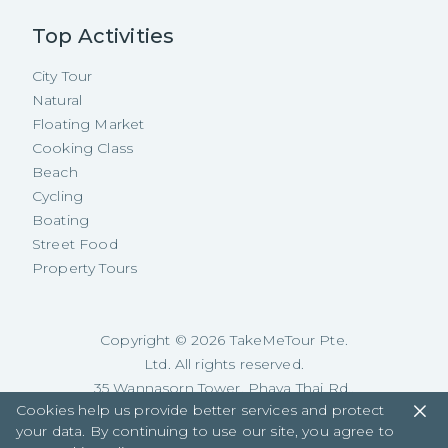
Top Activities
City Tour
Natural
Floating Market
Cooking Class
Beach
Cycling
Boating
Street Food
Property Tours
Copyright ©
2026
TakeMeTour Pte.
Ltd. All rights reserved.
35 Wannasorn Tower, Phaya Thai Rd.,
Cookies help us provide better services and protect
Ratchathewi, Bangkok
your data. By continuing to use our site, you agree to