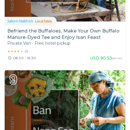
Sakon Nakhon
Befriend the Buffaloes, Make Your Own Buffalo
Manure-Dyed Tee and Enjoy Isan Feast
Private Van
•
Free hotel pickup
★★★★★
★★★★★
(
1
)
USD
90.53
08:30 - 16:30
/person
9