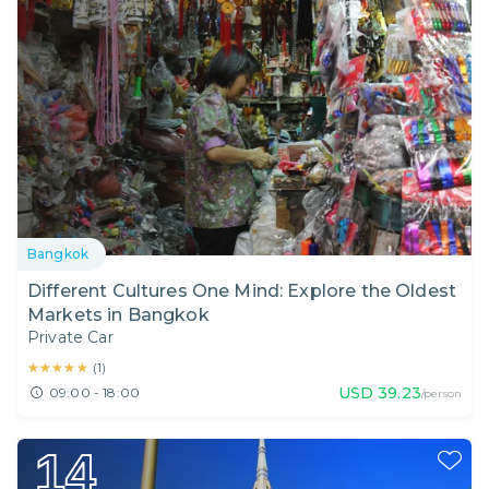
Bangkok
Different Cultures One Mind: Explore the Oldest
Markets in Bangkok
Private Car
★★★★★
★★★★★
(
1
)
USD
39.23
09:00 - 18:00
/person
14