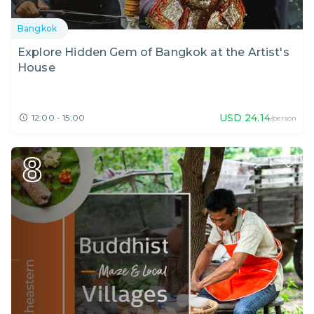
Bangkok
Explore Hidden Gem of Bangkok at the Artist's
House
USD
24.14
12:00 - 15:00
/person
8