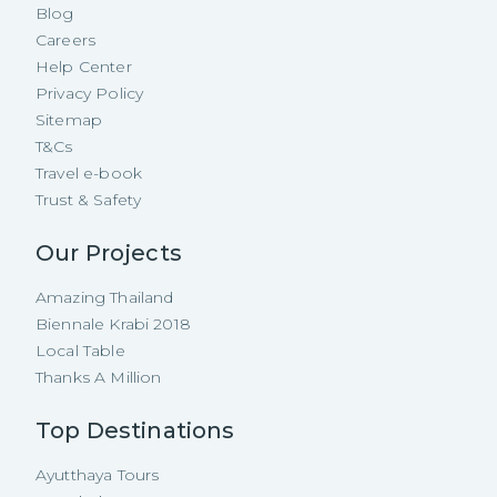
Blog
Careers
Help Center
Privacy Policy
Sitemap
T&Cs
Travel e-book
Trust & Safety
Our Projects
Amazing Thailand
Biennale Krabi 2018
Local Table
Thanks A Million
Top Destinations
Ayutthaya Tours