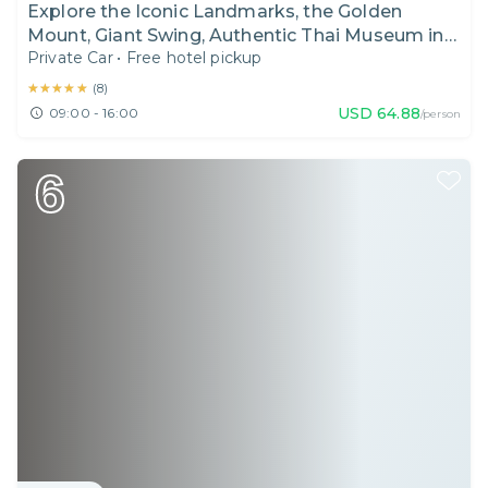
Explore the Iconic Landmarks, the Golden
Mount, Giant Swing, Authentic Thai Museum in
Private Car
•
Free hotel pickup
Bangkok I Thailand I Day Tour
★★★★★
★★★★★
(
8
)
USD
64.88
09:00 - 16:00
/person
6