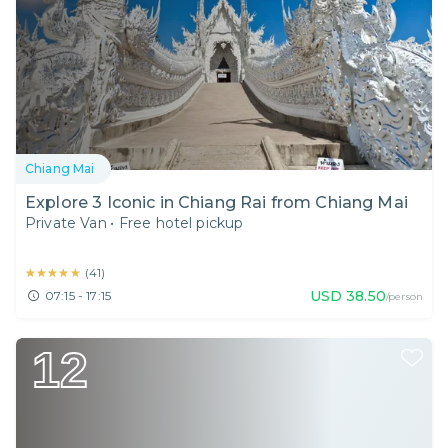
Chiang Mai
Explore 3 Iconic in Chiang Rai from Chiang Mai
Private Van
•
Free hotel pickup
★★★★★
★★★★★
(
41
)
USD
38.50
07:15 - 17:15
/person
12