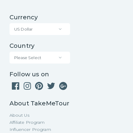
Currency
US Dollar
Country
Please Select
Follow us on
About TakeMeTour
About Us
Affiliate Program
Influencer Program