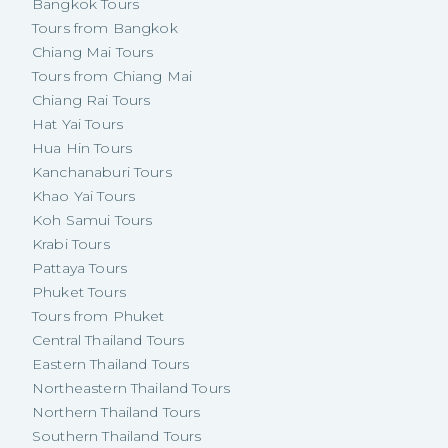
Bangkok Tours
Tours from Bangkok
Chiang Mai Tours
Tours from Chiang Mai
Chiang Rai Tours
Hat Yai Tours
Hua Hin Tours
Kanchanaburi Tours
Khao Yai Tours
Koh Samui Tours
Krabi Tours
Pattaya Tours
Phuket Tours
Tours from Phuket
Central Thailand Tours
Eastern Thailand Tours
Northeastern Thailand Tours
Northern Thailand Tours
Southern Thailand Tours