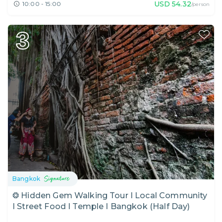
USD
54.32
10:00 - 15:00
/person
3
Bangkok
❂ Hidden Gem Walking Tour I Local Community
I Street Food I Temple I Bangkok (Half Day)