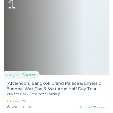
1
Bangkok
(Afternoon) Bangkok Grand Palace & Emerald
Buddha, Wat Pho & Wat Arun Half Day Tour
Private Car
•
Free hotel pickup
★★★★★
★★★★★
(
96
)
USD
67.89
13:00 - 18:00
/person