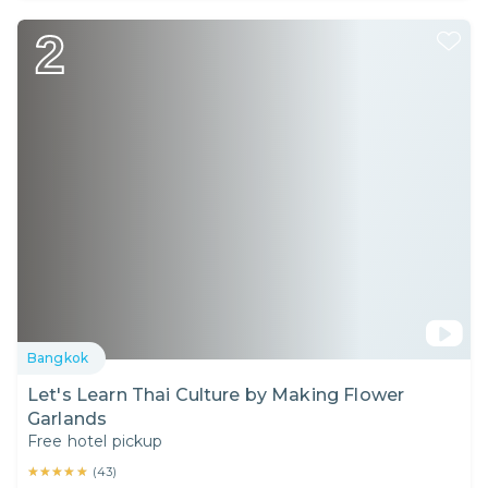
2
Bangkok
Let's Learn Thai Culture by Making Flower
Garlands
Free hotel pickup
★★★★★
★★★★★
(
43
)