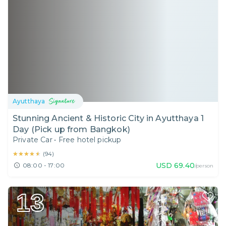
Ayutthaya
Stunning Ancient & Historic City in Ayutthaya 1
Day (Pick up from Bangkok)
Private Car
•
Free hotel pickup
★★★★★
★★★★★
(
94
)
USD
69.40
08:00 - 17:00
/person
13