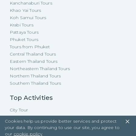
Kanchanaburi Tours
Khao Yai Tours
Koh Samui Tours
Krabi Tours
Pattaya Tours
Phuket Tours
Tours from Phuket
Central Thailand Tours
Eastern Thailand Tours
Northeastern Thailand Tours
Northern Thailand Tours
Southern Thailand Tours
Top Activities
City Tour
Natural
Cookies help us provide better services and protect
Floating Market
your data. By continuing to use our site, you agree to
Cooking Class
our
cookie policy