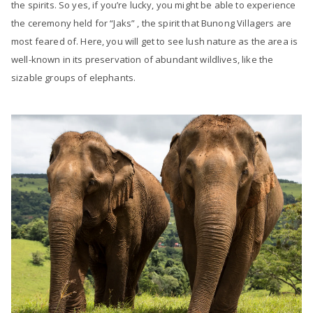
the spirits. So yes, if you’re lucky, you might be able to experience
the ceremony held for “Jaks” , the spirit that Bunong Villagers are
most feared of. Here, you will get to see lush nature as the area is
well-known in its preservation of abundant wildlives, like the
sizable groups of elephants.