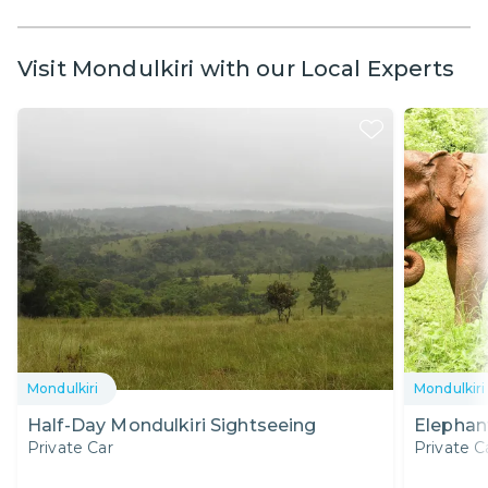
Visit Mondulkiri with our Local Experts
Mondulkiri
Mondulkiri
Half-Day Mondulkiri Sightseeing
Elephant
Private Car
Private C