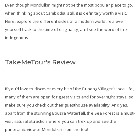
Even though Mondulkiri might not be the most popular place to go,
when thinking about Cambodia, still, it is definitely worth a visit.
Here, explore the different sides of a modern world, retrieve
yourself back to the time of originality, and see the word of the
indegenous.
TakeMeTour's Review
If you’d love to discover every bit of the Bunong Villager’s local life,
many of them are open for guest visits and for overnight stays, so
make sure you check out their guesthouse availability! And yes,
apart from the stunning Bousra Waterfall, the Sea Forest is a must-
visit natural attraction where you can trek up and see the
panoramic view of Mondulkiri from the top!