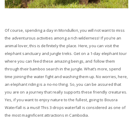
Of course, spending a day in Mondulkiri, you will not want to miss
the adventurous activities among a rich wilderness! If you’re an
animal lover, this is definitely the place. Here, you can visit the
elephant sanctuary and jungle treks. Get on a 1-day elephant tour
where you can feed these amazing beings, and follow them
through their bamboo search in the jungle. What’s more, spend
time joining the water fight and washing them up. No worries, here,
an elephant riding is a no-no thing. So, you can be assured that
you are on a journey that really supports these friendly creatures.
Yes, if you want to enjoy nature to the fullest, going to Bousra
Waterfall is a must! This 3-drops waterfall is considered as one of
the most magnificent attractions in Cambodia.