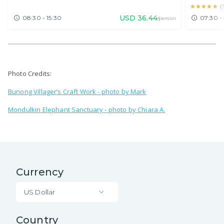
★★★★★
★★★★★
(
USD
36.44
08:30 - 15:30
07:30 - 
/person
Photo Credits:
Bunong Villager’s Craft Work - photo by Mark
Mondulkiri Elephant Sanctuary - photo by Chiara A.
Currency
US Dollar
Country