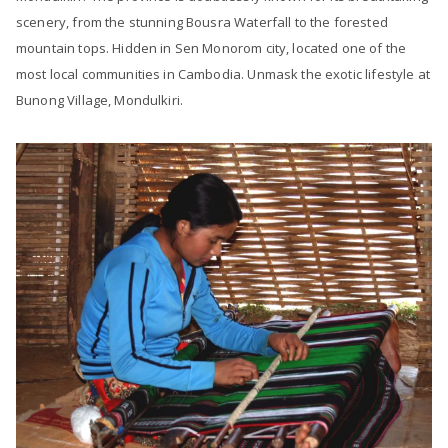
scenery, from the stunning Bousra Waterfall to the forested
mountain tops. Hidden in Sen Monorom city, located one of the
most local communities in Cambodia. Unmask the exotic lifestyle at
Bunong Village, Mondulkiri.