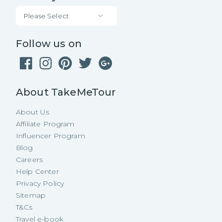
Please Select
Follow us on
About TakeMeTour
About Us
Affiliate Program
Influencer Program
Blog
Careers
Help Center
Privacy Policy
Sitemap
T&Cs
Travel e-book