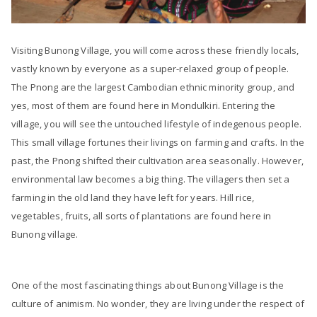
Visiting Bunong Village, you will come across these friendly locals,
vastly known by everyone as a super-relaxed group of people.
The Pnong are the largest Cambodian ethnic minority group, and
yes, most of them are found here in Mondulkiri. Entering the
village, you will see the untouched lifestyle of indegenous people.
This small village fortunes their livings on farming and crafts. In the
past, the Pnong shifted their cultivation area seasonally. However,
environmental law becomes a big thing. The villagers then set a
farming in the old land they have left for years. Hill rice,
vegetables, fruits, all sorts of plantations are found here in
Bunong village.
One of the most fascinating things about Bunong Village is the
culture of animism. No wonder, they are living under the respect of