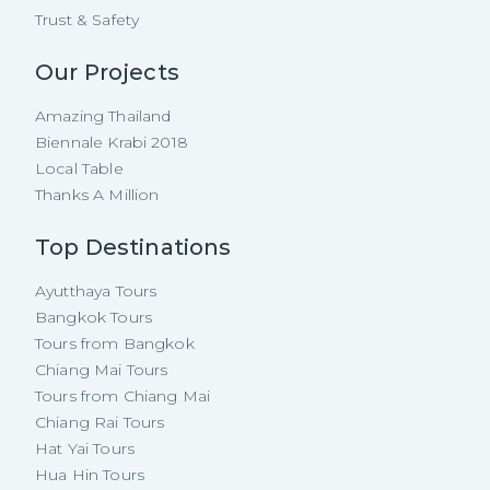
Trust & Safety
Our Projects
Amazing Thailand
Biennale Krabi 2018
Local Table
Thanks A Million
Top Destinations
Ayutthaya Tours
Bangkok Tours
Tours from Bangkok
Chiang Mai Tours
Tours from Chiang Mai
Chiang Rai Tours
Hat Yai Tours
Hua Hin Tours