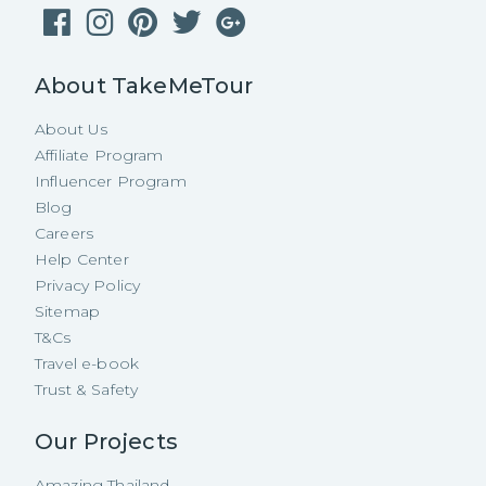
About TakeMeTour
About Us
Affiliate Program
Influencer Program
Blog
Careers
Help Center
Privacy Policy
Sitemap
T&Cs
Travel e-book
Trust & Safety
Our Projects
Amazing Thailand