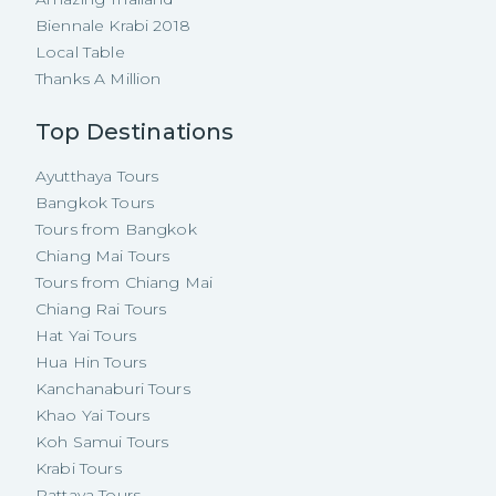
Biennale Krabi 2018
Local Table
Thanks A Million
Top Destinations
Ayutthaya Tours
Bangkok Tours
Tours from Bangkok
Chiang Mai Tours
Tours from Chiang Mai
Chiang Rai Tours
Hat Yai Tours
Hua Hin Tours
Kanchanaburi Tours
Khao Yai Tours
Koh Samui Tours
Krabi Tours
Pattaya Tours