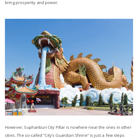
bring prosperity and power.
However, Suphanburi City Pillar is nowhere near the ones in other
cities. The so-called “City’s Guardian Shrine” is just a few steps