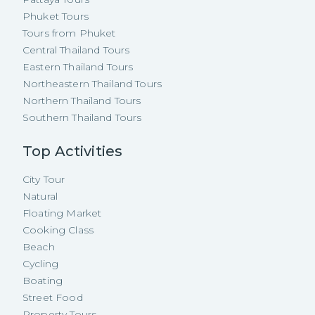
Phuket Tours
Tours from Phuket
Central Thailand Tours
Eastern Thailand Tours
Northeastern Thailand Tours
Northern Thailand Tours
Southern Thailand Tours
Top Activities
City Tour
Natural
Floating Market
Cooking Class
Beach
Cycling
Boating
Street Food
Property Tours