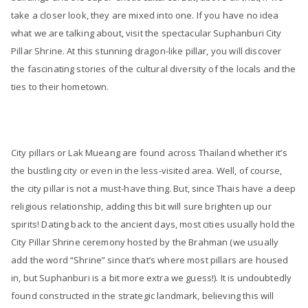
take a closer look, they are mixed into one. If you have no idea
what we are talking about, visit the spectacular Suphanburi City
Pillar Shrine. At this stunning dragon-like pillar, you will discover
the fascinating stories of the cultural diversity of the locals and the
ties to their hometown.
City pillars or Lak Mueang are found across Thailand whether it’s
the bustling city or even in the less-visited area. Well, of course,
the city pillar is not a must-have thing. But, since Thais have a deep
religious relationship, adding this bit will sure brighten up our
spirits! Dating back to the ancient days, most cities usually hold the
City Pillar Shrine ceremony hosted by the Brahman (we usually
add the word “Shrine” since that’s where most pillars are housed
in, but Suphanburi is a bit more extra we guess!). It is undoubtedly
found constructed in the strategic landmark, believing this will