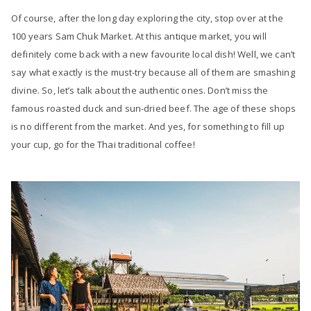
Of course, after the long day exploring the city, stop over at the
100 years Sam Chuk Market. At this antique market, you will
definitely come back with a new favourite local dish! Well, we can’t
say what exactly is the must-try because all of them are smashing
divine. So, let’s talk about the authentic ones. Don’t miss the
famous roasted duck and sun-dried beef. The age of these shops
is no different from the market. And yes, for something to fill up
your cup, go for the Thai traditional coffee!