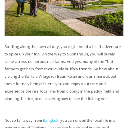
Strolling along the town all day, you might need a bit of adventure
to spice up your trip. On the way to Suphanburi, you will surely
come across numerous rice farms. And yes, many of the Thai
farmers get help from their lovely buffalo friends. So how about
visiting the Buffalo Village (or Baan Kwai) and learn more about
these friendly beings? Here, you can enjoy your time and
experience the real local life, from dipping in the paddy field and
planting the rice, to discovering how to use the fishing nets!
Not so far away from
Bangkok
, you can unveil the local life in a
quieter part of Thailand. Escape the hustle and bustle, and