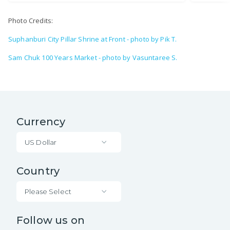
Photo Credits:
Suphanburi City Pillar Shrine at Front - photo by Pik T.
Sam Chuk 100 Years Market - photo by Vasuntaree S.
Currency
US Dollar
Country
Please Select
Follow us on