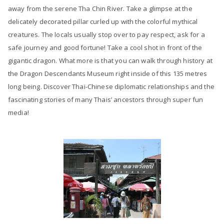
away from the serene Tha Chin River. Take a glimpse at the
delicately decorated pillar curled up with the colorful mythical
creatures. The locals usually stop over to pay respect, ask for a
safe journey and good fortune! Take a cool shot in front of the
gigantic dragon. What more is that you can walk through history at
the Dragon Descendants Museum right inside of this 135 metres
long being. Discover Thai-Chinese diplomatic relationships and the
fascinating stories of many Thais’ ancestors through super fun
media!