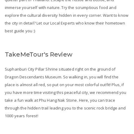
immerse yourself with nature. Try the scrumptious food and
explore the cultural diversity hidden in every corner. Want to know
the city in detail? Let our Local Experts who know their hometown
best guide you :)
TakeMeTour's Review
Suphanburi City Pillar Shrine situated right on the ground of
Dragon Descendants Museum. So walking in, you will find the
place is almost all red, so put on your most colorful outfit! Plus, if
you have more time visiting this peaceful city, we recommend you
take a fun walk at Phu Hang Nak Stone. Here, you can trace
through the hidden trail leading you to the scenic rock bridge and
1000 years forest!