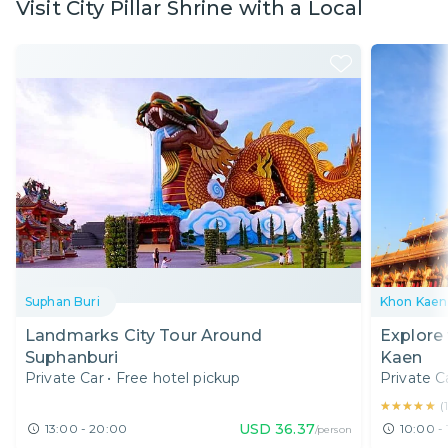
Visit City Pillar Shrine with a Local
Suphan Buri
Khon Kaen
Landmarks City Tour Around
Explore
Suphanburi
Kaen
Private Car
•
Free hotel pickup
Private C
★★★★★
★★★★★
(
USD
36.37
13:00 - 20:00
10:00 -
/person