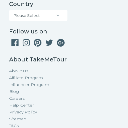
Country
Please Select
Follow us on
About TakeMeTour
About Us
Affiliate Program
Influencer Program
Blog
Careers
Help Center
Privacy Policy
Sitemap
T&Cs