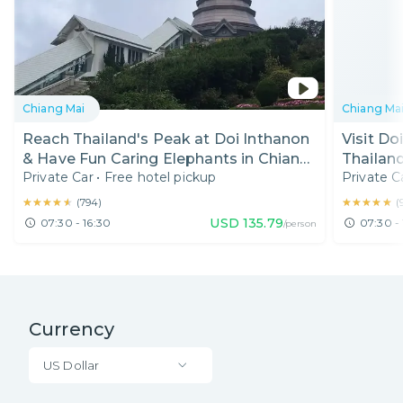
Chiang Mai
Chiang Ma
Reach Thailand's Peak at Doi Inthanon
Visit Do
& Have Fun Caring Elephants in Chiang
Thailand
Private Car
•
Free hotel pickup
Private C
Mai
★★★★★
★★★★★
★★★★★
★★★★★
(
794
)
(
USD
135.79
07:30 - 16:30
07:30 - 
/person
Currency
US Dollar