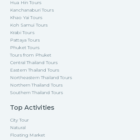
Hua Hin Tours
Kanchanaburi Tours
Khao Yai Tours
Koh Samui Tours
Krabi Tours
Pattaya Tours
Phuket Tours
Tours from Phuket
Central Thailand Tours
Eastern Thailand Tours
Northeastern Thailand Tours
Northern Thailand Tours
Southern Thailand Tours
Top Activities
City Tour
Natural
Floating Market