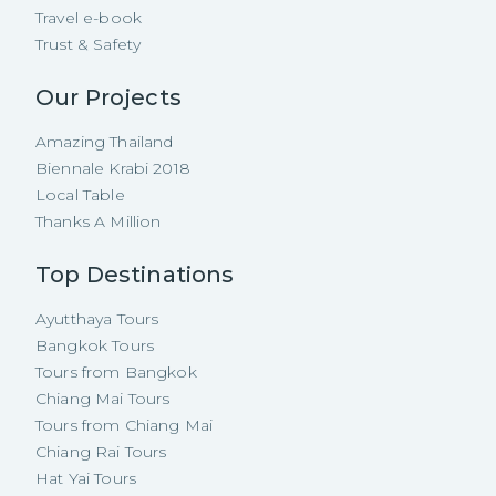
Travel e-book
Trust & Safety
Our Projects
Amazing Thailand
Biennale Krabi 2018
Local Table
Thanks A Million
Top Destinations
Ayutthaya Tours
Bangkok Tours
Tours from Bangkok
Chiang Mai Tours
Tours from Chiang Mai
Chiang Rai Tours
Hat Yai Tours