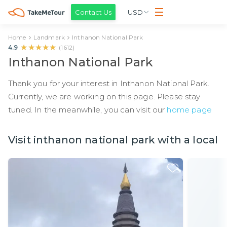
Contact Us
USD
Home
Landmark
Inthanon National Park
★★★★★
★★★★★
4.9
(
1612
)
Inthanon National Park
Thank you for your interest in Inthanon National Park.
Currently, we are working on this page. Please stay
tuned. In the meanwhile, you can visit our
home page
Visit inthanon national park with a local