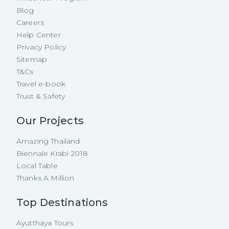
Blog
Careers
Help Center
Privacy Policy
Sitemap
T&Cs
Travel e-book
Trust & Safety
Our Projects
Amazing Thailand
Biennale Krabi 2018
Local Table
Thanks A Million
Top Destinations
Ayutthaya Tours