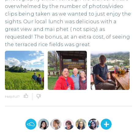
overwhelmed by the number of photos/video
clips being taken as we wanted to just enjoy the
sights. Our local lunch was delicious with a
great view and mai phet ( not spicy) as
requested! The bonus, at an extra cost, of seeing
the terraced rice fields was great.
Helpful?