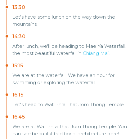
13:30
Let's have some lunch on the way down the
mountains.
14:30
After lunch, we'll be heading to Mae Ya Waterfall,
the most beautiful waterfall in
Chiang Mai
!
15:15
We are at the waterfall. We have an hour for
swimming or exploring the waterfall.
16:15
Let's head to Wat Phra That Jom Thong Temple.
16:45
We are at Wat Phra That Jom Thong Temple. You
can see beautiful traditional architecture here!