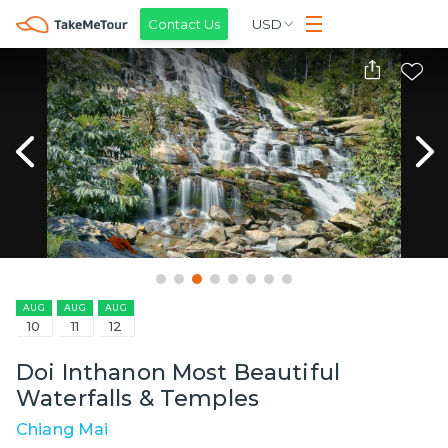
Contact Us
USD
AUG
AUG
AUG
10
11
12
Doi Inthanon Most Beautiful
Waterfalls & Temples
Chiang Mai