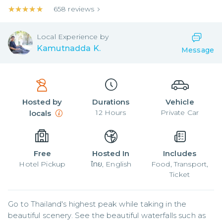
★★★★★
★★★★★
658
reviews
Local
Experience by
Kamutnadda K.
Message
Hosted by
Durations
Vehicle
12
Hours
Private Car
locals
Free
Hosted In
Includes
Hotel Pickup
ไทย, English
Food, Transport,
Ticket
Go to Thailand's highest peak while taking in the 
beautiful scenery. See the beautiful waterfalls such as 