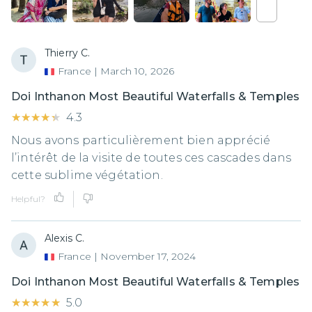
Thierry C.
France
|
March 10, 2026
Doi Inthanon Most Beautiful Waterfalls & Temples
★★★★★
★★★★★
4.3
Nous avons particulièrement bien apprécié
l’intérêt de la visite de toutes ces cascades dans
cette sublime végétation.
Helpful?
Alexis C.
France
|
November 17, 2024
Doi Inthanon Most Beautiful Waterfalls & Temples
★★★★★
★★★★★
5.0