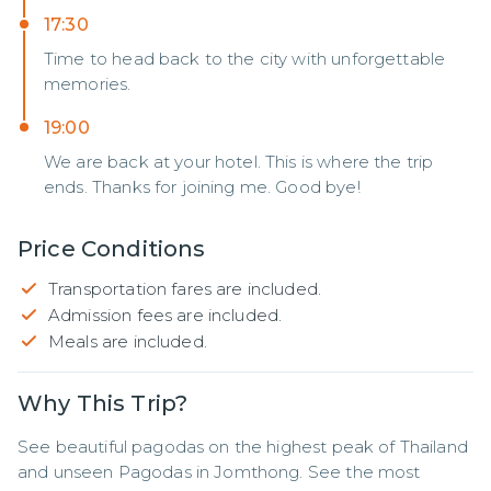
17:30
Time to head back to the city with unforgettable
memories.
19:00
We are back at your hotel. This is where the trip
ends. Thanks for joining me. Good bye!
Price Conditions
Transportation fares are included.
Admission fees are included.
Meals are included.
Why This Trip?
See beautiful pagodas on the highest peak of Thailand 
and unseen Pagodas in Jomthong. See the most 