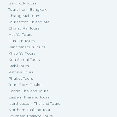
Bangkok Tours
Tours from Bangkok
Chiang Mai Tours
Tours from Chiang Mai
Chiang Rai Tours
Hat Yai Tours
Hua Hin Tours
Kanchanaburi Tours
Khao Yai Tours
Koh Samui Tours
Krabi Tours
Pattaya Tours
Phuket Tours
Tours from Phuket
Central Thailand Tours
Eastern Thailand Tours
Northeastern Thailand Tours
Northern Thailand Tours
Southern Thailand Tours