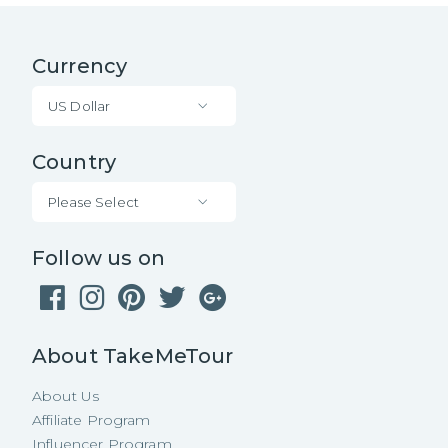
Currency
US Dollar
Country
Please Select
Follow us on
About TakeMeTour
About Us
Affiliate Program
Influencer Program