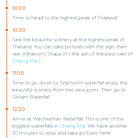
10:00
Time to head to the highest peak of Thailand!
10:30
See the beautiful scenery at the highest peak of
Thailand. You can take pictures with the sign, then
see Inthanon's Stupa (It's the ash of the past ruler of
Chiang Mai
.)
11:00
Time to go down to Siriphoom waterfall enjoy the
beautiful scenery from this view point. Then go to
Siritarn Waterfall.
12:30
Arrive at Wachirathan Waterfall. This is one of the
biggest waterfalls in
Chiang Mai
. We have another
30 minutes to relax and take pictures here!