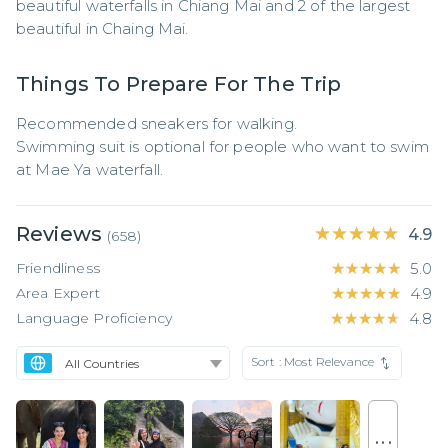
beautiful waterfalls in Chiang Mai and 2 of the largest 
beautiful in Chaing Mai.
Things To Prepare For The Trip
Recommended sneakers for walking.

Swimming suit is optional for people who want to swim 
at Mae Ya waterfall.
Reviews
★★★★★
★★★★★
4.9
(
658
)
Friendliness
★★★★★
★★★★★
5.0
Area Expert
★★★★★
★★★★★
4.9
Language Proficiency
★★★★★
★★★★★
4.8
Sort :
Most Relevance
. . .