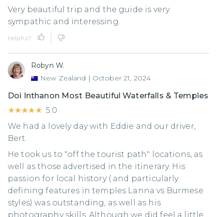
Very beautiful trip and the guide is very
sympathic and interessing.
Helpful?
Robyn W.
New Zealand
|
October 21, 2024
Doi Inthanon Most Beautiful Waterfalls & Temples
★★★★★
★★★★★
5.0
We had a lovely day with Eddie and our driver,
Bert.
He took us to "off the tourist path" locations, as
well as those advertised in the itinerary. His
passion for local history ( and particularly
defining features in temples Lanna vs Burmese
styles) was outstanding, as well as his
photography skills. Although we did feel a little