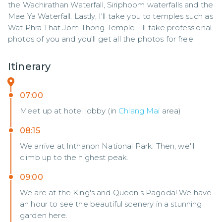
the Wachirathan Waterfall, Siriphoom waterfalls and the 
Mae Ya Waterfall. Lastly, I'll take you to temples such as 
Wat Phra That Jom Thong Temple. I'll take professional 
photos of you and you'll get all the photos for free.
Itinerary
07:00
Meet up at hotel lobby (in
Chiang Mai
area)
08:15
We arrive at Inthanon National Park. Then, we'll
climb up to the highest peak.
09:00
We are at the King's and Queen's Pagoda! We have
an hour to see the beautiful scenery in a stunning
garden here.