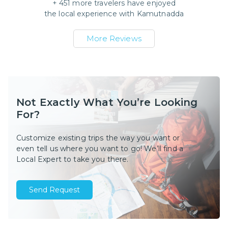
+
451
more travelers have enjoyed
the local experience with
Kamutnadda
More Reviews
Not Exactly What You’re Looking
For?
Customize existing trips the way you want or
even tell us where you want to go! We’ll find a
Local Expert to take you there.
Send Request