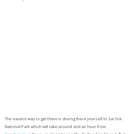
The easiest way to get there is driving there yourself to Sai Yok
National Park which will take around and an hour from