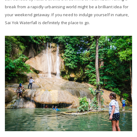
break from a rapidly urbanising world might be a brilliant idea for
your weekend getaway. If you need to indulge yourself in nature,
Sai Yok Waterfall is definitely the place to go.