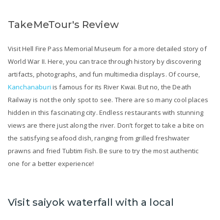
TakeMeTour's Review
Visit Hell Fire Pass Memorial Museum for a more detailed story of
World War II. Here, you can trace through history by discovering
artifacts, photographs, and fun multimedia displays. Of course,
Kanchanaburi
is famous for its River Kwai. But no, the Death
Railway is not the only spot to see. There are so many cool places
hidden in this fascinating city. Endless restaurants with stunning
views are there just along the river. Don’t forget to take a bite on
the satisfying seafood dish, ranging from grilled freshwater
prawns and fried Tubtim Fish. Be sure to try the most authentic
one for a better experience!
Visit saiyok waterfall with a local