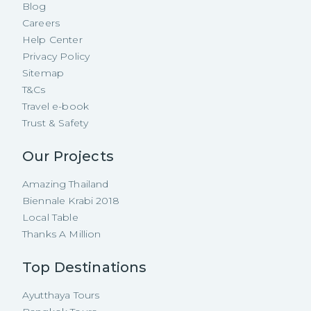
Blog
Careers
Help Center
Privacy Policy
Sitemap
T&Cs
Travel e-book
Trust & Safety
Our Projects
Amazing Thailand
Biennale Krabi 2018
Local Table
Thanks A Million
Top Destinations
Ayutthaya Tours