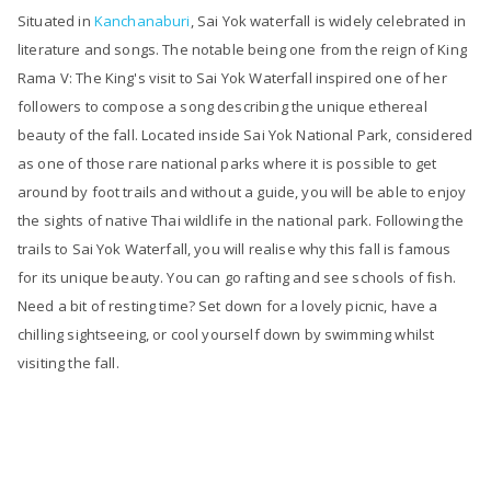
Situated in
Kanchanaburi
, Sai Yok waterfall is widely celebrated in
literature and songs. The notable being one from the reign of King
Rama V: The King's visit to Sai Yok Waterfall inspired one of her
followers to compose a song describing the unique ethereal
beauty of the fall. Located inside Sai Yok National Park, considered
as one of those rare national parks where it is possible to get
around by foot trails and without a guide, you will be able to enjoy
the sights of native Thai wildlife in the national park. Following the
trails to Sai Yok Waterfall, you will realise why this fall is famous
for its unique beauty. You can go rafting and see schools of fish.
Need a bit of resting time? Set down for a lovely picnic, have a
chilling sightseeing, or cool yourself down by swimming whilst
visiting the fall.