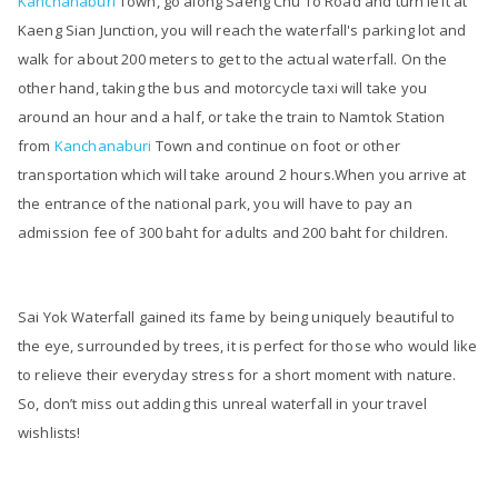
Kanchanaburi
Town, go along Saeng Chu To Road and turn left at
Kaeng Sian Junction, you will reach the waterfall's parking lot and
walk for about 200 meters to get to the actual waterfall. On the
other hand, taking the bus and motorcycle taxi will take you
around an hour and a half, or take the train to Namtok Station
from
Kanchanaburi
Town and continue on foot or other
transportation which will take around 2 hours.When you arrive at
the entrance of the national park, you will have to pay an
admission fee of 300 baht for adults and 200 baht for children.
Sai Yok Waterfall gained its fame by being uniquely beautiful to
the eye, surrounded by trees, it is perfect for those who would like
to relieve their everyday stress for a short moment with nature.
So, don’t miss out adding this unreal waterfall in your travel
wishlists!