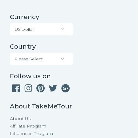
Currency
US Dollar
Country
Please Select
Follow us on
About TakeMeTour
About Us
Affiliate Program
Influencer Program