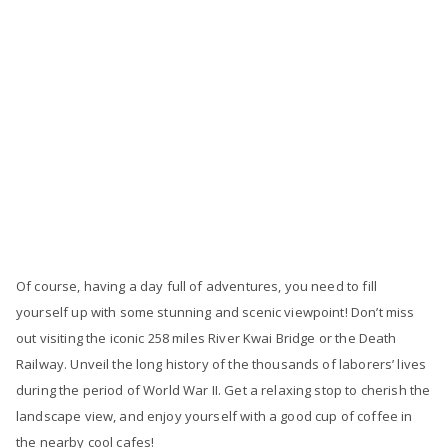
Of course, having a day full of adventures, you need to fill
yourself up with some stunning and scenic viewpoint! Don’t miss
out visiting the iconic 258 miles River Kwai Bridge or the Death
Railway. Unveil the long history of the thousands of laborers’ lives
during the period of World War II. Get a relaxing stop to cherish the
landscape view, and enjoy yourself with a good cup of coffee in
the nearby cool cafes!