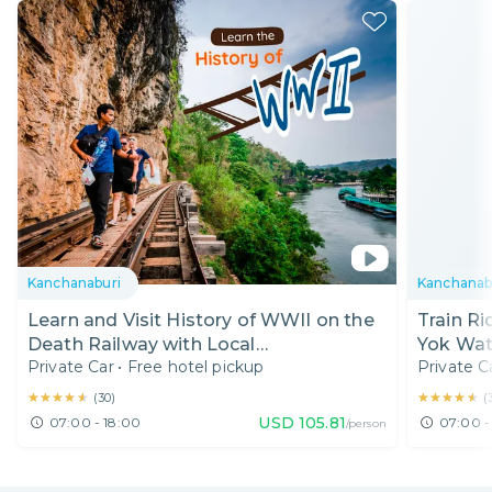
Kanchanaburi
Kanchanab
Learn and Visit History of WWII on the
Train Ri
Death Railway with Local
Yok Wate
Private Car
•
Free hotel pickup
Private C
Photographer
★★★★★
★★★★★
★★★★★
★★★★★
(
30
)
(
USD
105.81
07:00 - 18:00
07:00 -
/person