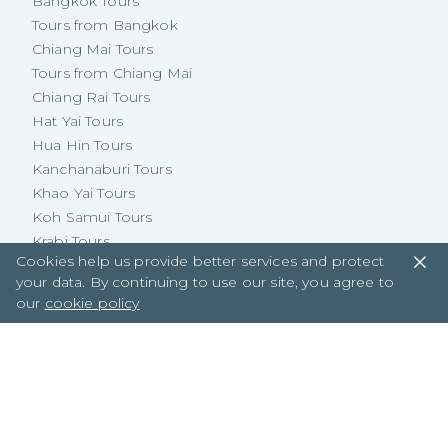
Bangkok Tours
Tours from Bangkok
Chiang Mai Tours
Tours from Chiang Mai
Chiang Rai Tours
Hat Yai Tours
Hua Hin Tours
Kanchanaburi Tours
Khao Yai Tours
Koh Samui Tours
Krabi Tours
Cookies help us provide better services and protect
Pattaya Tours
your data. By continuing to use our site, you agree to
Phuket Tours
our
cookie policy
Tours from Phuket
Central Thailand Tours
Eastern Thailand Tours
Northeastern Thailand Tours
Northern Thailand Tours
Southern Thailand Tours