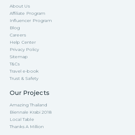
About Us
Affiliate Program
Influencer Program
Blog
Careers
Help Center
Privacy Policy
Sitemap
T&Cs
Travel e-book
Trust & Safety
Our Projects
Amazing Thailand
Biennale Krabi 2018
Local Table
Thanks A Million