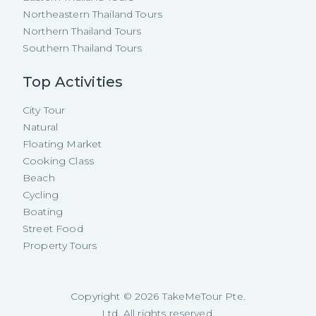
Northeastern Thailand Tours
Northern Thailand Tours
Southern Thailand Tours
Top Activities
City Tour
Natural
Floating Market
Cooking Class
Beach
Cycling
Boating
Street Food
Property Tours
Copyright ©
2026
TakeMeTour Pte.
Ltd. All rights reserved.