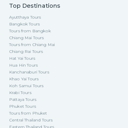
Top Destinations
Ayutthaya Tours
Bangkok Tours
Tours from Bangkok
Chiang Mai Tours
Tours from Chiang Mai
Chiang Rai Tours
Hat Yai Tours
Hua Hin Tours
Kanchanaburi Tours
Khao Yai Tours
Koh Samui Tours
Krabi Tours
Pattaya Tours
Phuket Tours
Tours from Phuket
Central Thailand Tours
Eastern Thailand Tours