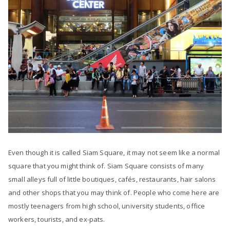
Even though it is called Siam Square, it may not seem like a normal
square that you might think of. Siam Square consists of many
small alleys full of little boutiques, cafés, restaurants, hair salons
and other shops that you may think of. People who come here are
mostly teenagers from high school, university students, office
workers, tourists, and ex-pats.