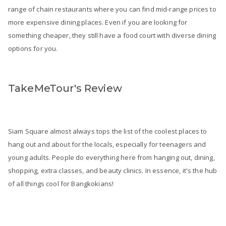
range of chain restaurants where you can find mid-range prices to
more expensive dining places. Even if you are looking for
something cheaper, they still have a food court with diverse dining
options for you.
TakeMeTour's Review
Siam Square almost always tops the list of the coolest places to
hang out and about for the locals, especially for teenagers and
young adults. People do everything here from hanging out, dining,
shopping, extra classes, and beauty clinics. In essence, it's the hub
of all things cool for Bangkokians!