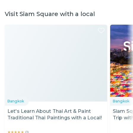
Visit Siam Square with a local
Bangkok
Bangkok
Let's Learn About Thai Art & Paint
Siam Sq
Traditional Thai Paintings with a Local!
Trip wit
★★★★★
★★★★★
(
1
)