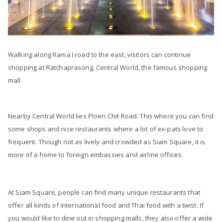
Walking along Rama I road to the east, visitors can continue
shopping at Ratchaprasong. Central World, the famous shopping
mall.
Nearby Central World lies Ploen Chit Road. This where you can find
some shops and nice restaurants where a lot of ex-pats love to
frequent. Though not as lively and crowded as Siam Square, it is
more of a home to foreign embassies and airline offices.
At Siam Square, people can find many unique restaurants that
offer all kinds of international food and Thai food with a twist. If
you would like to dine out in shopping malls, they also offer a wide