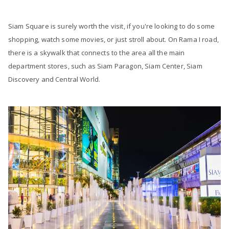
Siam Square is surely worth the visit, if you're looking to do some
shopping, watch some movies, or just stroll about. On Rama I road,
there is a skywalk that connects to the area all the main
department stores, such as Siam Paragon, Siam Center, Siam
Discovery and Central World.