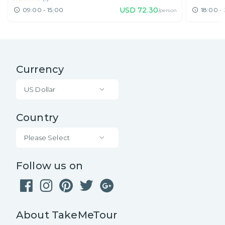
USD
72.30
09:00 - 15:00
18:00 -
/person
Currency
US Dollar
Country
Please Select
Follow us on
About TakeMeTour