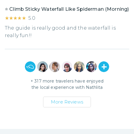
⭐️ Climb Sticky Waterfall Like Spiderman (Morning)
★★★★★
★★★★★
5.0
The guide is really good and the waterfall is
really fun!!
+
317
more travelers have enjoyed
the local experience with
Nathlita
More Reviews