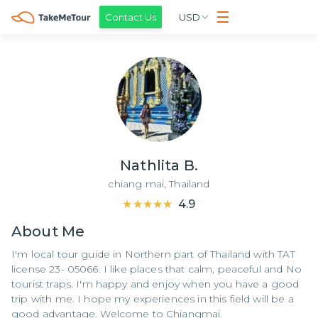
Contact Us
USD
Nathlita B.
chiang mai,
Thailand
★★★★★
★★★★★
4.9
About
Me
I'm local tour guide in Northern part of Thailand with TAT
license 23- 05066. I like places that calm, peaceful and No
tourist traps. I'm happy and enjoy when you have a good
trip with me. I hope my experiences in this field will be a
good advantage. Welcome to Chiangmai.