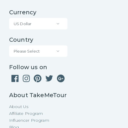
Currency
US Dollar
Country
Please Select
Follow us on
About TakeMeTour
About Us
Affiliate Program
Influencer Program
Blog