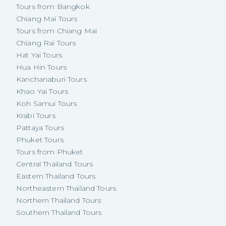
Tours from Bangkok
Chiang Mai Tours
Tours from Chiang Mai
Chiang Rai Tours
Hat Yai Tours
Hua Hin Tours
Kanchanaburi Tours
Khao Yai Tours
Koh Samui Tours
Krabi Tours
Pattaya Tours
Phuket Tours
Tours from Phuket
Central Thailand Tours
Eastern Thailand Tours
Northeastern Thailand Tours
Northern Thailand Tours
Southern Thailand Tours