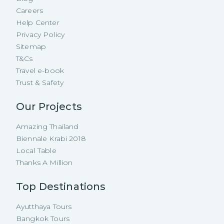
Careers
Help Center
Privacy Policy
Sitemap
T&Cs
Travel e-book
Trust & Safety
Our Projects
Amazing Thailand
Biennale Krabi 2018
Local Table
Thanks A Million
Top Destinations
Ayutthaya Tours
Bangkok Tours