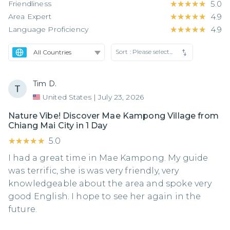
Friendliness
★★★★★
★★★★★
5.0
Area Expert
★★★★★
★★★★★
4.9
Language Proficiency
★★★★★
★★★★★
4.9
Sort :
Please select...
Tim D.
United States
|
July 23, 2026
Nature Vibe! Discover Mae Kampong Village from
Chiang Mai City in 1 Day
★★★★★
★★★★★
5.0
I had a great time in Mae Kampong. My guide
was terrific, she is was very friendly, very
knowledgeable about the area and spoke very
good English. I hope to see her again in the
future.