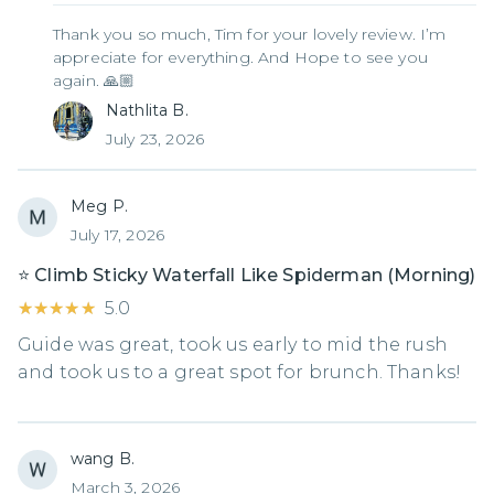
Thank you so much, Tim for your lovely review. I’m
appreciate for everything. And Hope to see you
again. 🙏🏼
Nathlita B.
July 23, 2026
Meg P.
July 17, 2026
⭐️ Climb Sticky Waterfall Like Spiderman (Morning)
★★★★★
★★★★★
5.0
Guide was great, took us early to mid the rush
and took us to a great spot for brunch. Thanks!
wang B.
March 3, 2026