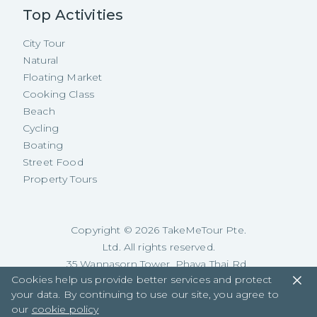
Top Activities
City Tour
Natural
Floating Market
Cooking Class
Beach
Cycling
Boating
Street Food
Property Tours
Copyright ©
2026
TakeMeTour Pte.
Ltd. All rights reserved.
35 Wannasorn Tower, Phaya Thai Rd.,
Cookies help us provide better services and protect
Ratchathewi, Bangkok
your data. By continuing to use our site, you agree to
our
cookie policy