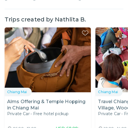
Trips created by
Nathlita B.
Chiang Mai
Chiang Mai
Alms Offering & Temple Hopping
Travel Chian
in Chiang Mai
Village, Woo
Private Car
•
Free hotel pickup
Private Car
•
F
Unique Silve