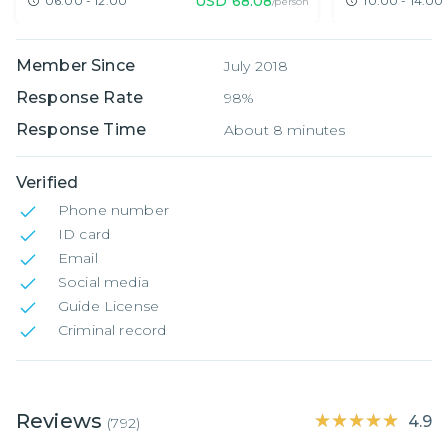
USD
68.08
06:00 - 12:00
10:00 - 14:00
/person
Member Since
July 2018
Response Rate
98%
Response Time
About 8 minutes
Verified
Phone number
ID card
Email
Social media
Guide License
Criminal record
Reviews
★★★★★
★★★★★
4.9
(
792
)