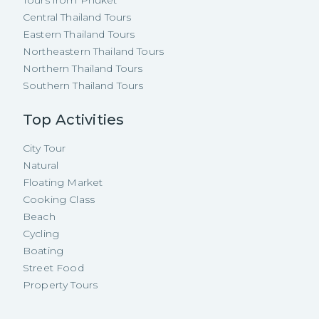
Tours from Phuket
Central Thailand Tours
Eastern Thailand Tours
Northeastern Thailand Tours
Northern Thailand Tours
Southern Thailand Tours
Top Activities
City Tour
Natural
Floating Market
Cooking Class
Beach
Cycling
Boating
Street Food
Property Tours