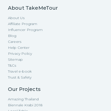
About TakeMeTour
About Us
Affiliate Program
Influencer Program
Blog
Careers
Help Center
Privacy Policy
Sitemap
T&Cs
Travel e-book
Trust & Safety
Our Projects
Amazing Thailand
Biennale Krabi 2018