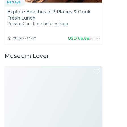
Pattaya
Explore Beaches in 3 Places & Cook
Fresh Lunch!
Private Car
•
Free hotel pickup
USD
66.68
08:00 - 17:00
/person
Museum Lover