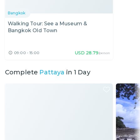
Bangkok
Walking Tour: See a Museum &
Bangkok Old Town
USD
28.79
09:00 - 15:00
/person
Complete
Pattaya
in 1 Day