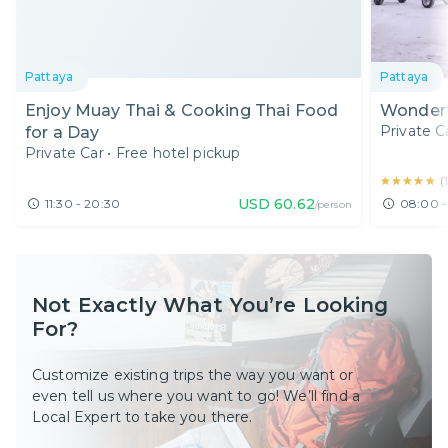
Pattaya
Pattaya
Enjoy Muay Thai & Cooking Thai Food
Wonderf
Private C
for a Day
Private Car
•
Free hotel pickup
★★★★★
★★★★★
(
USD
60.62
11:30 - 20:30
08:00 -
/person
Not Exactly What You’re Looking
For?
Customize existing trips the way you want or
even tell us where you want to go! We’ll find a
Local Expert to take you there.