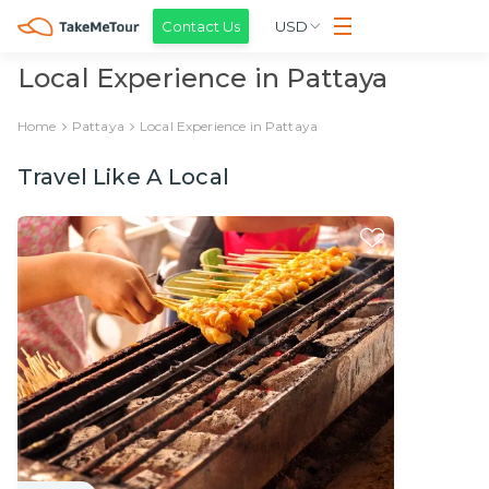
Contact Us
USD
Local Experience in Pattaya
Home
Pattaya
Local Experience in Pattaya
Travel Like A Local