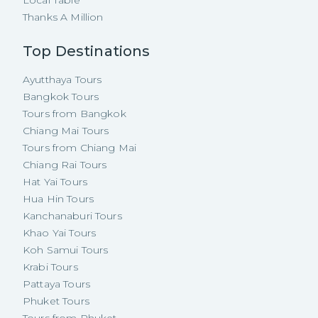
Local Table
Thanks A Million
Top Destinations
Ayutthaya Tours
Bangkok Tours
Tours from Bangkok
Chiang Mai Tours
Tours from Chiang Mai
Chiang Rai Tours
Hat Yai Tours
Hua Hin Tours
Kanchanaburi Tours
Khao Yai Tours
Koh Samui Tours
Krabi Tours
Pattaya Tours
Phuket Tours