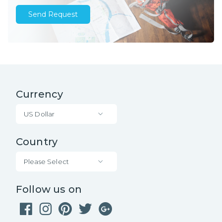
Send Request
Currency
US Dollar
Country
Please Select
Follow us on