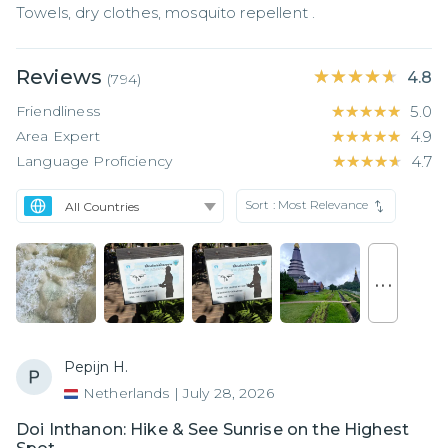
Towels, dry clothes, mosquito repellent .
Reviews
★★★★★
★★★★★
4.8
(
794
)
Friendliness
★★★★★
★★★★★
5.0
Area Expert
★★★★★
★★★★★
4.9
Language Proficiency
★★★★★
★★★★★
4.7
Sort :
Most Relevance
. . .
Pepijn H.
Netherlands
|
July 28, 2026
Doi Inthanon: Hike & See Sunrise on the Highest