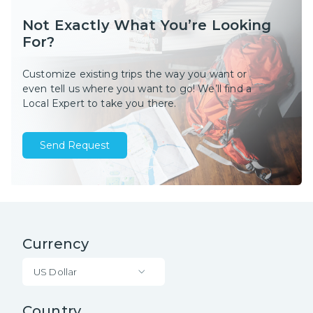
Not Exactly What You’re Looking
For?
Customize existing trips the way you want or
even tell us where you want to go! We’ll find a
Local Expert to take you there.
Send Request
Currency
US Dollar
Country