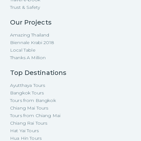
Trust & Safety
Our Projects
Amazing Thailand
Biennale Krabi 2018
Local Table
Thanks A Million
Top Destinations
Ayutthaya Tours
Bangkok Tours
Tours from Bangkok
Chiang Mai Tours
Tours from Chiang Mai
Chiang Rai Tours
Hat Yai Tours
Hua Hin Tours