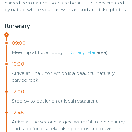
carved from nature. Both are beautiful places created 
by nature where you can walk around and take photos.
Itinerary
09:00
Meet up at hotel lobby (in
Chiang Mai
area)
10:30
Arrive at Pha Chor, which is a beautiful naturally
carved rock.
12:00
Stop by to eat lunch at local restaurant.
12:45
Arrive at the second largest waterfall in the country
and stop for leisurely taking photos and playing in