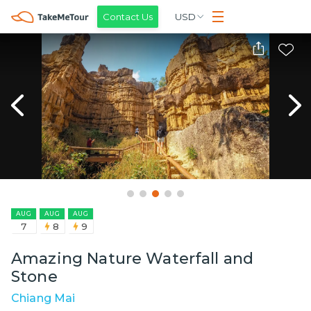
Contact Us
USD
AUG
AUG
AUG
7
8
9
Amazing Nature Waterfall and
Stone
Chiang Mai