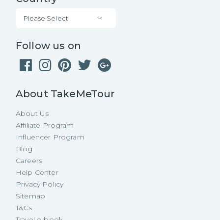
Please Select
Follow us on
About TakeMeTour
About Us
Affiliate Program
Influencer Program
Blog
Careers
Help Center
Privacy Policy
Sitemap
T&Cs
Travel e-book