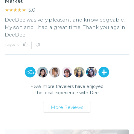
Market
★★★★★
★★★★★
5.0
DeeDee was very pleasant and knowledgeable.
My son and I had a great time. Thank you again
DeeDee!
Helpful?
+
539
more travelers have enjoyed
the local experience with
Dee
More Reviews