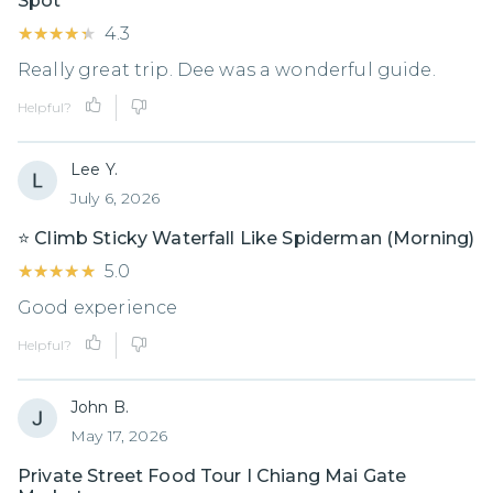
Spot
★★★★★
★★★★★
4.3
Really great trip. Dee was a wonderful guide.
Helpful?
Lee Y.
July 6, 2026
⭐️ Climb Sticky Waterfall Like Spiderman (Morning)
★★★★★
★★★★★
5.0
Good experience
Helpful?
John B.
May 17, 2026
Private Street Food Tour I Chiang Mai Gate