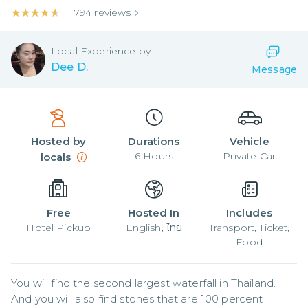
★★★★★
★★★★★
794
reviews
Local
Experience by
Dee D.
Message
Hosted by
Durations
Vehicle
6
Hours
Private Car
locals
Free
Hosted In
Includes
Hotel Pickup
English, ไทย
Transport, Ticket,
Food
You will find the second largest waterfall in Thailand.

And you will also find stones that are 100 percent 