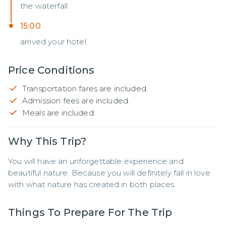
the waterfall.
15:00
arrived your hotel.
Price Conditions
Transportation fares are included.
Admission fees are included.
Meals are included.
Why This Trip?
You will have an unforgettable experience and 
beautiful nature. Because you will definitely fall in love 
with what nature has created in both places.
Things To Prepare For The Trip