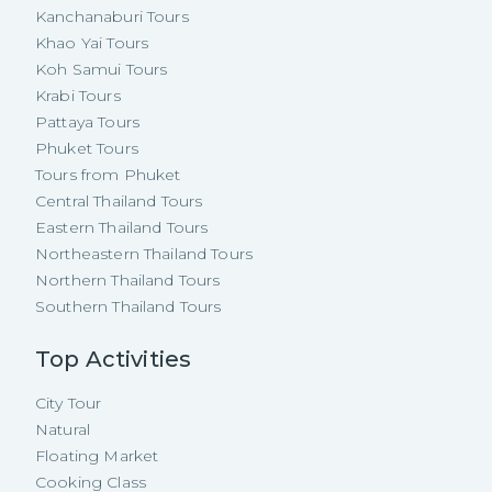
Kanchanaburi Tours
Khao Yai Tours
Koh Samui Tours
Krabi Tours
Pattaya Tours
Phuket Tours
Tours from Phuket
Central Thailand Tours
Eastern Thailand Tours
Northeastern Thailand Tours
Northern Thailand Tours
Southern Thailand Tours
Top Activities
City Tour
Natural
Floating Market
Cooking Class