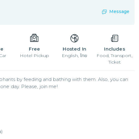
Message
le
Free
Hosted In
Includes
Car
Hotel Pickup
English, ไทย
Food, Transport,
Ticket
elephants by feeding and bathing with them. Also, you can  
 one day. Please, join me!
a)