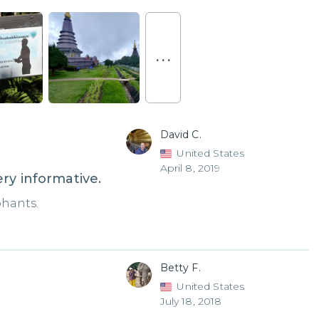
. . .
David C.
United States
April 8, 2019
ry informative.
phants.
Betty F.
United States
July 18, 2018