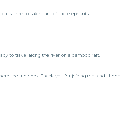
And it's time to take care of the elephants.
dy to travel along the river on a bamboo raft.
 where the trip ends! Thank you for joining me, and I hope