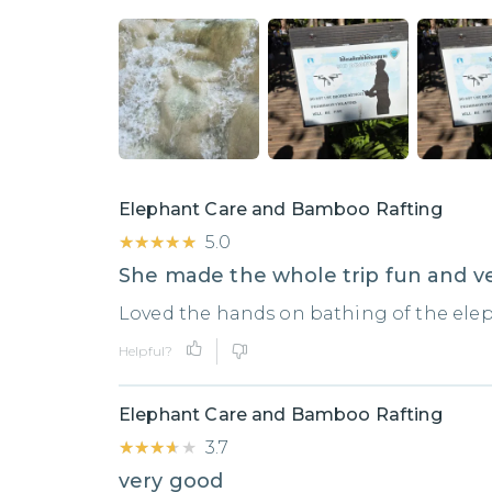
Elephant Care and Bamboo Rafting
★★★★★
★★★★★
5.0
She made the whole trip fun and ve
Loved the hands on bathing of the ele
Helpful?
Elephant Care and Bamboo Rafting
★★★★★
★★★★★
3.7
very good