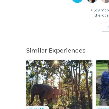
+
539
more
the loca
Similar Experiences