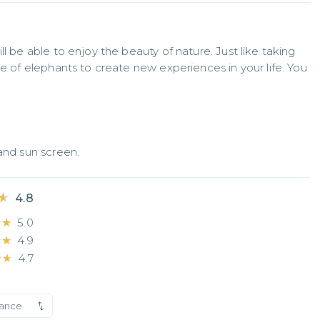
l be able to enjoy the beauty of nature. Just like taking 
re of elephants to create new experiences in your life. You 
 and sun screen.
★
★
4.8
★★
★★
5.0
★★
★★
4.9
★★
★★
4.7
vance