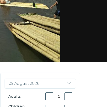
09 August 2026
Adults
2
Children