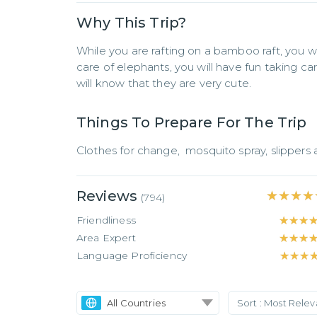
Why This Trip?
While you are rafting on a bamboo raft, you wil
care of elephants, you will have fun taking ca
will know that they are very cute.
Things To Prepare For The Trip
Clothes for change,  mosquito spray, slippers
Reviews
★★★★
★★★★
(
794
)
Friendliness
★★★
★★★
Area Expert
★★★
★★★
Language Proficiency
★★★
★★★
All Countries
Sort :
Most Rele