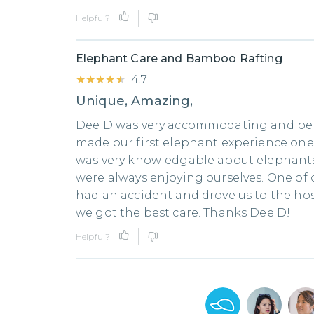
Helpful?
Elephant Care and Bamboo Rafting
★★★★★
★★★★★
4.7
Unique, Amazing,
Dee D was very accommodating and pe
made our first elephant experience on
was very knowledgable about elephant
were always enjoying ourselves. One o
had an accident and drove us to the ho
we got the best care. Thanks Dee D!
Helpful?