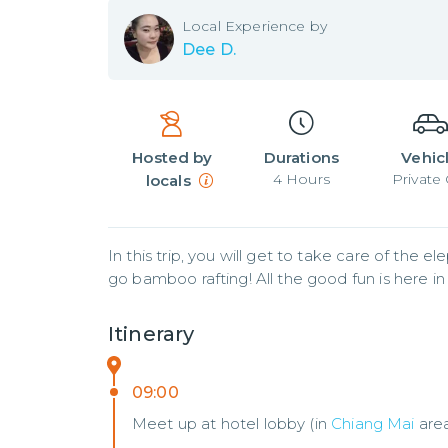
Local
Experience by
Dee D.
Hosted by
Durations
Vehic
4
Hours
Private 
locals
In this trip, you will get to take care of the 
go bamboo rafting! All the good fun is here in
Itinerary
09:00
Meet up at hotel lobby (in
Chiang Mai
are