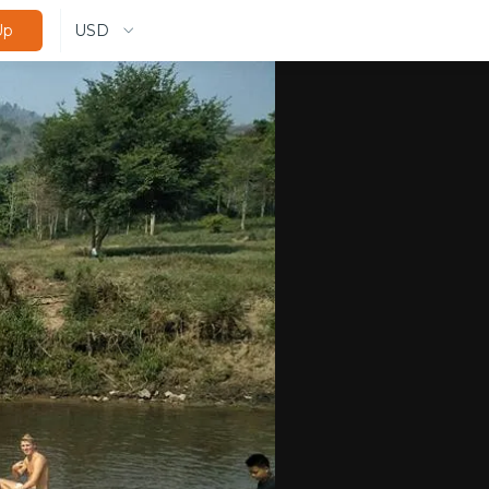
USD
Up