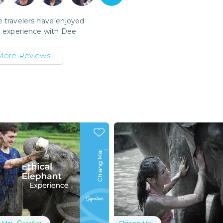
 travelers have enjoyed
l experience with
Dee
More Reviews