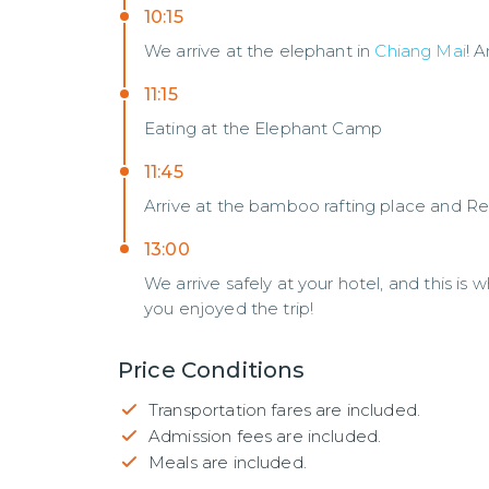
10:15
We arrive at the elephant in
Chiang Mai
! 
11:15
Eating at the Elephant Camp
11:45
Arrive at the bamboo rafting place and Rea
13:00
We arrive safely at your hotel, and this is
you enjoyed the trip!
Price Conditions
Transportation fares are included.
Admission fees are included.
Meals are included.