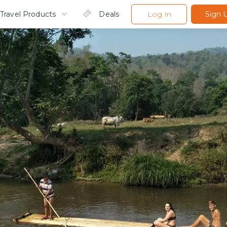
Travel Products
Deals
Log In
Sign 