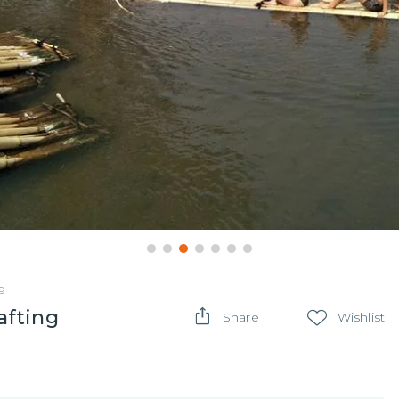
g
afting
Share
Wishlist