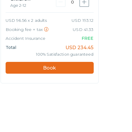
0
Age 2-12
USD 96.56 x 2 adults
USD 193.12
Booking fee + tax
USD 41.33
Accident Insurance
FREE
Total
USD
234.45
100% Satisfaction guaranteed
Book