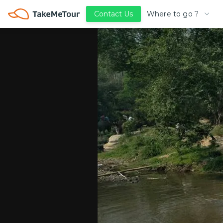
Where to go ?
Contact Us