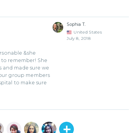
Sophia T.
United States
July 8, 2018
rsonable &she
e to remember! She
s and made sure we
f our group members
spital to make sure