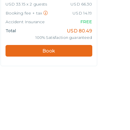
USD 33.15 x 2 guests
USD 66.30
Booking fee + tax
USD 14.19
Accident Insurance
FREE
Total
USD
80.49
100% Satisfaction guaranteed
Book