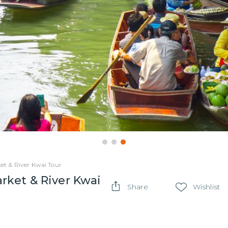
t & River Kwai Tour
ket & River Kwai
Share
Wishlist