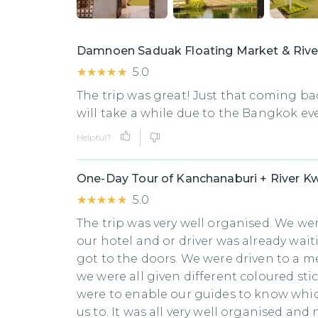
Damnoen Saduak Floating Market & Rive
★★★★★
★★★★★
5.0
The trip was great! Just that coming ba
will take a while due to the Bangkok e
Helpful?
One-Day Tour of Kanchanaburi + River Kw
★★★★★
★★★★★
5.0
The trip was very well organised. We we
our hotel and or driver was already wai
got to the doors. We were driven to a 
we were all given different coloured sti
were to enable our guides to know whic
us to. It was all very well organised and 