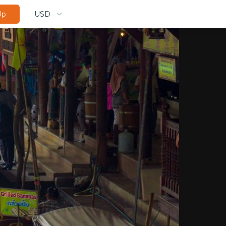
USD
Up