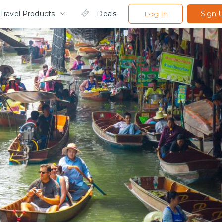
Travel Products
Deals
Log In
Sign 