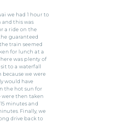
wai we had 1 hour to
 and this was
r a ride on the
 the guaranteed
the train seemed
aken for lunch at a
there was plenty of
sit to a waterfall
in because we were
ly would have
n the hot sun for
e were then taken
 15 minutes and
inutes. Finally, we
ong drive back to