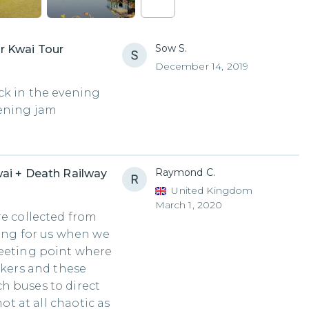
Sow S.
r Kwai Tour
December 14, 2019
ck in the evening
vening jam
Raymond C.
ai + Death Railway
United Kingdom
March 1, 2020
re collected from
ting for us when we
meeting point where
ckers and these
h buses to direct
not at all chaotic as