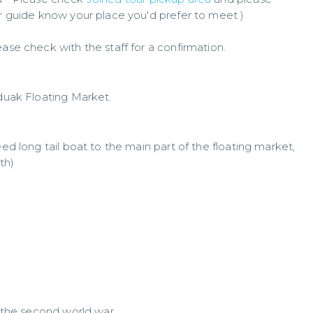
ur guide know your place you'd prefer to meet )
ase check with the staff for a confirmation.
uak Floating Market.
eed long tail boat to the main part of the floating market,
th)
f the second world war.