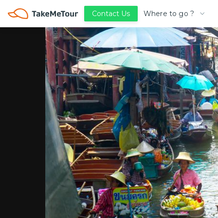
Where to go ?
Contact Us