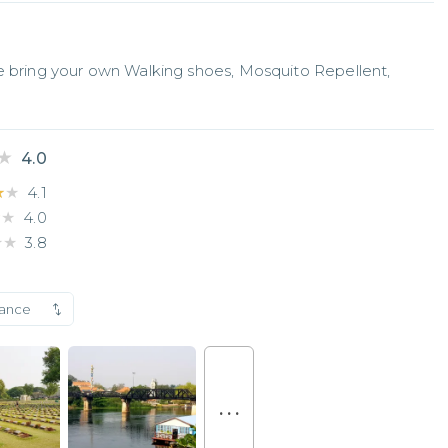
e bring your own Walking shoes, Mosquito Repellent, 
★
★
4.0
★★
★★
4.1
★★
★★
4.0
★★
★★
3.8
vance
. . .