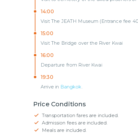
14:00
Visit The JEATH Museum (Entrance fee 40
15:00
Visit The Bridge over the River Kwai
16:00
Departure from River Kwai
19:30
Arrive in
Bangkok
.
Price Conditions
Transportation fares are included.
Admission fees are included.
Meals are included.