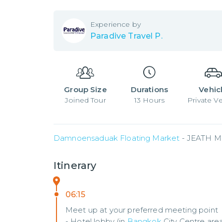
Experience by
Paradive Travel P.
Group Size
Durations
Vehic
Joined
Tour
13
Hours
Private Ve
Damnoensaduak Floating Market
 - JEATH M
Itinerary
06:15
Meet up at your preferred meeting point
- Hotel lobby (in
Bangkok
City Centre are