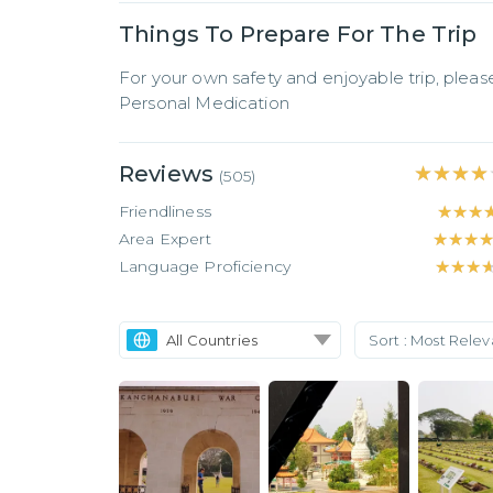
Things To Prepare For The Trip
For your own safety and enjoyable trip, pleas
Personal Medication
Reviews
★★★★
★★★★
(
505
)
Friendliness
★★★
★★★
Area Expert
★★★
★★★
Language Proficiency
★★★
★★★
All Countries
Sort :
Most Rele