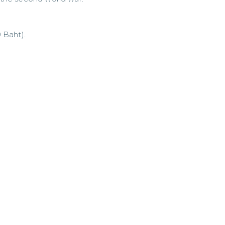
 Baht).