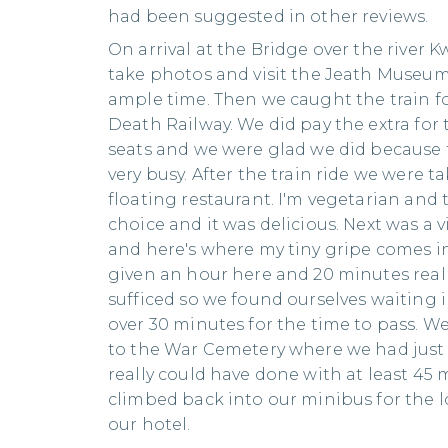
had been suggested in other reviews.
On arrival at the Bridge over the river K
take photos and visit the Jeath Museum
ample time. Then we caught the train fo
Death Railway. We did pay the extra for
seats and we were glad we did because 
very busy. After the train ride we were t
floating restaurant. I'm vegetarian and 
choice and it was delicious. Next was a vi
and here's where my tiny gripe comes 
given an hour here and 20 minutes real
sufficed so we found ourselves waiting i
over 30 minutes for the time to pass. W
to the War Cemetery where we had just
really could have done with at least 45 m
climbed back into our minibus for the l
our hotel.