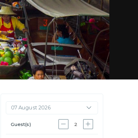
07 August 2026
Guest(s)
2