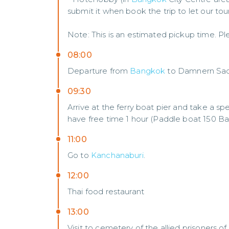
submit it when book the trip to let our to
Note: This is an estimated pickup time. Ple
08:00
Departure from
Bangkok
to Damnern Sad
09:30
Arrive at the ferry boat pier and take a sp
have free time 1 hour (Paddle boat 150 Ba
11:00
Go to
Kanchanaburi
.
12:00
Thai food restaurant
13:00
Visit to cemetery of the allied prisoners o