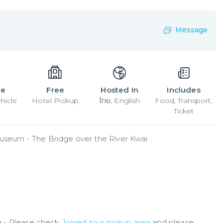
Message
le
Free
Hosted In
Includes
hicle
Hotel Pickup
ไทย, English
Food, Transport,
Ticket
useum - The Bridge over the River Kwai
a - Please check
Joined tour pickup area
and please