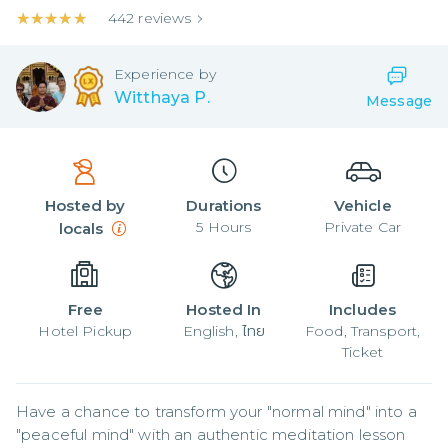
★★★★★
★★★★★
442
reviews
Experience by
Witthaya P.
Message
Hosted by
Durations
Vehicle
5
Hours
Private Car
locals
Free
Hosted In
Includes
Hotel Pickup
English, ไทย
Food, Transport,
Ticket
Have a chance to transform your "normal mind" into a 
"peaceful mind" with an authentic meditation lesson 