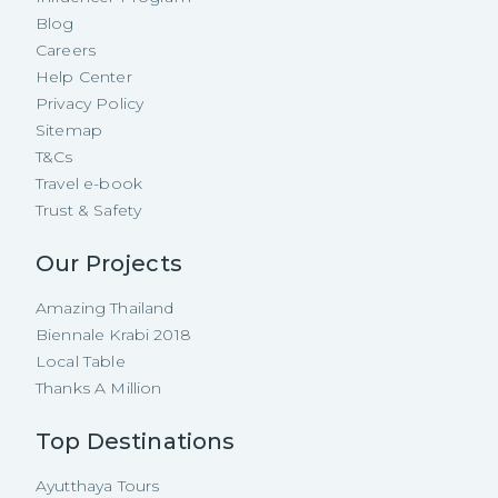
Blog
Careers
Help Center
Privacy Policy
Sitemap
T&Cs
Travel e-book
Trust & Safety
Our Projects
Amazing Thailand
Biennale Krabi 2018
Local Table
Thanks A Million
Top Destinations
Ayutthaya Tours