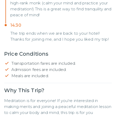
high-rank monk (calm your mind and practice your
meditation!) This is a great way to find tranquility and
peace of mind!
14:30
The trip ends when we are back to your hotel!
Thanks for joining me, and I hope you liked my trip!
Price Conditions
Transportation fares are included.
Admission fees are included.
Meals are included.
Why This Trip?
Meditation is for everyone! If you're interested in 
making merits and joining a peaceful meditation lesson 
to calm your body and mind, this trip is for you