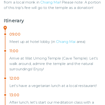
from a local monk in 
Chiang Mai
! Please note: A portion 
of this trip's fee will go to the temple as a donation!
Itinerary
09:00
Meet up at hotel lobby (in
Chiang Mai
area)
11:00
Arrive at Wat Umong Temple (Cave Temple). Let's
walk around, admire the temple and the natural
surroundings! Enjoy!
12:00
Let's have a vegetarian lunch at a local restaurant!
13:00
After lunch, let's start our meditation class with a