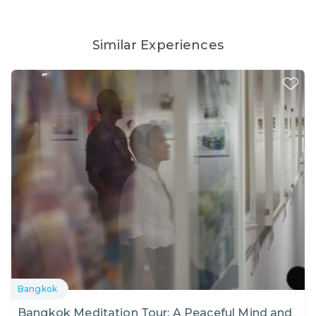
Similar Experiences
Bangkok
Bangkok Meditation Tour: A Peaceful Mind and