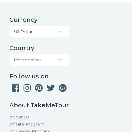
Currency
US Dollar
Country
Please Select
Follow us on
About TakeMeTour
About Us
Affiliate Program
Influencer Program