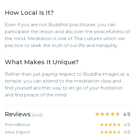
How Local Is It?
Even if you are not Buddhist practitioner, you can 
participate the lesson and discover the peacefulness of 
the mind. Meditation is one of Thai cultures which we 
practice to seek the truth of our life and tranquility.
What Makes It Unique?
Rather than just paying respect to Buddha images at a 
temple, you can attend to the meditation class and 
find yourself another way to let go of your frustration 
and find peace of the mind.
Reviews
★★★★★
★★★★★
4.9
(
442
)
Friendliness
★★★★★
★★★★★
4.9
Area Expert
★★★★★
★★★★★
4.9