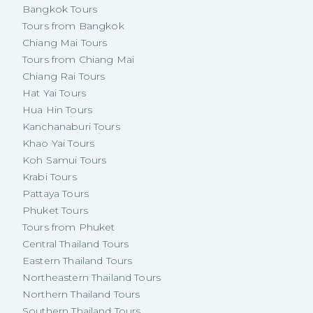
Bangkok Tours
Tours from Bangkok
Chiang Mai Tours
Tours from Chiang Mai
Chiang Rai Tours
Hat Yai Tours
Hua Hin Tours
Kanchanaburi Tours
Khao Yai Tours
Koh Samui Tours
Krabi Tours
Pattaya Tours
Phuket Tours
Tours from Phuket
Central Thailand Tours
Eastern Thailand Tours
Northeastern Thailand Tours
Northern Thailand Tours
Southern Thailand Tours