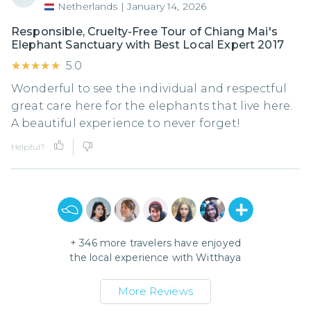
Netherlands
|
January 14, 2026
Responsible, Cruelty-Free Tour of Chiang Mai's
Elephant Sanctuary with Best Local Expert 2017
★★★★★
★★★★★
5.0
Wonderful to see the individual and respectful
great care here for the elephants that live here.
A beautiful experience to never forget!
Helpful?
+
346
more travelers have enjoyed
the local experience with
Witthaya
More Reviews