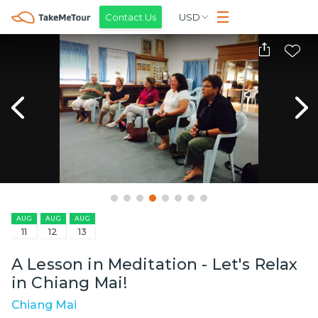
Contact Us
USD
AUG
AUG
AUG
11
12
13
A Lesson in Meditation - Let's Relax
in Chiang Mai!
Chiang Mai