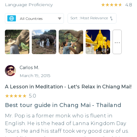
Language Proficiency
★★★★★
★★★★★
4.8
Sort :
Most Relevance
. . .
Carlos M.
March 19, 2015
A Lesson in Meditation - Let's Relax in Chiang Mai!
★★★★★
★★★★★
5.0
Best tour guide in Chang Mai - Thailand
Mr. Pop is a former monk who is fluent in
English. He is the head of Lanna Kingdom Day
Tours. He and his staff took very good care of us.