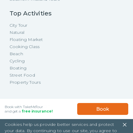
Top Activities
City Tour
Natural
Floating Market
Cooking Class
Beach
Cycling
Boating
Street Food
Property Tours
Copyright ©
2026
TakeMeTour Pte.
USD
81.70
/
Person
Book with TakeMeTour
Book
Ltd. All rights reserved.
★★★★★
★★★★★
and get a
free insurance!
(
442
)
35 Wannasorn Tower, Phaya Thai Rd.,
Cookies help us provide better services and protect
Ratchathewi, Bangkok
your data. By continuing to use our site, you agree to