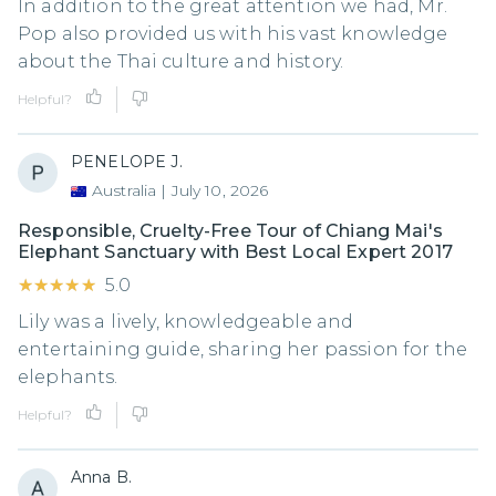
In addition to the great attention we had, Mr.
Pop also provided us with his vast knowledge
about the Thai culture and history.
Helpful?
PENELOPE J.
Australia
|
July 10, 2026
Responsible, Cruelty-Free Tour of Chiang Mai's
Elephant Sanctuary with Best Local Expert 2017
★★★★★
★★★★★
5.0
Lily was a lively, knowledgeable and
entertaining guide, sharing her passion for the
elephants.
Helpful?
Anna B.