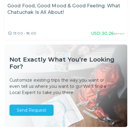
Good Food, Good Mood & Good Feeling: What
Chatuchak Is All About!
USD
30.26
13:00 - 18:00
/person
Not Exactly What You’re Looking
For?
Customize existing trips the way you want or
even tell us where you want to go! We’ll find a
Local Expert to take you there.
Send Request