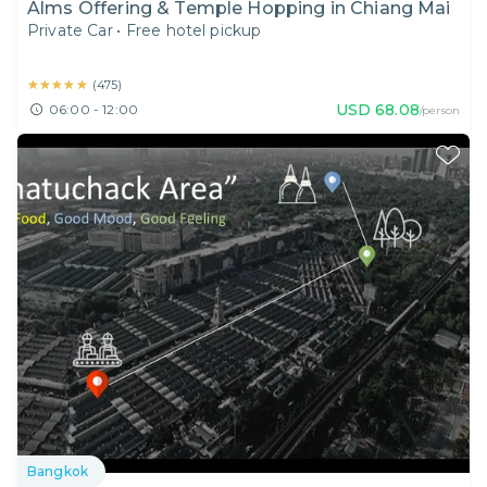
Alms Offering & Temple Hopping in Chiang Mai
Private Car
•
Free hotel pickup
★★★★★
★★★★★
(
475
)
USD
68.08
06:00 - 12:00
/person
Bangkok