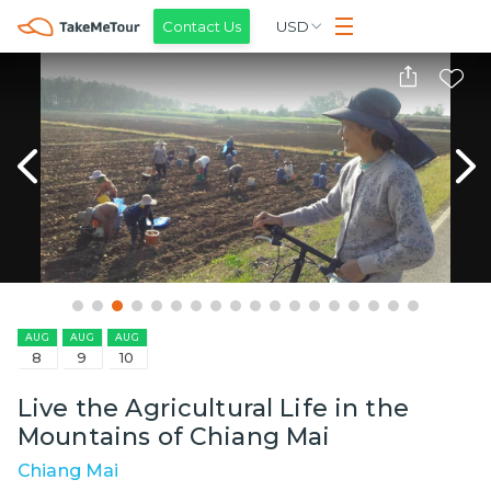
Contact Us
USD
AUG
AUG
AUG
8
9
10
Live the Agricultural Life in the
Mountains of Chiang Mai
Chiang Mai