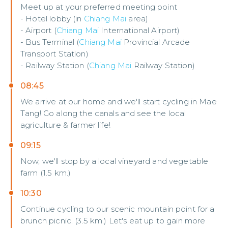
Meet up at your preferred meeting point
- Hotel lobby (in
Chiang Mai
area)
- Airport (
Chiang Mai
International Airport)
- Bus Terminal (
Chiang Mai
Provincial Arcade
Transport Station)
- Railway Station (
Chiang Mai
Railway Station)
08:45
We arrive at our home and we'll start cycling in Mae
Tang! Go along the canals and see the local
agriculture & farmer life!
09:15
Now, we'll stop by a local vineyard and vegetable
farm (1.5 km.)
10:30
Continue cycling to our scenic mountain point for a
brunch picnic. (3.5 km.) Let's eat up to gain more