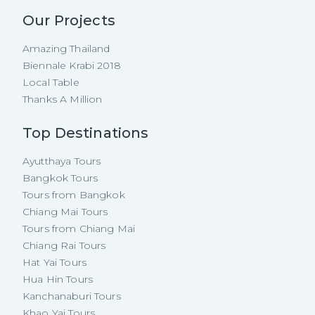
Our Projects
Amazing Thailand
Biennale Krabi 2018
Local Table
Thanks A Million
Top Destinations
Ayutthaya Tours
Bangkok Tours
Tours from Bangkok
Chiang Mai Tours
Tours from Chiang Mai
Chiang Rai Tours
Hat Yai Tours
Hua Hin Tours
Kanchanaburi Tours
Khao Yai Tours