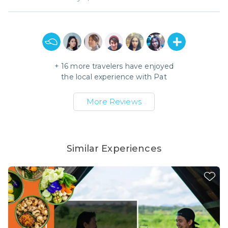
+
16
more travelers have enjoyed
the local experience with
Pat
More Reviews
Similar Experiences