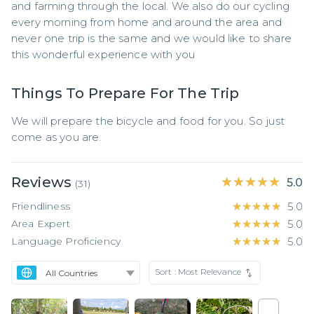
and farming through the local. We also do our cycling 
every morning from home and around the area and 
never one trip is the same and we would like to share 
this wonderful experience with you
Things To Prepare For The Trip
We will prepare the bicycle and food for you. So just 
come as you are.
Reviews
★★★★★
★★★★★
5.0
(
31
)
Friendliness
★★★★★
★★★★★
5.0
Area Expert
★★★★★
★★★★★
5.0
Language Proficiency
★★★★★
★★★★★
5.0
Sort :
Most Relevance