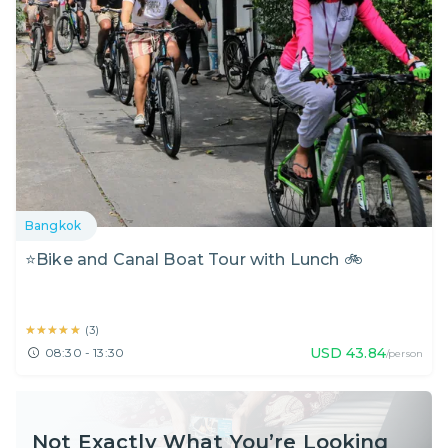
Bangkok
⭐Bike and Canal Boat Tour with Lunch 🚲
★★★★★
★★★★★
(
3
)
USD
43.84
08:30 - 13:30
/person
Not Exactly What You’re Looking