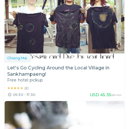
Chiang Mai
Let's Go Cycling Around the Local Village in
Sankhampaeng!
Free hotel pickup
★★★★★
★★★★★
(
2
)
USD
45.35
09:30 - 17:30
/person