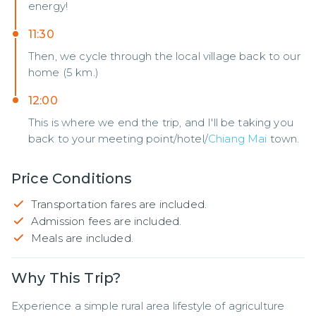
energy!
11:30
Then, we cycle through the local village back to our
home (5 km.)
12:00
This is where we end the trip, and I'll be taking you
back to your meeting point/hotel/
Chiang Mai
town.
Price Conditions
Transportation fares are included.
Admission fees are included.
Meals are included.
Why This Trip?
Experience a simple rural area lifestyle of agriculture 