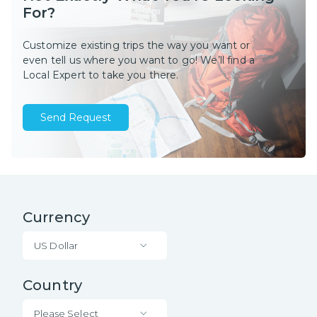
For?
Customize existing trips the way you want or
even tell us where you want to go! We’ll find a
Local Expert to take you there.
Send Request
Currency
US Dollar
Country
Please Select