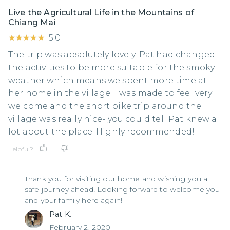
Live the Agricultural Life in the Mountains of
Chiang Mai
★★★★★
★★★★★
5.0
The trip was absolutely lovely. Pat had changed
the activities to be more suitable for the smoky
weather which means we spent more time at
her home in the village. I was made to feel very
welcome and the short bike trip around the
village was really nice- you could tell Pat knew a
lot about the place. Highly recommended!
Helpful?
Thank you for visiting our home and wishing you a
safe journey ahead! Looking forward to welcome you
and your family here again!
Pat K.
February 2, 2020