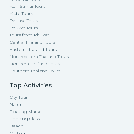
Koh Samui Tours
Krabi Tours
Pattaya Tours
Phuket Tours
Tours from Phuket
Central Thailand Tours
Eastern Thailand Tours
Northeastern Thailand Tours
Northern Thailand Tours
Southern Thailand Tours
Top Activities
City Tour
Natural
Floating Market
Cooking Class
Beach
Cycling