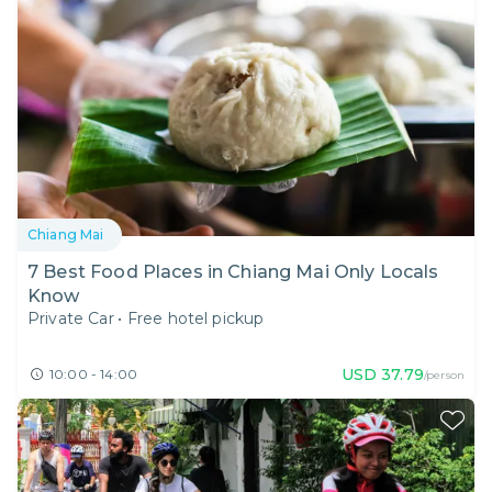
Chiang Mai
7 Best Food Places in Chiang Mai Only Locals
Know
Private Car
•
Free hotel pickup
USD
37.79
10:00 - 14:00
/person