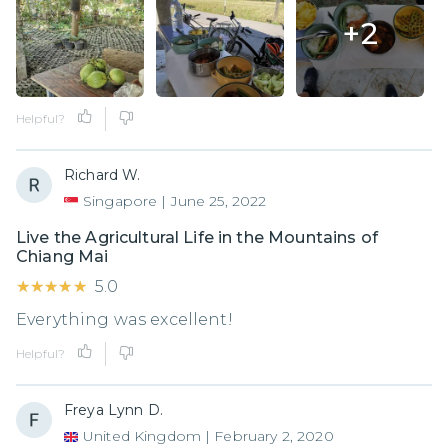
+
2
Helpful?
Richard W.
Singapore
|
June 25, 2022
Live the Agricultural Life in the Mountains of
Chiang Mai
★★★★★
★★★★★
5.0
Everything was excellent!
Helpful?
Freya Lynn D.
United Kingdom
|
February 2, 2020