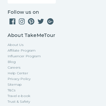
Follow us on
About TakeMeTour
About Us
Affiliate Program
Influencer Program
Blog
Careers
Help Center
Privacy Policy
Sitemap
T&Cs
Travel e-book
Trust & Safety