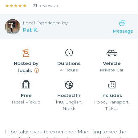
★★★★★
★★★★★
31
reviews
Local
Experience by
Pat K.
Message
Hosted by
Durations
Vehicle
4
Hours
Private Car
locals
Free
Hosted In
Includes
Hotel Pickup
ไทย, English,
Food, Transport,
Norsk
Ticket
I'll be taking you to experience Mae Tang to see the 