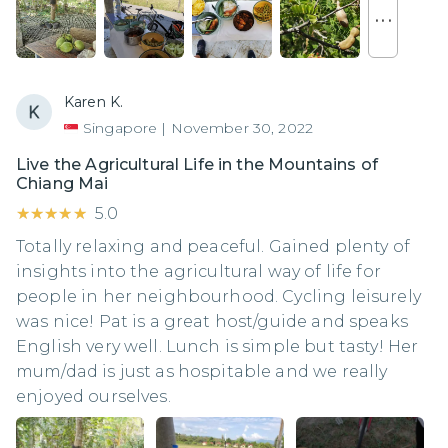
. . .
Karen K.
Singapore
|
November 30, 2022
Live the Agricultural Life in the Mountains of
Chiang Mai
★★★★★
★★★★★
5.0
Totally relaxing and peaceful. Gained plenty of
insights into the agricultural way of life for
people in her neighbourhood. Cycling leisurely
was nice! Pat is a great host/guide and speaks
English very well. Lunch is simple but tasty! Her
mum/dad is just as hospitable and we really
enjoyed ourselves.