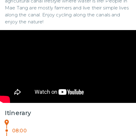
agricultural canal lifestyle where water is life! People in 
Mae Tang are mostly farmers and live their simple lives 
along the canal. Enjoy cycling along the canals and 
enjoy the nature!
Itinerary
08:00