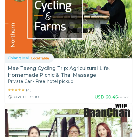
Chiang Mai
Mae Taeng Cycling Trip: Agricultural Life,
Homemade Picnic & Thai Massage
Private Car
•
Free hotel pickup
★★★★★
★★★★★
(
31
)
USD
60.46
08:00 - 15:00
/person