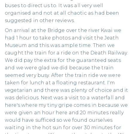
buses to direct us to. It was all very well
organised and not at all chaotic as had been
suggested in other reviews.
On arrival at the Bridge over the river Kwai we
had 1 hour to take photos and visit the Jeath
Museum and this was ample time. Then we
caught the train for a ride on the Death Railway.
We did pay the extra for the guaranteed seats
and we were glad we did because the train
seemed very busy. After the train ride we were
taken for lunch at a floating restaurant. I'm
vegetarian and there was plenty of choice and it
was delicious. Next was a visit to a waterfall and
here's where my tiny gripe comes in because we
were given an hour here and 20 minutes really
would have sufficed so we found ourselves
waiting in the hot sun for over 30 minutes for