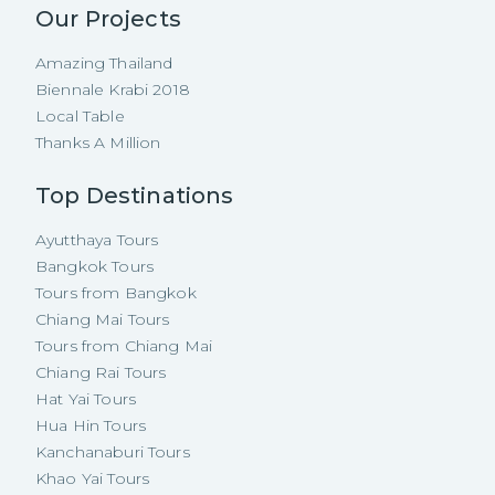
Our Projects
Amazing Thailand
Biennale Krabi 2018
Local Table
Thanks A Million
Top Destinations
Ayutthaya Tours
Bangkok Tours
Tours from Bangkok
Chiang Mai Tours
Tours from Chiang Mai
Chiang Rai Tours
Hat Yai Tours
Hua Hin Tours
Kanchanaburi Tours
Khao Yai Tours