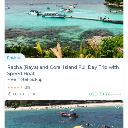
Phuket
Racha (Raya) and Coral Island Full Day Trip with
Speed Boat
Free hotel pickup
★★★★★
★★★★★
(
20
)
USD
39.76
08:00 - 16:00
/person