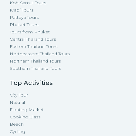
Koh Samui Tours
Krabi Tours
Pattaya Tours
Phuket Tours
Tours from Phuket
Central Thailand Tours
Eastern Thailand Tours
Northeastern Thailand Tours
Northern Thailand Tours
Southern Thailand Tours
Top Activities
City Tour
Natural
Floating Market
Cooking Class
Beach
Cycling