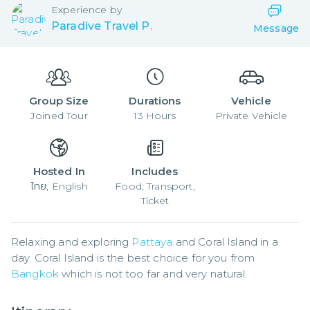
Experience by
Paradive Travel P.
Message
Group Size
Durations
Vehicle
Joined
Tour
13
Hours
Private Vehicle
Hosted In
Includes
ไทย, English
Food, Transport,
Ticket
Relaxing and exploring 
Pattaya
 and Coral Island in a 
day. Coral Island is the best choice for you from 
Bangkok
 which is not too far and very natural.