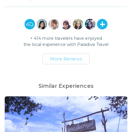
+
414
more travelers have enjoyed
the local experience with
Paradive Travel
More Reviews
Similar Experiences