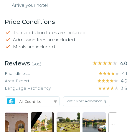
Arrive your hotel
Price Conditions
Transportation fares are included.
Admission fees are included.
Meals are included.
Reviews
★★★★★
★★★★★
4.0
(
505
)
Friendliness
★★★★★
★★★★★
4.1
Area Expert
★★★★★
★★★★★
4.0
Language Proficiency
★★★★★
★★★★★
3.8
Sort :
Most Relevance
. . .