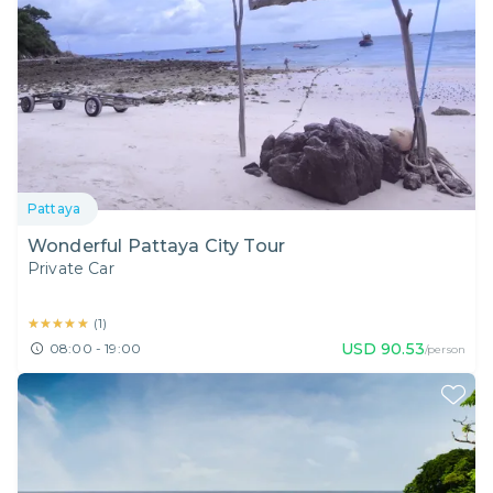
Pattaya
Wonderful Pattaya City Tour
Private Car
★★★★★
★★★★★
(
1
)
USD
90.53
08:00 - 19:00
/person