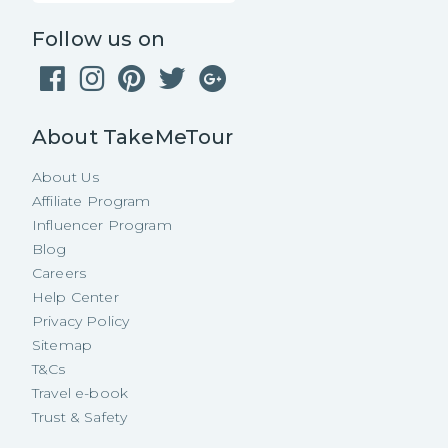
Follow us on
About TakeMeTour
About Us
Affiliate Program
Influencer Program
Blog
Careers
Help Center
Privacy Policy
Sitemap
T&Cs
Travel e-book
Trust & Safety