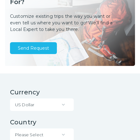
For?
Customize existing trips the way you want or
even tell us where you want to go! We’ll find a
Local Expert to take you there.
Send Request
Currency
US Dollar
Country
Please Select