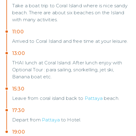
Take a boat trip to Coral Island where is nice sandy
beach. There are about six beaches on the Island
with many activities.
11:00
Arrived to Coral Island and free time at your leisure.
13:00
THAI lunch at Coral Island. After lunch enjoy with
Optional Tour : para sailing, snorkelling, jet ski,
Banana boat etc.
15:30
Leave from coral island back to
Pattaya
beach.
17:30
Depart from
Pattaya
to Hotel.
19:00