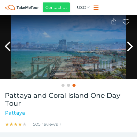
Contact Us
USD
Pattaya and Coral Island One Day
Tour
Pattaya
★★★★★
★★★★★
505
reviews