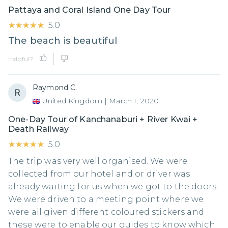
Pattaya and Coral Island One Day Tour
★★★★★
★★★★★
5.0
The beach is beautiful
Helpful?
Raymond C.
United Kingdom
|
March 1, 2020
One-Day Tour of Kanchanaburi + River Kwai +
Death Railway
★★★★★
★★★★★
5.0
The trip was very well organised. We were
collected from our hotel and or driver was
already waiting for us when we got to the doors.
We were driven to a meeting point where we
were all given different coloured stickers and
these were to enable our guides to know which