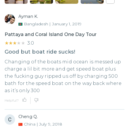
Ayman K.
Bangladesh
|
January 1, 2019
Pattaya and Coral Island One Day Tour
★★★★★
★★★★★
3.0
Good but boat ride sucks!
Changing of the boats mid ocean is messed up
charge a lil bit more and get speed boat plus
the fucking guy ripped us off by charging 500
bath for the speed boat on the way back where
as it’s only 300
Helpful?
Cheng Q.
China
|
July 9, 2018