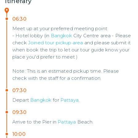
Itinerary
06:30
Meet up at your preferred meeting point
- Hotel lobby (in
Bangkok
City Centre area - Please
check
Joined tour pickup area
and please submit it
when book the trip to let our tour guide know your
place you'd prefer to meet )
Note: This is an estimated pickup time. Please
check with the staff for a confirmation.
07:30
Depart
Bangkok
for
Pattaya
.
09:30
Arrive to the Pier in
Pattaya
Beach.
10:00