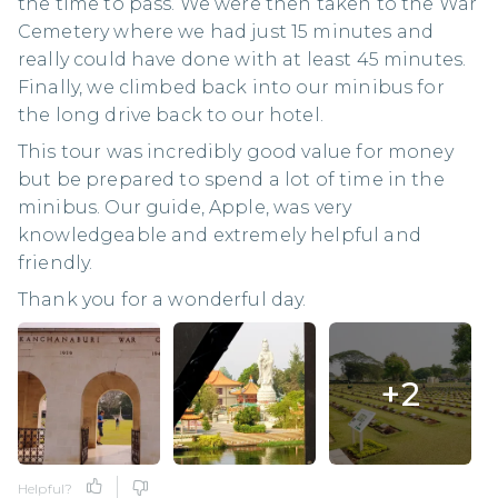
the time to pass. We were then taken to the War
Cemetery where we had just 15 minutes and
really could have done with at least 45 minutes.
Finally, we climbed back into our minibus for
the long drive back to our hotel.
This tour was incredibly good value for money
but be prepared to spend a lot of time in the
minibus. Our guide, Apple, was very
knowledgeable and extremely helpful and
friendly.
Thank you for a wonderful day.
+
2
Helpful?