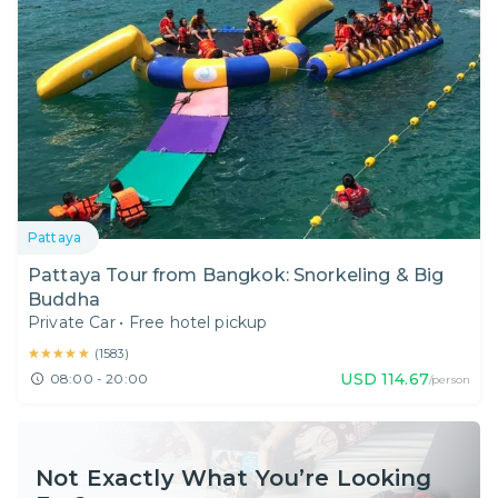
Pattaya
Pattaya Tour from Bangkok: Snorkeling & Big
Buddha
Private Car
•
Free hotel pickup
★★★★★
★★★★★
(
1583
)
USD
114.67
08:00 - 20:00
/person
Not Exactly What You’re Looking