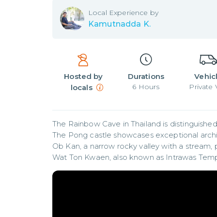
Local
Experience by
Kamutnadda K.
Hosted by
Durations
Vehic
6
Hours
Private
locals
The Rainbow Cave in Thailand is distinguished b
The Pong castle showcases exceptional archi
Ob Kan, a narrow rocky valley with a stream, 
Wat Ton Kwaen, also known as Intrawas Temple