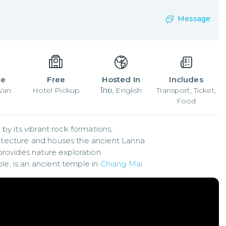
Message
le
Free
Hosted In
Includes
 Van
Hotel Pickup
ไทย, English
Transport, Ticket,
Food
y its vibrant rock formations,

tecture and houses the ancient Lanna

provides nature exploration

, is an ancient temple in 
Chiang Mai