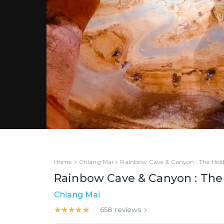
Home
Chiang Mai
Rainbow Cave & Canyon : The Hid
Rainbow Cave & Canyon : The
Chiang Mai
★★★★★
★★★★★
658
reviews