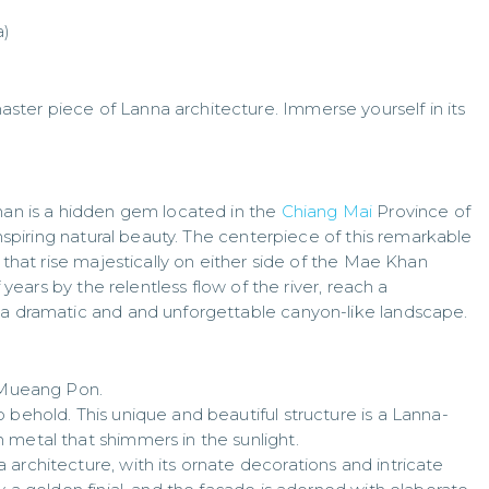
a)
ter piece of Lanna architecture. Immerse yourself in its
Khan is a hidden gem located in the
Chiang Mai
Province of
-inspiring natural beauty. The centerpiece of this remarkable
s that rise majestically on either side of the Mae Khan
f years by the relentless flow of the river, reach a
 a dramatic and and unforgettable canyon-like landscape.
f Mueang Pon.
 behold. This unique and beautiful structure is a Lanna-
 metal that shimmers in the sunlight.
architecture, with its ornate decorations and intricate