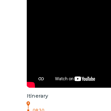
Itinerary
08:30