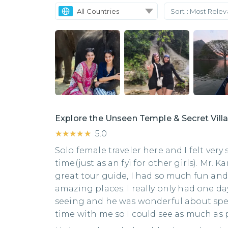
All Countries
Sort :
Most Rele
Explore the Unseen Temple & Secret Vil
★★★★★
★★★★★
5.0
Solo female traveler here and I felt very
time(just as an fyi for other girls). Mr.
great tour guide, I had so much fun and
amazing places. I really only had one da
seeing and he was wonderful about sp
time with me so I could see as much as 