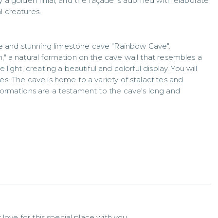
y a golden finial, and the façade is adorned with elaborate
l creatures.
e and stunning limestone cave "Rainbow Cave".
n," a natural formation on the cave wall that resembles a
 light, creating a beautiful and colorful display. You will
es: The cave is home to a variety of stalactites and
 formations are a testament to the cave's long and
love for this special place with you.
