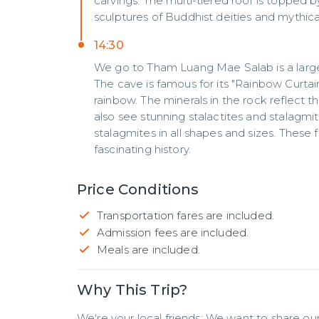
carvings. The multi-tiered roof is topped b
sculptures of Buddhist deities and mythica
14:30
We go to Tham Luang Mae Salab is a larg
The cave is famous for its "Rainbow Curtai
rainbow. The minerals in the rock reflect the
also see stunning stalactites and stalagmit
stalagmites in all shapes and sizes. These
fascinating history.
Price Conditions
Transportation fares are included.
Admission fees are included.
Meals are included.
Why This Trip?
We're your local friends: We want to share our 