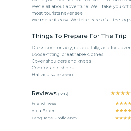
We're all about adventure: We'll take you of
most tourists never see.

We make it easy: We take care of all the logist
Things To Prepare For The Trip
Dress comfortably, respectfully, and for advent
Loose-fitting, breathable clothes

Cover shoulders and knees

Comfortable shoes

Hat and sunscreen
Reviews
★★★★
★★★★
(
658
)
Friendliness
★★★
★★★
Area Expert
★★★
★★★
Language Proficiency
★★★
★★★