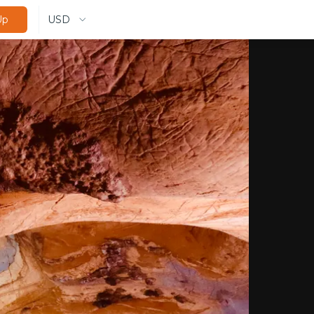
USD
Up