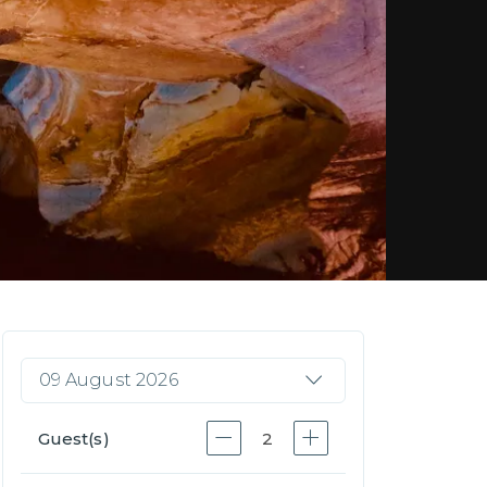
09 August 2026
Guest(s)
2