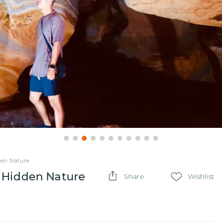
den Nature
 Hidden Nature
Share
Wishlist