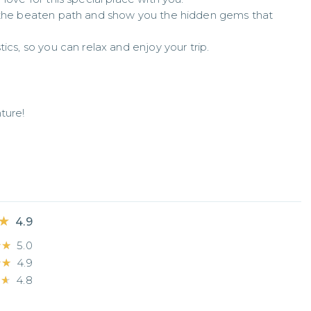
f the beaten path and show you the hidden gems that 
ics, so you can relax and enjoy your trip.
ure!

★
★
4.9
★★
★★
5.0
★★
★★
4.9
★★
★★
4.8