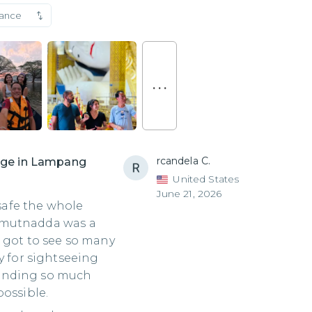
vance
. . .
rcandela C.
lage in Lampang
United States
June 21, 2026
 safe the whole
 Kamutnadda was a
 got to see so many
y for sightseeing
ending so much
possible.