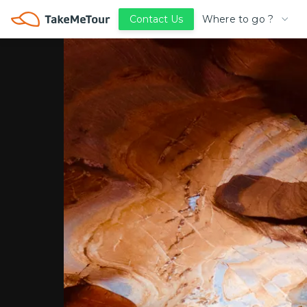
Where to go ?
Contact Us