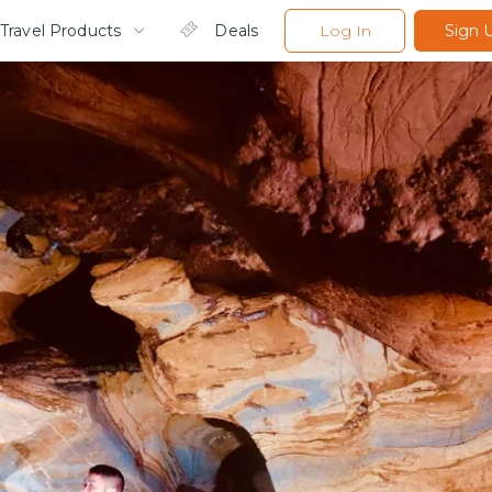
Travel Products
Deals
Log In
Sign 