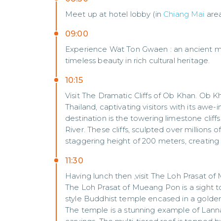
Meet up at hotel lobby (in
Chiang Mai
are
09:00
Experience Wat Ton Gwaen : an ancient mas
timeless beauty in rich cultural heritage.
10:15
Visit The Dramatic Cliffs of Ob Khan. Ob 
Thailand, captivating visitors with its awe
destination is the towering limestone cliff
River. These cliffs, sculpted over millions o
staggering height of 200 meters, creating
11:30
Having lunch then ,visit The Loh Prasat o
The Loh Prasat of Mueang Pon is a sight to
style Buddhist temple encased in a golden
The temple is a stunning example of Lanna 