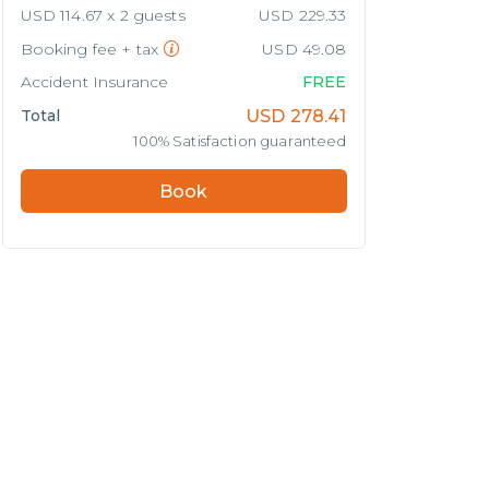
USD 114.67 x 2 guests
USD 229.33
Booking fee + tax
USD 49.08
Accident Insurance
FREE
Total
USD
278.41
100% Satisfaction guaranteed
Book