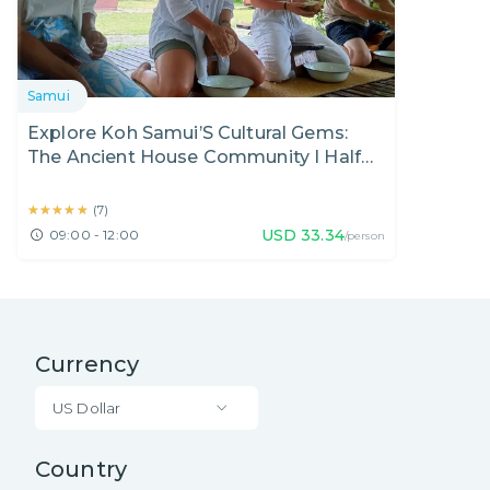
Samui
Explore Koh Samui’S Cultural Gems:
The Ancient House Community I Half
Day
★★★★★
★★★★★
(
7
)
USD
33.34
09:00 - 12:00
/person
Currency
US Dollar
Country