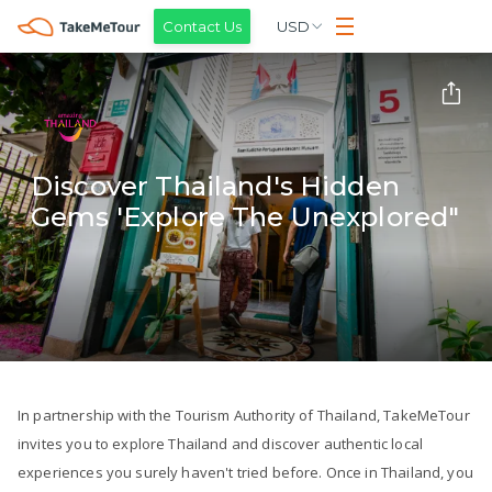
Contact Us
USD
Discover Thailand's Hidden
Gems 'Explore The Unexplored"
In partnership with the Tourism Authority of Thailand, TakeMeTour
invites you to explore Thailand and discover authentic local
experiences you surely haven't tried before. Once in Thailand, you