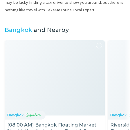
may be lucky finding a taxi driver to show you around, but there is
nothing like travel with TakeMeTour's Local Expert.
Bangkok
and Nearby
Bangkok
Bangkok
[08.00 AM] Bangkok Floating Market
Riversi