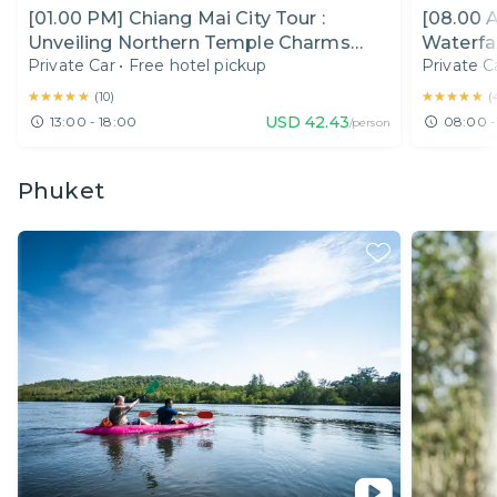
[01.00 PM] Chiang Mai City Tour :
[08.00 
Unveiling Northern Temple Charms
Waterfal
Private Car
•
Free hotel pickup
Private C
(Half Day)
★★★★★
★★★★★
★★★★★
★★★★★
(
10
)
(
USD
42.43
13:00 - 18:00
08:00 -
/person
Phuket