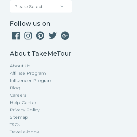
Please Select
Follow us on
About TakeMeTour
About Us
Affiliate Program
Influencer Program
Blog
Careers
Help Center
Privacy Policy
Sitemap
T&Cs
Travel e-book