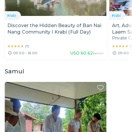
Krabi
Krabi
Discover the Hidden Beauty of Ban Nai
Art, Adv
Nang Community I Krabi (Full Day)
Laem Sa
Private C
Hotel Pi
★★★★★
★★★★★
★★★★★
★★★★★
(
7
)
(
USD
60.62
09:00 - 16:00
09:00 -
/person
Samui