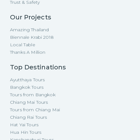
Trust & Safety
Our Projects
Amazing Thailand
Biennale Krabi 2018
Local Table
Thanks A Million
Top Destinations
Ayutthaya Tours
Bangkok Tours
Tours from Bangkok
Chiang Mai Tours
Tours from Chiang Mai
Chiang Rai Tours
Hat Yai Tours
Hua Hin Tours
Kanchanaburi Tours