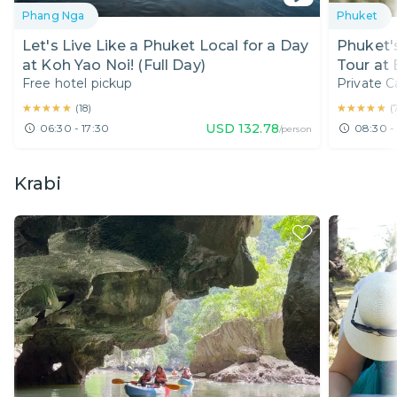
Phang Nga
Phuket
Let's Live Like a Phuket Local for a Day
Phuket'
at Koh Yao Noi! (Full Day)
Tour at
Free hotel pickup
Private C
Day)
★★★★★
★★★★★
★★★★★
★★★★★
(
18
)
(
USD
132.78
06:30 - 17:30
08:30 -
/person
Krabi