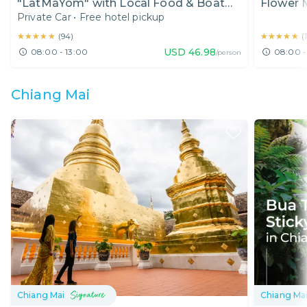
"LatMaYom" with Local Food & Boat
Flower 
Private Car
•
Free hotel pickup
Ride (Half Day)
Heritage
★★★★★
★★★★★
★★★★★
★★★★★
(
94
)
(
USD
46.98
08:00 - 13:00
08:00 -
/person
Chiang Mai
Chiang Mai
Chiang Ma