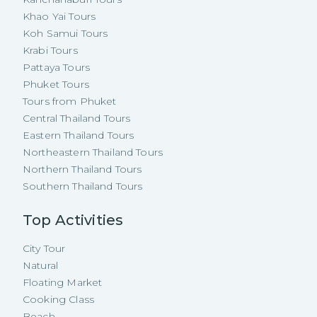
Khao Yai Tours
Koh Samui Tours
Krabi Tours
Pattaya Tours
Phuket Tours
Tours from Phuket
Central Thailand Tours
Eastern Thailand Tours
Northeastern Thailand Tours
Northern Thailand Tours
Southern Thailand Tours
Top Activities
City Tour
Natural
Floating Market
Cooking Class
Beach