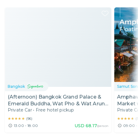
Bangkok
Samut So
(Afternoon) Bangkok Grand Palace &
Amphawa
Emerald Buddha, Wat Pho & Wat Arun
Market 
Private Car
•
Free hotel pickup
Private C
Half Day Tour
★★★★★
★★★★★
★★★★★
★★★★★
(
96
)
(
USD
68.17
13:00 - 18:00
09:00 -
/person