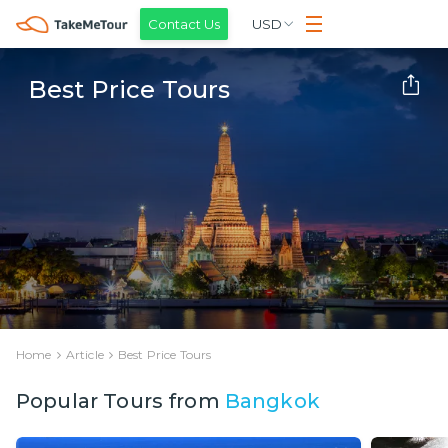
Contact Us
USD
Best Price Tours
Home
Article
Best Price Tours
Popular Tours from
Bangkok