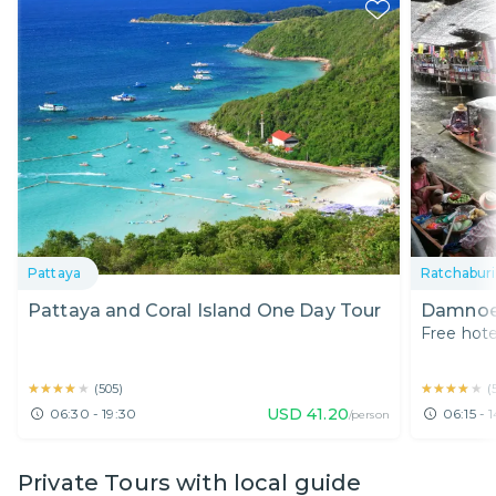
Pattaya
Ratchaburi
Pattaya and Coral Island One Day Tour
Damnoen
Free hote
★★★★★
★★★★★
★★★★★
★★★★★
(
505
)
(
USD
41.20
06:30 - 19:30
06:15 - 1
/person
Private Tours with local guide