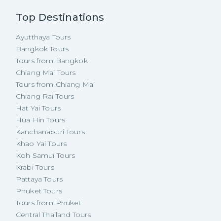
Top Destinations
Ayutthaya Tours
Bangkok Tours
Tours from Bangkok
Chiang Mai Tours
Tours from Chiang Mai
Chiang Rai Tours
Hat Yai Tours
Hua Hin Tours
Kanchanaburi Tours
Khao Yai Tours
Koh Samui Tours
Krabi Tours
Pattaya Tours
Phuket Tours
Tours from Phuket
Central Thailand Tours