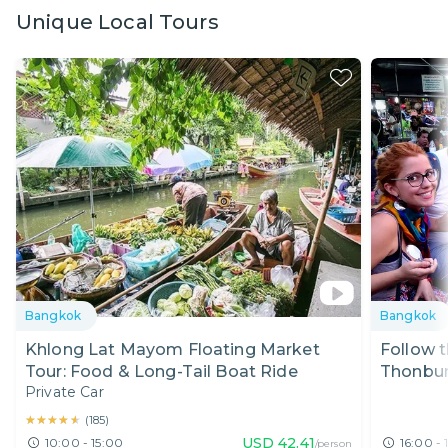
Unique Local Tours
Bangkok
Bangkok
Khlong Lat Mayom Floating Market
Follow t
Tour: Food & Long-Tail Boat Ride
Thonbur
Private Car
★★★★★
★★★★★
(
185
)
USD
42.41
10:00 - 15:00
16:00 - 
/person