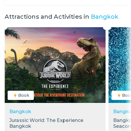
Attractions and Activities in
Bangkok
Book
Boo
Bangkok
Bangk
Jurassic World: The Experience
Bangko
Bangkok
Seacon