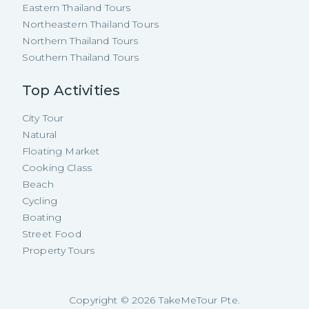
Eastern Thailand Tours
Northeastern Thailand Tours
Northern Thailand Tours
Southern Thailand Tours
Top Activities
City Tour
Natural
Floating Market
Cooking Class
Beach
Cycling
Boating
Street Food
Property Tours
Copyright ©
2026
TakeMeTour Pte.