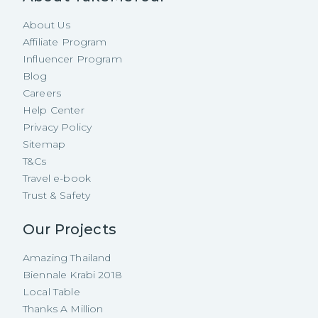
About Us
Affiliate Program
Influencer Program
Blog
Careers
Help Center
Privacy Policy
Sitemap
T&Cs
Travel e-book
Trust & Safety
Our Projects
Amazing Thailand
Biennale Krabi 2018
Local Table
Thanks A Million