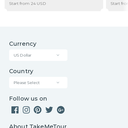
Start from
24
USD
Start fr
Currency
US Dollar
Country
Please Select
Follow us on
About TakeMeTour