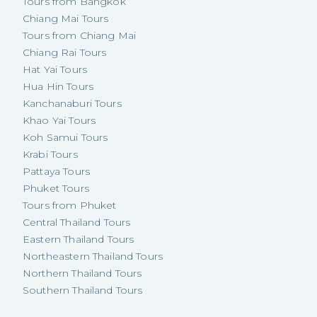
Tours from Bangkok
Chiang Mai Tours
Tours from Chiang Mai
Chiang Rai Tours
Hat Yai Tours
Hua Hin Tours
Kanchanaburi Tours
Khao Yai Tours
Koh Samui Tours
Krabi Tours
Pattaya Tours
Phuket Tours
Tours from Phuket
Central Thailand Tours
Eastern Thailand Tours
Northeastern Thailand Tours
Northern Thailand Tours
Southern Thailand Tours