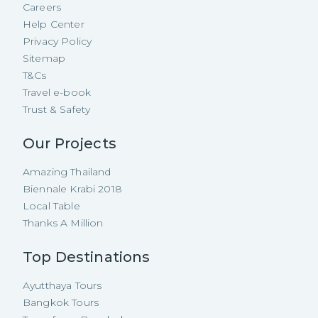
Careers
Help Center
Privacy Policy
Sitemap
T&Cs
Travel e-book
Trust & Safety
Our Projects
Amazing Thailand
Biennale Krabi 2018
Local Table
Thanks A Million
Top Destinations
Ayutthaya Tours
Bangkok Tours