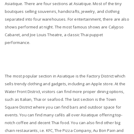
Asiatique. There are four sections at Asiatique. Most of the tiny
boutiques selling souvenirs, handicrafts, jewelry, and clothing
separated into four warehouses. For entertainment, there are also
shows performed at night. The most famous shows are Calypso
Cabaret, and Joe Louis Theatre, a classic Thai puppet
performance.
The most popular section in Asiatique is the Factory District which
sells trendy clothing and gadgets, including an Apple store. At the
Water Front District, visitors can find more proper dining options,
such as Italian, Thai or seafood. The last section is the Town
Square District where you can find bars and outdoor space for
events. You can find many cafés all over Asiatique offering top-
notch coffee and decent Thai food. You can also find other big
chain restaurants, i.e. KFC, The Pizza Company, Au Bon Pain and