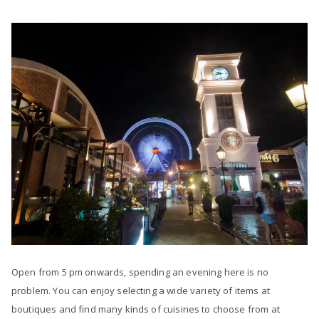
Open from 5 pm onwards, spending an evening here is no
problem. You can enjoy selecting a wide variety of items at
boutiques and find many kinds of cuisines to choose from at