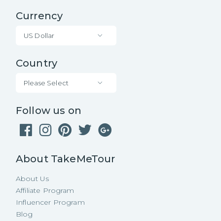
Currency
US Dollar
Country
Please Select
Follow us on
About TakeMeTour
About Us
Affiliate Program
Influencer Program
Blog