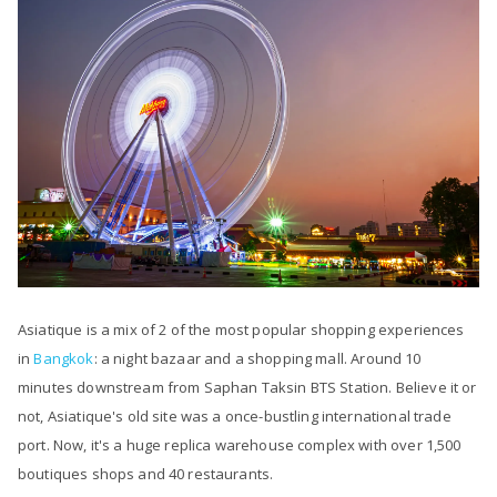
Asiatique is a mix of 2 of the most popular shopping experiences
in
Bangkok
: a night bazaar and a shopping mall. Around 10
minutes downstream from Saphan Taksin BTS Station. Believe it or
not, Asiatique's old site was a once-bustling international trade
port. Now, it's a huge replica warehouse complex with over 1,500
boutiques shops and 40 restaurants.