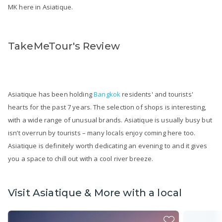
MK here in Asiatique.
TakeMeTour's Review
Asiatique has been holding
Bangkok
residents' and tourists'
hearts for the past 7 years. The selection of shops is interesting,
with a wide range of unusual brands. Asiatique is usually busy but
isn’t overrun by tourists – many locals enjoy coming here too.
Asiatique is definitely worth dedicating an evening to and it gives
you a space to chill out with a cool river breeze.
Visit Asiatique & More with a local