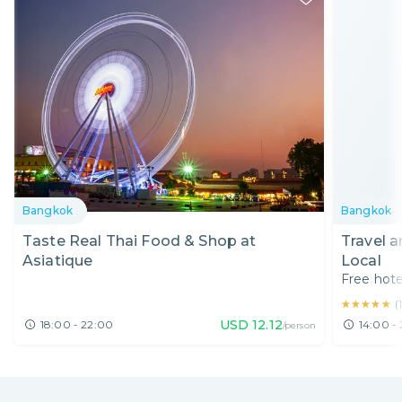
Bangkok
Bangkok
Taste Real Thai Food & Shop at
Travel 
Asiatique
Local
Free hote
★★★★★
★★★★★
(
USD
12.12
18:00 - 22:00
14:00 - 
/person