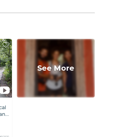
See More
cal
an
person