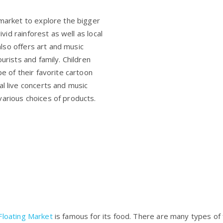
 market to explore the bigger
ivid rainforest as well as local
lso offers art and music
urists and family. Children
pe of their favorite cartoon
al live concerts and music
various choices of products.
loating Market
is famous for its food. There are many types of f