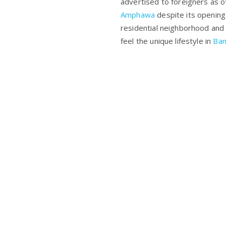
advertised to foreigners as 
Amphawa
despite its opening
residential neighborhood and l
feel the unique lifestyle in
Ba