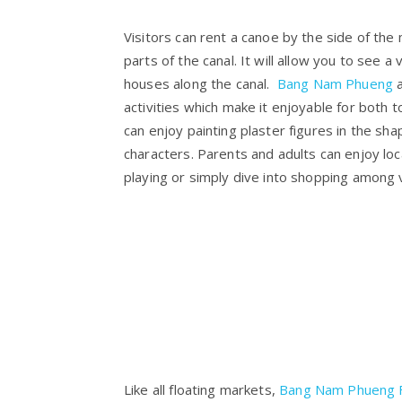
Visitors can rent a canoe by the side of the
parts of the canal. It will allow you to see a v
houses along the canal.
Bang Nam Phueng
a
activities which make it enjoyable for both to
can enjoy painting plaster figures in the sha
characters. Parents and adults can enjoy loc
playing or simply dive into shopping among 
Like all floating markets,
Bang Nam Phueng F