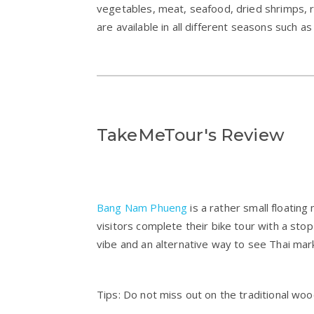
vegetables, meat, seafood, dried shrimps, r
are available in all different seasons such 
TakeMeTour's Review
Bang Nam Phueng
is a rather small floatin
visitors complete their bike tour with a stop 
vibe and an alternative way to see Thai mar
Tips: Do not miss out on the traditional woo