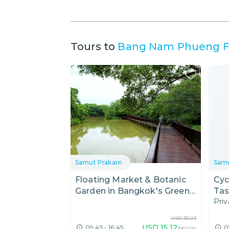
Tours to
Bang Nam Phueng Fl
Samut Prakarn
Samu
Floating Market & Botanic
Cyc
Garden in Bangkok's Green
Tas
Priv
Space
Flo
USD
30.23
USD
15.12
09:45 - 16:45
0
/person