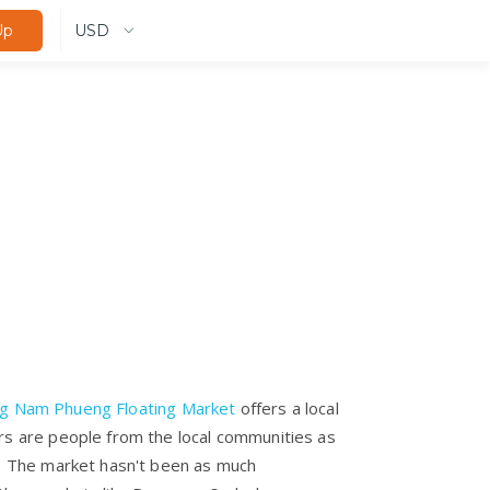
USD
Up
g Nam Phueng Floating Market
offers a local
rs are people from the local communities as
l. The market hasn't been as much