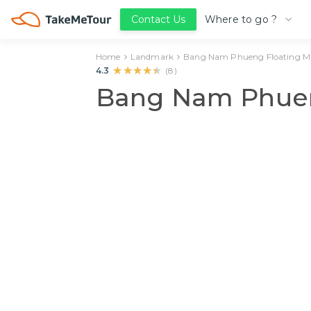
Where to go ?
Contact Us
Home
Landmark
Bang Nam Phueng Floating M
★★★★★
★★★★★
4.3
(
8
)
Bang Nam Phuen