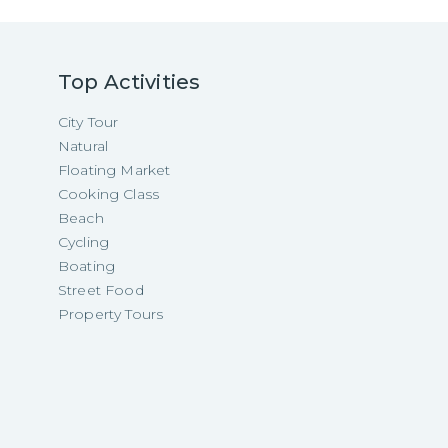
Top Activities
City Tour
Natural
Floating Market
Cooking Class
Beach
Cycling
Boating
Street Food
Property Tours