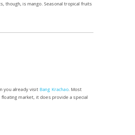
, though, is mango. Seasonal tropical fruits
n you already visit
Bang Krachao
. Most
a floating market, it does provide a special