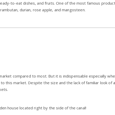
eady-to-eat dishes, and fruits. One of the most famous products
as rambutan, durian, rose apple, and mangosteen.
g market compared to most. But it is indispensable especially whe
to this market. Despite the size and the lack of familiar look of 
kets.
den house located right by the side of the canal!