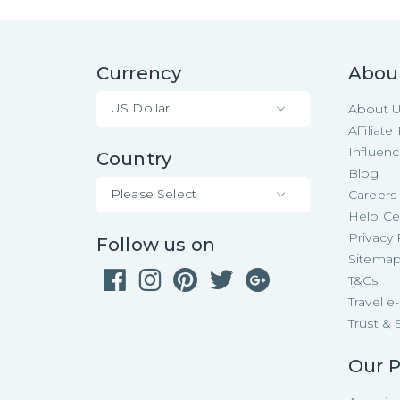
Currency
Abou
US Dollar
About 
Affiliat
Influen
Country
Blog
Please Select
Careers
Help Ce
Privacy 
Follow us on
Sitema
T&Cs
Travel 
Trust & 
Our P