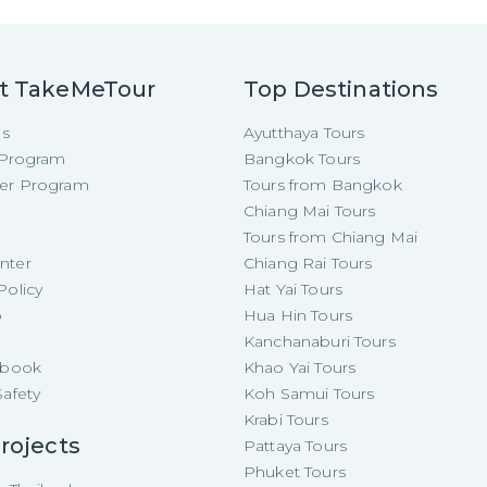
t TakeMeTour
Top Destinations
Us
Ayutthaya Tours
e Program
Bangkok Tours
cer Program
Tours from Bangkok
Chiang Mai Tours
Tours from Chiang Mai
nter
Chiang Rai Tours
Policy
Hat Yai Tours
p
Hua Hin Tours
Kanchanaburi Tours
e-book
Khao Yai Tours
Safety
Koh Samui Tours
Krabi Tours
rojects
Pattaya Tours
Phuket Tours