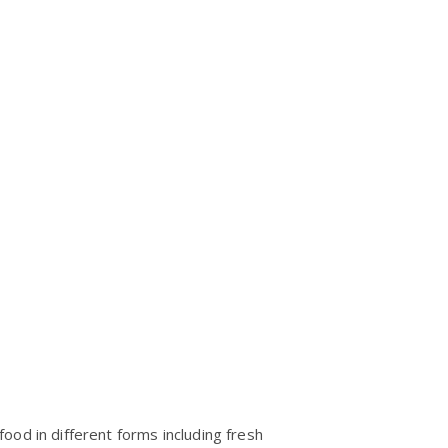
ood in different forms including fresh