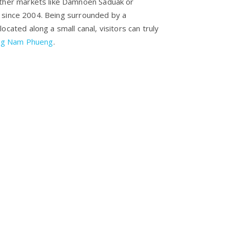
other markets like Damnoen Saduak or
 since 2004. Being surrounded by a
ocated along a small canal, visitors can truly
ng Nam Phueng
.