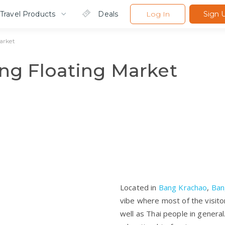
Travel Products
Deals
Log In
Sign 
arket
g Floating Market
Located in
Bang Krachao
,
Ban
vibe where most of the visito
well as Thai people in genera