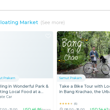
oating Market
(See more)
t Prakarn
Samut Prakarn
ling in Wonderful Park &
Take a Bike Tour with Lo
ting Local Food at a
in Bang Krachao, the Urb
ate Car
ating Market
Oasis!
★★★★★
★★★★★
(
6
)
USD
46.86
USD
54.42
7:00 - 15:00
08:00 - 18:00
/person
/