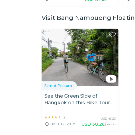
Visit Bang Nampueng Floating
Samut Prakarn
See the Green Side of
Bangkok on this Bike Tour
of Bang Kra Jao
★★★★★
★★★★★
(
2
)
USD
43.23
USD
30.26
08:00 - 12:00
/person