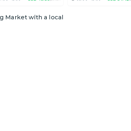
 Market with a local