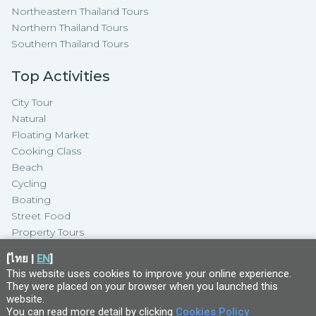
Northeastern Thailand Tours
Northern Thailand Tours
Southern Thailand Tours
Top Activities
City Tour
Natural
Floating Market
Cooking Class
Beach
Cycling
Boating
Street Food
Property Tours
[
ไทย
|
EN
]
This website uses cookies to improve your online experience.
They were placed on your browser when you launched this
website
.
You can read more detail by clicking
Cookies Policy
Copyright ©
2026
TakeMeTour Pte.