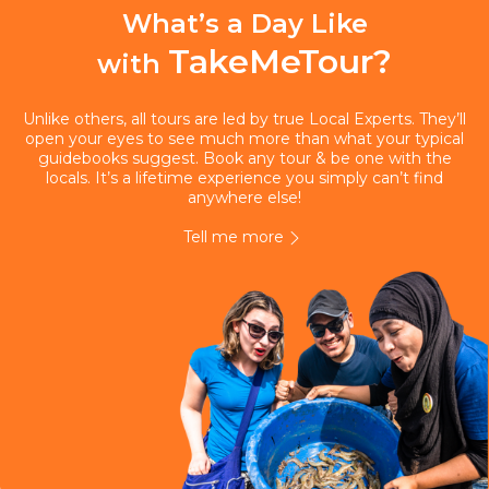
What’s a Day Like
TakeMeTour?
with
Unlike others, all tours are led by true Local Experts. They’ll
open your eyes to see much more than what your typical
guidebooks suggest. Book any tour & be one with the
locals. It’s a lifetime experience you simply can’t find
anywhere else!
Tell me more