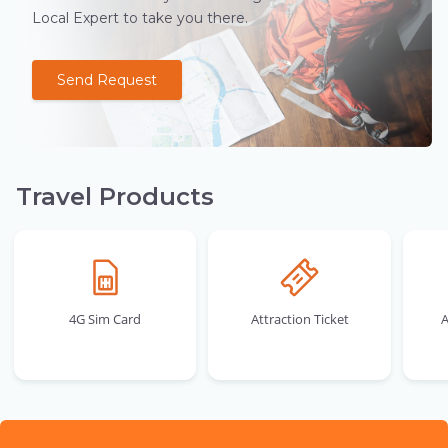
Local Expert to take you there.
Send Request
Travel Products
4G Sim Card
Attraction Ticket
A