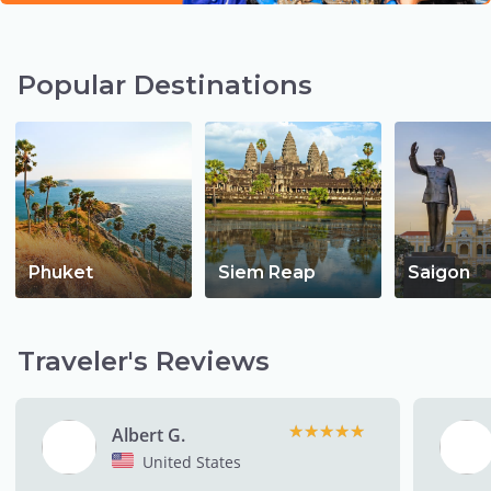
Popular Destinations
Phuket
Siem Reap
Saigon
Traveler's Reviews
★★★★★
★★★★★
Albert G.
United States