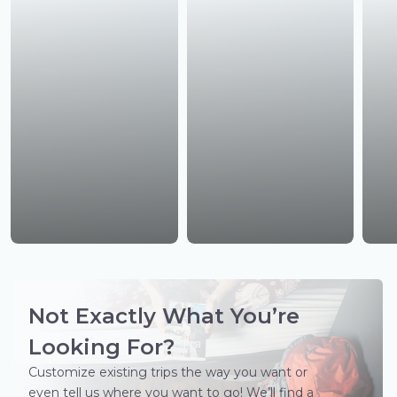
Not Exactly What You’re
Looking For?
Customize existing trips the way you want or
even tell us where you want to go! We’ll find a