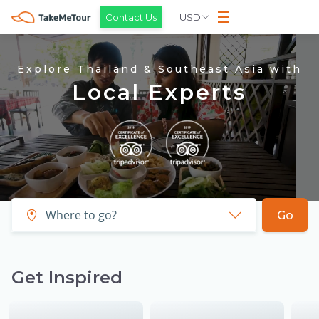
USD
Contact Us
Explore Thailand & Southeast Asia with
Local Experts
Go
Get Inspired