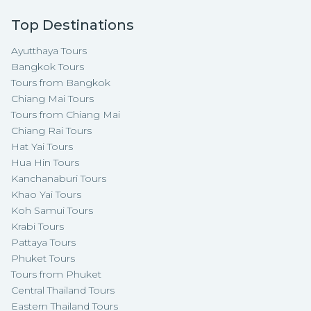
Top Destinations
Ayutthaya Tours
Bangkok Tours
Tours from Bangkok
Chiang Mai Tours
Tours from Chiang Mai
Chiang Rai Tours
Hat Yai Tours
Hua Hin Tours
Kanchanaburi Tours
Khao Yai Tours
Koh Samui Tours
Krabi Tours
Pattaya Tours
Phuket Tours
Tours from Phuket
Central Thailand Tours
Eastern Thailand Tours