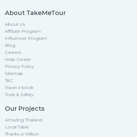
About TakeMeTour
About Us
Affiliate Program
Influencer Program
Blog
Careers
Help Center
Privacy Policy
Sitemap
T&C
Travel e-book
Trust & Safety
Our Projects
Amazing Thailand
Local Table
Thanks A Million