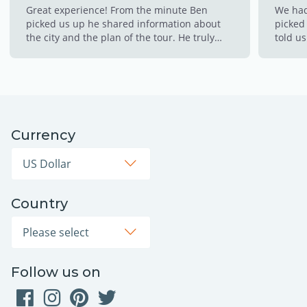
Great experience! From the minute Ben
We had
picked us up he shared information about
picked 
the city and the plan of the tour. He truly
told us
made this experience so memorable for us!!
made s
This is a must!!!!
throug
cold w
the hot
to cli
down w
Currency
opps! 
thinkin
Country
Follow us on