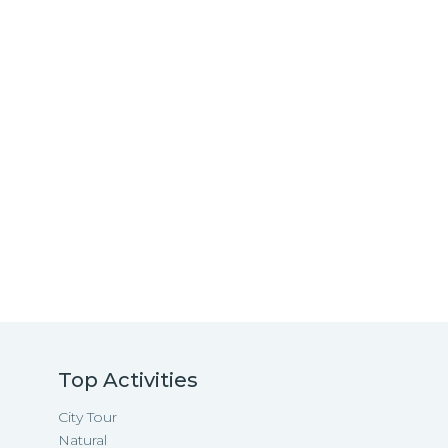
Top Activities
City Tour
Natural