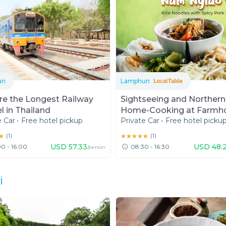
un
Lamphun
re the Longest Railway
Sightseeing and Northern
l in Thailand
Home-Cooking at Farmh
e Car
•
Free hotel pickup
Private Car
•
Free hotel picku
in Lamphun
★
★
(
1
)
★★★★★
★★★★★
(
1
)
USD
57.33
USD
48.
0 - 16:00
08:30 - 16:30
/person
i