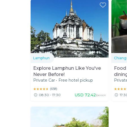
Lamphun
Chiang
Explore Lamphun Like You've
Food 
Never Before!
dinin
Private Car
•
Free hotel pickup
Privat
★★★★★
★★★★★
(
658
)
★★★★
★★★★
USD
72.42
08:30 - 17:30
17:3
/person