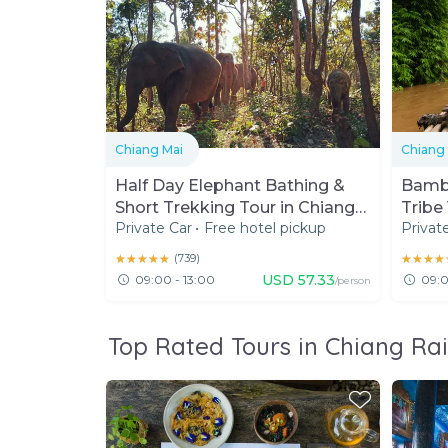
Chiang Mai
Chiang
Half Day Elephant Bathing &
Bambo
Short Trekking Tour in Chiang
Tribe 
Private Car
•
Free hotel pickup
Privat
Mai
★★★★★
★★★★★
(
739
)
★★★★
★★★★
USD
57.33
09:00 - 13:00
09:0
/person
Top Rated Tours in Chiang Ra