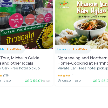
 Mai
Lamphun
Tour, Michelin Guide
Sightseeing and Northern
g and other locals
Home-Cooking at Farmh
e Car
•
Free hotel pickup
Private Car
•
Free hotel picku
in Lamphun
★
★
(
739
)
★★★★★
★★★★★
(
1
)
USD
54.01
USD
48.
0 - 21:30
08:30 - 16:30
/person