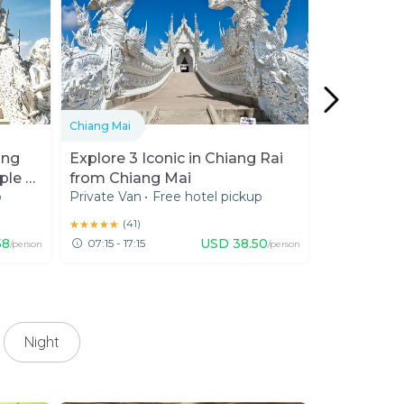
Chiang Mai
Chiang Rai
ang
Explore 3 Iconic in Chiang Rai
Doi Tung R
ple &
from Chiang Mai
Temple wi
p
Private Van
•
Free hotel pickup
Private Car
•
Northern 
★★★★★
★★★★★
(
41
)
★★★★★
★★★★★
(
654
58
USD
38.50
07:15 - 17:15
07:00 - 2
/person
/person
Night