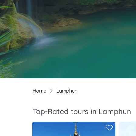
Home
Lamphun
Top-Rated tours in Lamphun