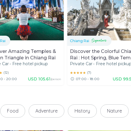
Rai
Chiang Rai
ver Amazing Temples &
Discover the Colorful Chi
n Triangle in Chiang Rai
Rai : Hot Spring, Blue Tem
e Car
•
Free hotel pickup
Private Car
•
Free hotel picku
White Temple
★
★
(
12
)
★★★★★
★★★★★
(
7
)
USD
105.61
USD
99.
0 - 20:00
07:00 - 18:00
/person
Food
Adventure
History
Nature