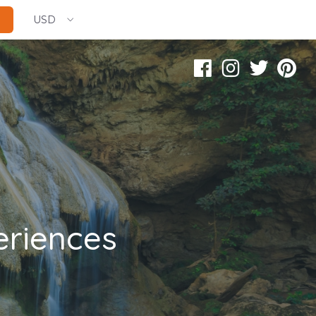
USD
eriences