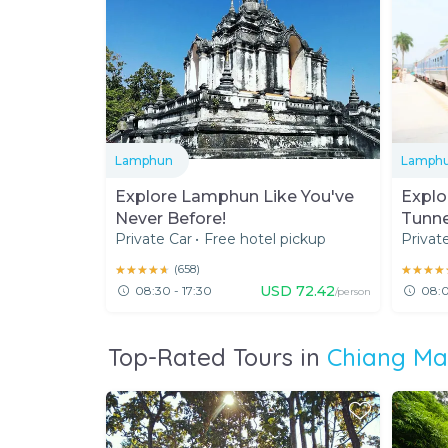
Lamphun
Lamph
Explore Lamphun Like You've
Explo
Never Before!
Tunne
Private Car
•
Free hotel pickup
Privat
★★★★★
★★★★★
(
658
)
★★★★
★★★★
USD
72.42
08:30 - 17:30
08:0
/person
Top-Rated Tours in
Chiang Ma