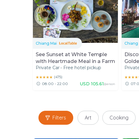
Chiang Mai
Chiang 
See Sunset at White Temple
Disco
with Heartmade Meal in a Farm
Golde
Private Car
•
Free hotel pickup
Privat
★★★★★
★★★★★
(
475
)
★★★★
★★★★
USD
105.61
08:00 - 22:00
07:0
/person
Filters
Art
Cooking