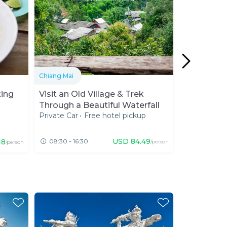
Chiang Mai
Chiang Mai
king
Visit an Old Village & Trek
Responsibl
Through a Beautiful Waterfall
of Chiang 
Private Car
•
Free hotel pickup
Private Van
Sanctuary 
Expert 20
★★★★★
★★★★★
(
442
USD
84.49
18
08:30 - 16:30
08:00 - 13
/person
/person