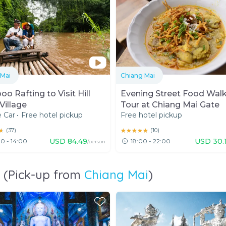
 Mai
Chiang Mai
o Rafting to Visit Hill
Evening Street Food Wal
Village
Tour at Chiang Mai Gate
e Car
•
Free hotel pickup
Free hotel pickup
★
★
(
37
)
★★★★★
★★★★★
(
10
)
USD
84.49
USD
30.
0 - 14:00
18:00 - 22:00
/person
i (Pick-up from
Chiang Mai
)