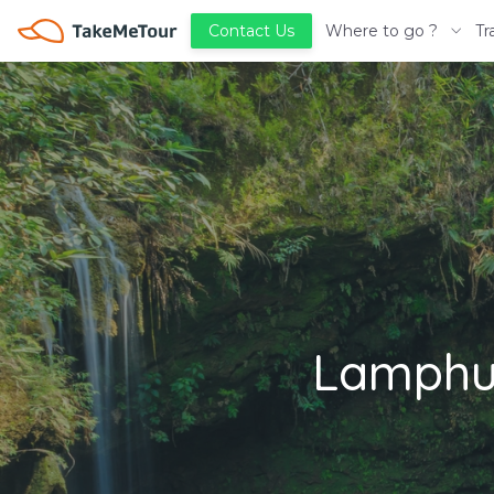
Where to go ?
Tr
Contact Us
Lamphun