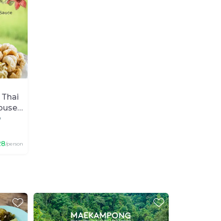
 Thai
ouse
p
28
/person