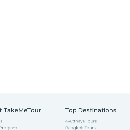
t TakeMeTour
Top Destinations
s
Ayutthaya Tours
e Program
Bangkok Tours