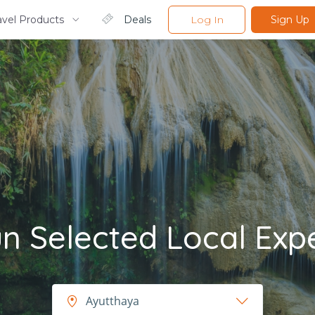
avel Products
Deals
Log In
Sign Up
 Selected Local Exp