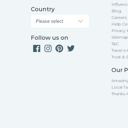
Influen
Country
Blog
Careers
Help Ce
Privacy 
Follow us on
Sitema
T&C
Travel e
Trust & 
Our P
Amazing
Local Ta
Thanks A