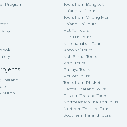
cer Program
Tours from Bangkok
Chiang Mai Tours
Tours from Chiang Mai
nter
Chiang Rai Tours
Policy
Hat Yai Tours
p
Hua Hin Tours
Kanchanaburi Tours
-book
Khao Yai Tours
Safety
Koh Samui Tours
Krabi Tours
rojects
Pattaya Tours
Phuket Tours
 Thailand
Tours from Phuket
ble
Central Thailand Tours
 Million
Eastern Thailand Tours
Northeastern Thailand Tours
Northern Thailand Tours
Southern Thailand Tours