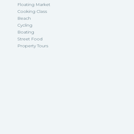
Floating Market
Cooking Class
Beach
Cycling
Boating
Street Food
Property Tours