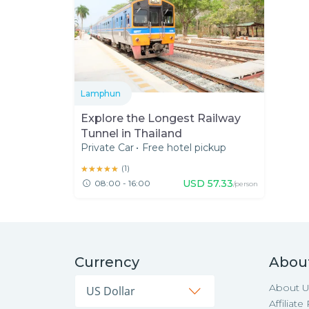
Lamphun
Explore the Longest Railway
Tunnel in Thailand
Private Car
•
Free hotel pickup
★★★★★
★★★★★
(
1
)
USD
57.33
08:00 - 16:00
/person
Currency
Abou
About U
Affiliat