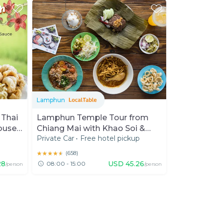
Lamphun
 Thai
Lamphun Temple Tour from
ouse
Chiang Mai with Khao Soi &
p
Private Car
•
Free hotel pickup
Cats
★★★★★
★★★★★
(
658
)
28
USD
45.26
08:00 - 15:00
/person
/person