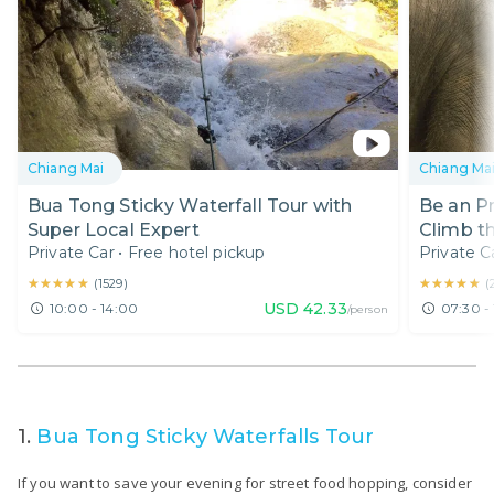
Chiang Mai
Chiang Ma
Bua Tong Sticky Waterfall Tour with
Be an P
Super Local Expert
Climb th
Private Car
•
Free hotel pickup
Private C
★★★★★
★★★★★
★★★★★
★★★★★
(
1529
)
(
USD
42.33
10:00 - 14:00
07:30 -
/person
1.
Bua Tong Sticky Waterfalls Tour
If you want to save your evening for street food hopping, consider