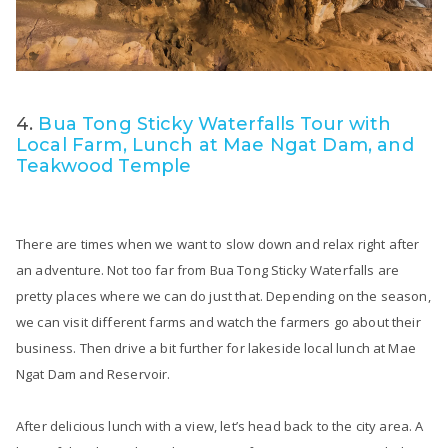
4.
Bua Tong Sticky Waterfalls Tour with
Local Farm, Lunch at Mae Ngat Dam, and
Teakwood Temple
There are times when we want to slow down and relax right after
an adventure. Not too far from Bua Tong Sticky Waterfalls are
pretty places where we can do just that. Depending on the season,
we can visit different farms and watch the farmers go about their
business. Then drive a bit further for lakeside local lunch at Mae
Ngat Dam and Reservoir.
After delicious lunch with a view, let’s head back to the city area. A