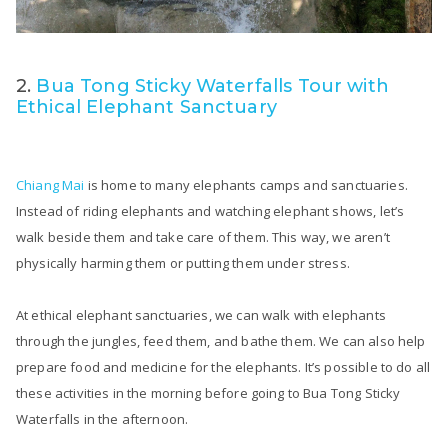
2.
Bua Tong Sticky Waterfalls Tour with
Ethical Elephant Sanctuary
Chiang Mai
is home to many elephants camps and sanctuaries.
Instead of riding elephants and watching elephant shows, let’s
walk beside them and take care of them. This way, we aren’t
physically harming them or putting them under stress.
At ethical elephant sanctuaries, we can walk with elephants
through the jungles, feed them, and bathe them. We can also help
prepare food and medicine for the elephants. It’s possible to do all
these activities in the morning before going to Bua Tong Sticky
Waterfalls in the afternoon.