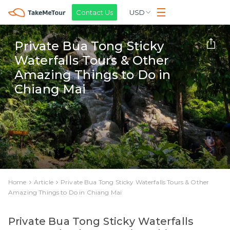
Contact Us
USD
Private Bua Tong Sticky
Waterfalls Tours & Other
Amazing Things to Do in
Chiang Mai
Home
Article
Private Bua Tong Sticky Waterfalls Tours & Other
Amazing Things to Do in Chiang Mai
Private Bua Tong Sticky Waterfalls