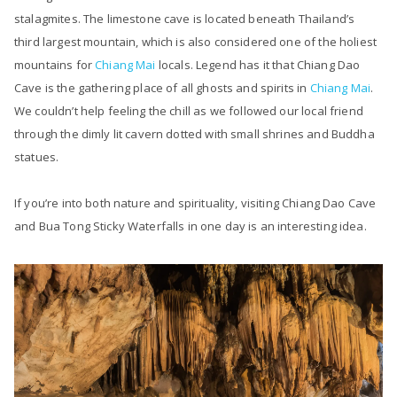
stalagmites. The limestone cave is located beneath Thailand’s
third largest mountain, which is also considered one of the holiest
mountains for
Chiang Mai
locals. Legend has it that Chiang Dao
Cave is the gathering place of all ghosts and spirits in
Chiang Mai
.
We couldn’t help feeling the chill as we followed our local friend
through the dimly lit cavern dotted with small shrines and Buddha
statues.
If you’re into both nature and spirituality, visiting Chiang Dao Cave
and Bua Tong Sticky Waterfalls in one day is an interesting idea.