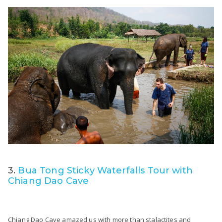
3.
Bua Tong Sticky Waterfalls Tour with
Chiang Dao Cave
Chiang Dao Cave amazed us with more than stalactites and