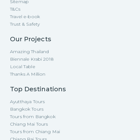
Sitemap
T&Cs
Travel e-book
Trust & Safety
Our Projects
Amazing Thailand
Biennale Krabi 2018
Local Table
Thanks A Million
Top Destinations
Ayutthaya Tours
Bangkok Tours
Tours from Bangkok
Chiang Mai Tours
Tours from Chiang Mai
Chiang Rai Tours