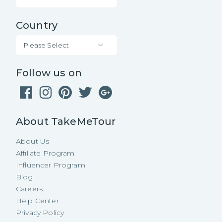
Country
Please Select
Follow us on
About TakeMeTour
About Us
Affiliate Program
Influencer Program
Blog
Careers
Help Center
Privacy Policy