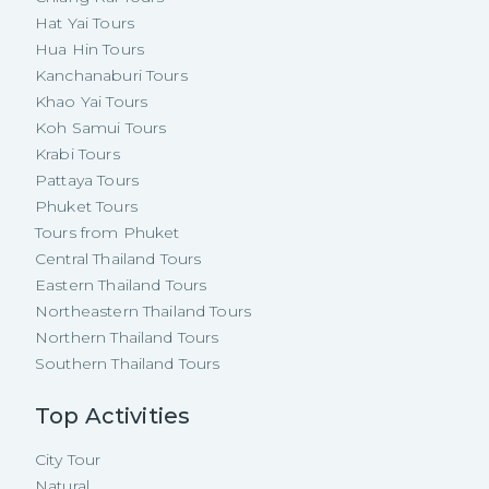
Hat Yai Tours
Hua Hin Tours
Kanchanaburi Tours
Khao Yai Tours
Koh Samui Tours
Krabi Tours
Pattaya Tours
Phuket Tours
Tours from Phuket
Central Thailand Tours
Eastern Thailand Tours
Northeastern Thailand Tours
Northern Thailand Tours
Southern Thailand Tours
Top Activities
City Tour
Natural