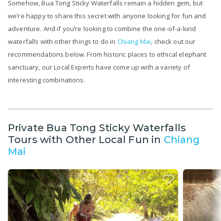
Somehow, Bua Tong Sticky Waterfalls remain a hidden gem, but
we’re happy to share this secret with anyone looking for fun and
adventure. And if you’re looking to combine the one-of-a-kind
waterfalls with other things to do in
Chiang Mai
, check out our
recommendations below. From historic places to ethical elephant
sanctuary, our Local Experts have come up with a variety of
interesting combinations.
Private Bua Tong Sticky Waterfalls
Tours with Other Local Fun in
Chiang
Mai