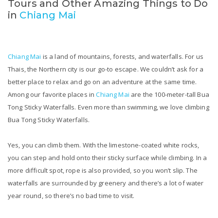
Tours and Other Amazing Things to Do
in
Chiang Mai
Chiang Mai
is a land of mountains, forests, and waterfalls. For us
Thais, the Northern city is our go-to escape. We couldn’t ask for a
better place to relax and go on an adventure at the same time.
Among our favorite places in
Chiang Mai
are the 100-meter-tall Bua
Tong Sticky Waterfalls. Even more than swimming, we love climbing
Bua Tong Sticky Waterfalls.
Yes, you can climb them. With the limestone-coated white rocks,
you can step and hold onto their sticky surface while climbing. In a
more difficult spot, rope is also provided, so you won’t slip. The
waterfalls are surrounded by greenery and there’s a lot of water
year round, so there’s no bad time to visit.