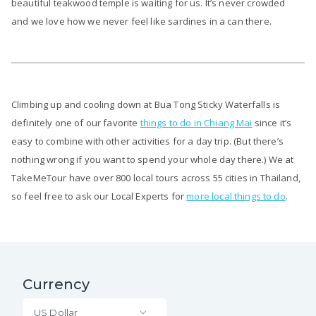
beautiful teakwood temple is waiting for us. It’s never crowded
and we love how we never feel like sardines in a can there.
Climbing up and cooling down at Bua Tong Sticky Waterfalls is
definitely one of our favorite
things to do in Chiang Mai
since it’s
easy to combine with other activities for a day trip. (But there’s
nothing wrong if you want to spend your whole day there.) We at
TakeMeTour have over 800 local tours across 55 cities in Thailand,
so feel free to ask our Local Experts for
more local things to do
.
Currency
US Dollar