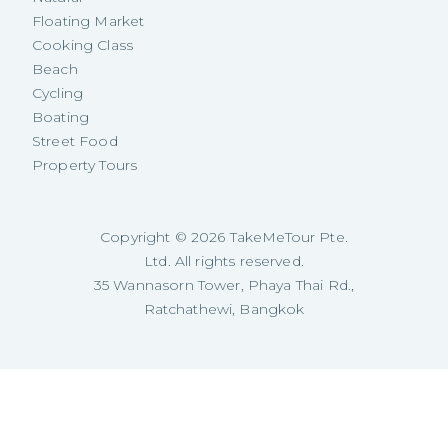
Floating Market
Cooking Class
Beach
Cycling
Boating
Street Food
Property Tours
Copyright ©
2026
TakeMeTour Pte.
Ltd. All rights reserved.
35 Wannasorn Tower, Phaya Thai Rd.,
Ratchathewi, Bangkok