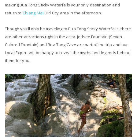
making Bua Tong Sticky Waterfalls your only destination and
return to
Chiang Mai
Old City area in the afternoon.
Though you’ll only be traveling to Bua Tong Sticky Waterfalls, there
are other attractions right in the area. Jedsee Fountain (Seven-
Colored Fountain) and Bua Tong Cave are part of the trip and our
Local Expert will be happy to reveal the myths and legends behind
them for you.