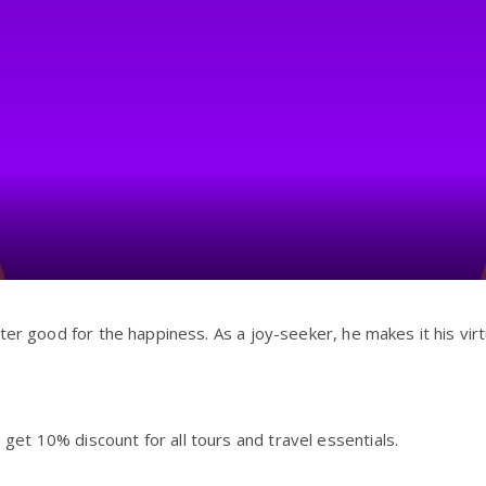
ter good for the happiness. As a joy-seeker, he makes it his virt
t 10% discount for all tours and travel essentials.