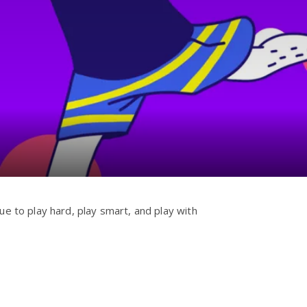
ue to play hard, play smart, and play with