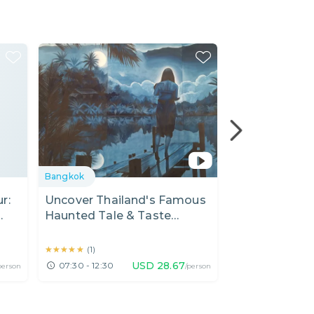
Bangkok
Bangkok
r:
Uncover Thailand's Famous
Fun Private M
Haunted Tale & Taste
Lumphini Par
Michelin Guide Lunch
Thai Breakfas
★★★★★
★★★★★
★★★★★
★★★★★
(
1
)
(
19
)
USD
28.67
07:30 - 12:30
07:00 - 09:00
person
/person