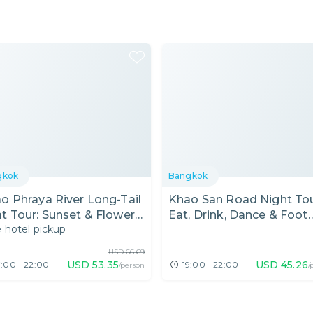
gkok
Bangkok
o Phraya River Long-Tail
Khao San Road Night Tou
t Tour: Sunset & Flower
Eat, Drink, Dance & Foot
 hotel pickup
ket
Massage
USD
66.69
USD
53.35
USD
45.26
7:00 - 22:00
19:00 - 22:00
/person
/