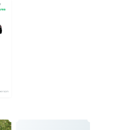
person