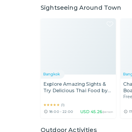
Sightseeing Around Town
Bangkok
Ban
Explore Amazing Sights &
Cha
Try Delicious Thai Food by
Boa
Free
Tuk-Tuk
Mar
★★★★★
★★★★★
(
1
)
USD
45.26
18:00 - 22:00
1
/person
Outdoor Activities