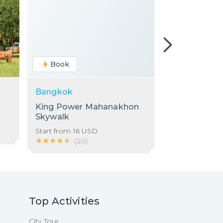
Book
Book
Bangkok
Bangkok
King Power Mahanakhon
Chao Phraya
Skywalk
Cruise: Dinne
ICONSIAM Pi
Start from
16
USD
Start from
37
★★★★★
★★★★★
★★★★★
★★★★★
(
20
)
(
1
)
Top Activities
City Tour