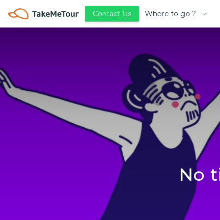
Where to go ?
Contact Us
No t