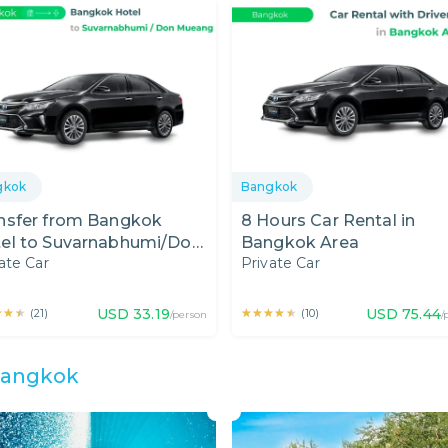
gkok
Bangkok
nsfer from Bangkok
8 Hours Car Rental in
el to Suvarnabhumi/Don
Bangkok Area
ate Car
Private Car
ang Airport by Private
★★★
★★★
USD
33.19
★★★★★
★★★★★
USD
75.44
(
21
)
(
10
)
/person
/
angkok