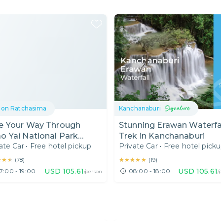
on Ratchasima
Kanchanaburi
e Your Way Through
Stunning Erawan Waterfa
o Yai National Park
Trek in Kanchanaburi
ate Car
•
Free hotel pickup
Private Car
•
Free hotel pick
ckup from Bangkok)
★★★
★★★
★★★★★
★★★★★
(
78
)
(
19
)
USD
105.61
USD
105.61
7:00 - 19:00
08:00 - 18:00
/person
/