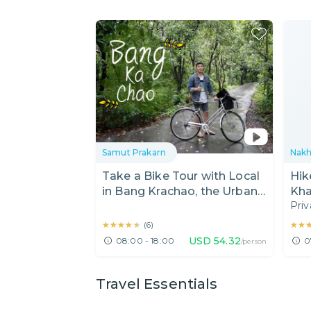
Samut Prakarn
Nakh
Take a Bike Tour with Local
Hik
in Bang Krachao, the Urban
Kha
Priv
Oasis!
(Pi
★★★★★
★★★★★
★★
★★
(
6
)
USD
54.32
08:00 - 18:00
0
/person
Travel Essentials