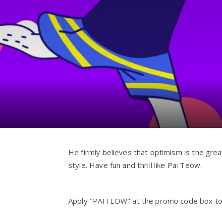
He firmly believes that optimism is the grea
style. Have fun and thrill like Pai Teow.
Apply "PAITEOW" at the promo code box to ge