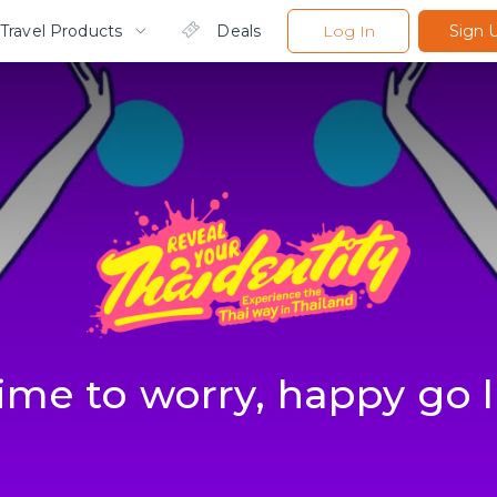
Travel Products
Deals
Log In
Sign 
ime to worry, happy go 