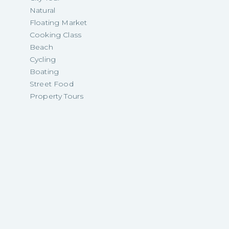
Natural
Floating Market
Cooking Class
Beach
Cycling
Boating
Street Food
Property Tours