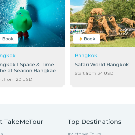
Book
Book
ngkok
Bangkok
ngkok I Space & Time
Safari World Bangkok
be at Seacon Bangkae
Start from
34
USD
rt from
20
USD
t TakeMeTour
Top Destinations
Us
Ayutthaya Tours