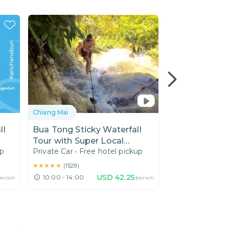
Chiang Mai
Chiang Mai
ll
Bua Tong Sticky Waterfall
Doi Inthanon:
Tour with Super Local
Sunrise on th
up
Private Car
•
Free hotel pickup
Private Car
•
Fre
Expert
★★★★★
★★★★★
★★★★★
★★★★★
(
1529
)
(
8
)
USD
42.25
10:00 - 14:00
04:00 - 13:00
person
/person