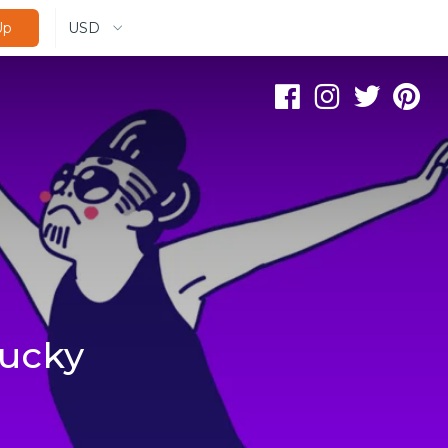
USD
Up
lucky