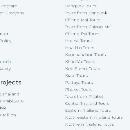
e Program
Bangkok Tours
cer Program
Tours from Bangkok
Chiang Mai Tours
Tours from Chiang Mai
nter
Chiang Rai Tours
Policy
Hat Yai Tours
p
Hua Hin Tours
Kanchanaburi Tours
e-book
Khao Yai Tours
Safety
Koh Samui Tours
Krabi Tours
rojects
Pattaya Tours
Phuket Tours
 Thailand
Tours from Phuket
e Krabi 2018
Central Thailand Tours
able
Eastern Thailand Tours
 Million
Northeastern Thailand Tours
Northern Thailand Tours