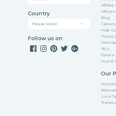
Affiliat
Influen
Country
Blog
Please Select
Careers
Help Ce
Privacy 
Follow us on
Sitema
T&Cs
Travel 
Trust & 
Our P
Amazing
Biennal
Local T
Thanks A