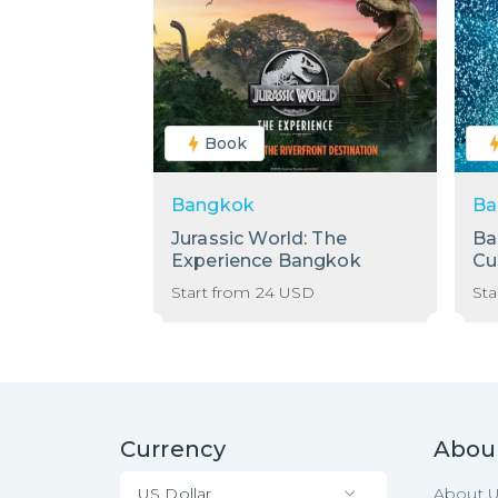
Book
Bangkok
Ba
Jurassic World: The
Ba
Experience Bangkok
Cu
Start from
24
USD
Sta
Currency
Abou
US Dollar
About 