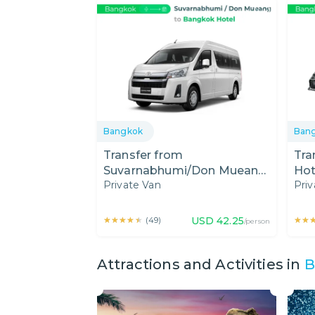
Bangkok
Ban
Transfer from
Tra
Suvarnabhumi/Don Mueang
Hot
Private Van
Priv
Airport to Bangkok Hotel by
Mue
Private Van
Car
★★★★★
★★★★★
USD
42.25
★★
★★
(
49
)
/person
Attractions and Activities in
B