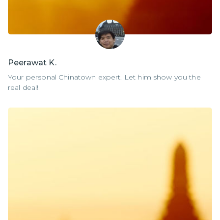
Peerawat K.
Your personal Chinatown expert. Let him show you the
real deal!