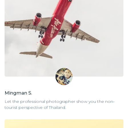
Mingman S.
Let the professional photographer show you the non-
tourist perspective of Thailand.