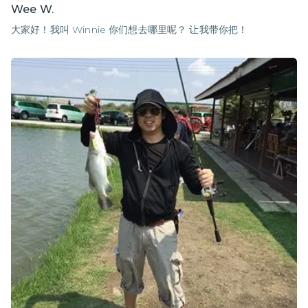
Wee W.
大家好！我叫 Winnie 你们想去哪里呢？ 让我带你把！