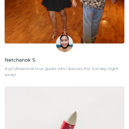
Netchanok S.
A professional tour guide who dances the Sunday night
away!