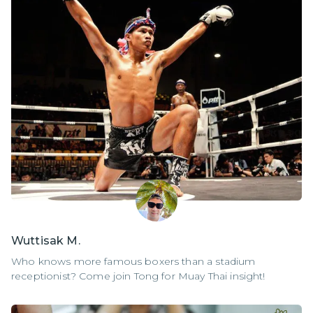
Wuttisak M.
Who knows more famous boxers than a stadium
receptionist? Come join Tong for Muay Thai insight!