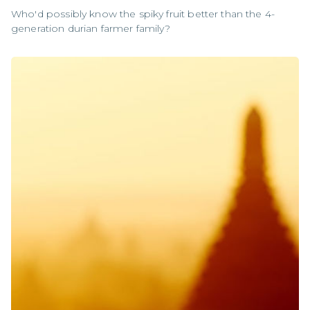
Who'd possibly know the spiky fruit better than the 4-
generation durian farmer family?