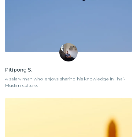
Pitipong S.
A salary man who enjoys sharing his knowledge in Thai-
Muslim culture.