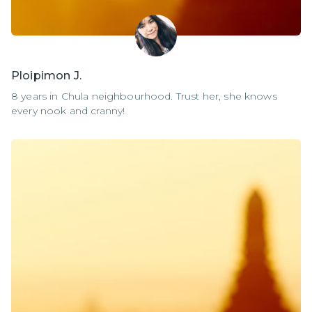
Ploipimon J.
8 years in Chula neighbourhood. Trust her, she knows
every nook and cranny!