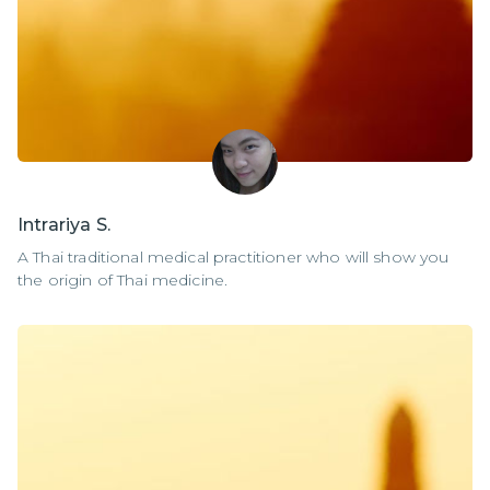
Intrariya S.
A Thai traditional medical practitioner who will show you
the origin of Thai medicine.