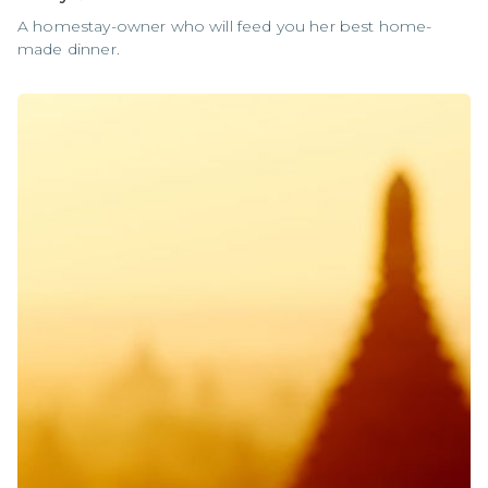
A homestay-owner who will feed you her best home-
made dinner.