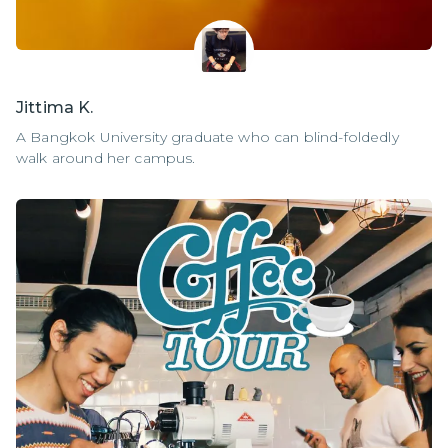
Jittima K.
A Bangkok University graduate who can blind-foldedly
walk around her campus.