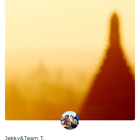
Jekky&Team T.