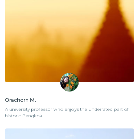
Orachorn M.
A university professor who enjoys the underrated part of
historic Bangkok