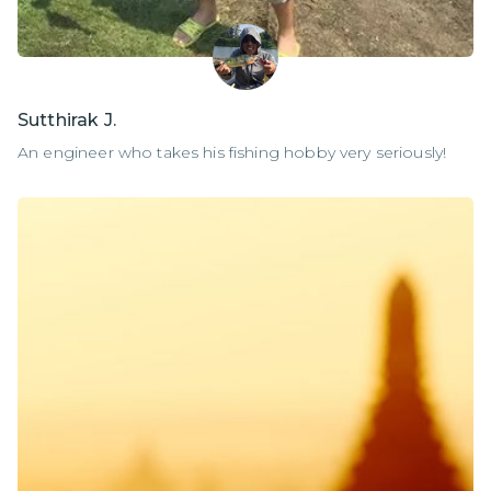
Sutthirak J.
An engineer who takes his fishing hobby very seriously!