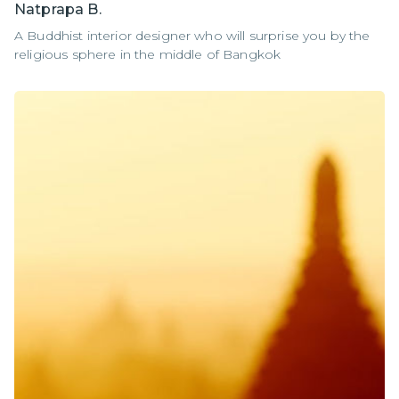
Natprapa B.
A Buddhist interior designer who will surprise you by the
religious sphere in the middle of Bangkok