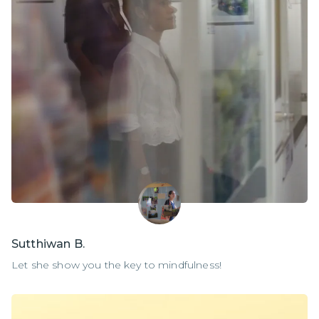
Sutthiwan B.
Let she show you the key to mindfulness!