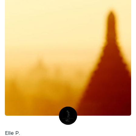
Elle P.