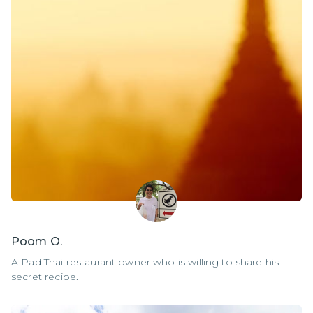
Poom O.
A Pad Thai restaurant owner who is willing to share his
secret recipe.