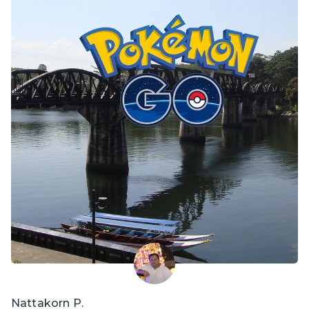
Nattakorn P.