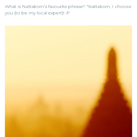
What is Nattakorn's favourite phrase? "Nattakorn, I choose
you (to be my local expert)! :P