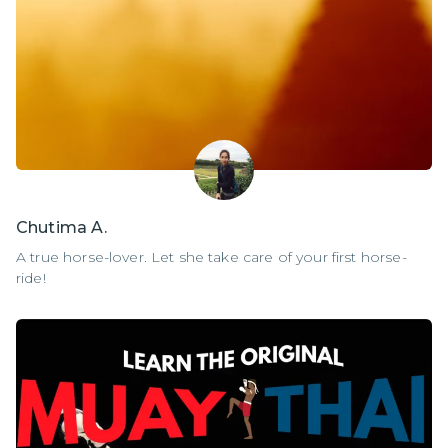
Chutima A.
A true horse-lover. Let she take care of your first horse-
ride!