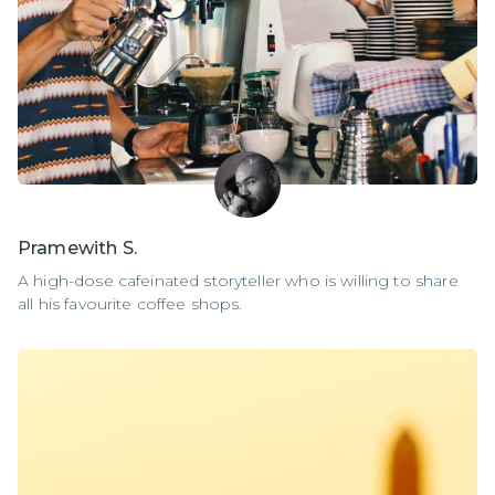
Pramewith S.
A high-dose cafeinated storyteller who is willing to share
all his favourite coffee shops.