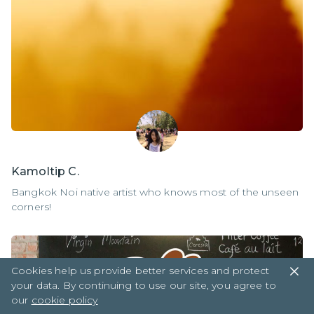
Kamoltip C.
Bangkok Noi native artist who knows most of the unseen
corners!
Cookies help us provide better services and protect
your data. By continuing to use our site, you agree to
our
cookie policy