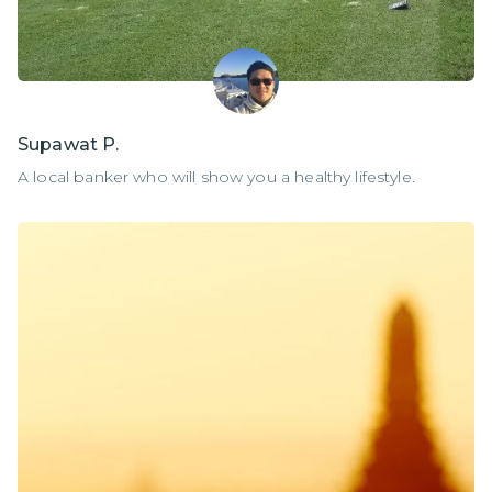
Supawat P.
A local banker who will show you a healthy lifestyle.