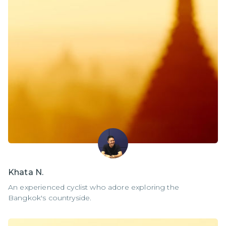
Khata N.
An experienced cyclist who adore exploring the
Bangkok's countryside.