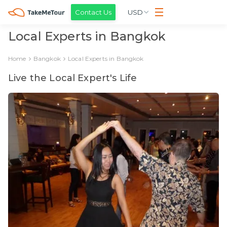
Contact Us
USD
Local Experts in Bangkok
Home
Bangkok
Local Experts in Bangkok
Live the Local Expert's Life