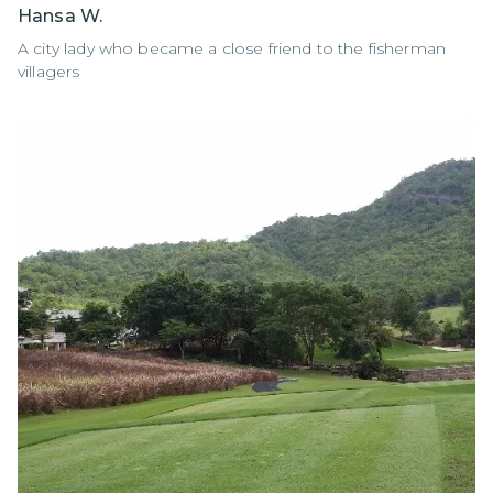
Hansa W.
A city lady who became a close friend to the fisherman
villagers