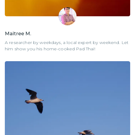
Maitree M.
A researcher by weekdays, a local expert by weekend. Let
him show you his home-cooked Pad Thai!