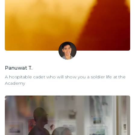
Panuwat T.
A hospitable cadet who will show you a soldier life at the
Academy